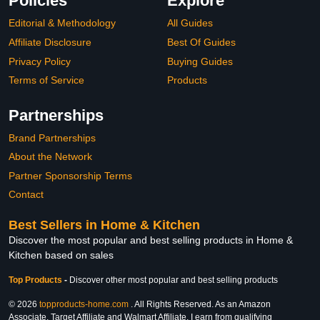
Policies
Explore
Editorial & Methodology
All Guides
Affiliate Disclosure
Best Of Guides
Privacy Policy
Buying Guides
Terms of Service
Products
Partnerships
Brand Partnerships
About the Network
Partner Sponsorship Terms
Contact
Best Sellers in Home & Kitchen
Discover the most popular and best selling products in Home &
Kitchen based on sales
Top Products
-
Discover other most popular and best selling products
© 2026
topproducts-home.com
. All Rights Reserved. As an Amazon
Associate, Target Affiliate and Walmart Affiliate, I earn from qualifying