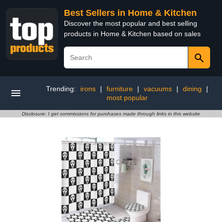
Best Sellers in Home & Kitchen
Discover the most popular and best selling
products in Home & Kitchen based on sales
Trending:
irons
|
furniture
|
vacuums
|
dining
|
most popular
Disclosure: I get commissions for purchases made through links in this website