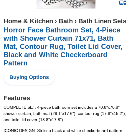
Home & Kitchen
›
Bath
›
Bath Linen Sets
Horror Face Bathroom Set, 4-Piece
with Shower Curtain 71x71, Bath
Mat, Contour Rug, Toilet Lid Cover,
Black and White Checkerboard
Pattern
Buying Options
Features
COMPLETE SET: 4-piece bathroom set includes a 70.8"x70.8"
shower curtain, bath mat (29.1"x17.6"), contour rug (17.8"x15.2"),
and toilet lid cover (13.8"x17.8")
ICONIC DESIGN: Striking black and white checkerboard pattern