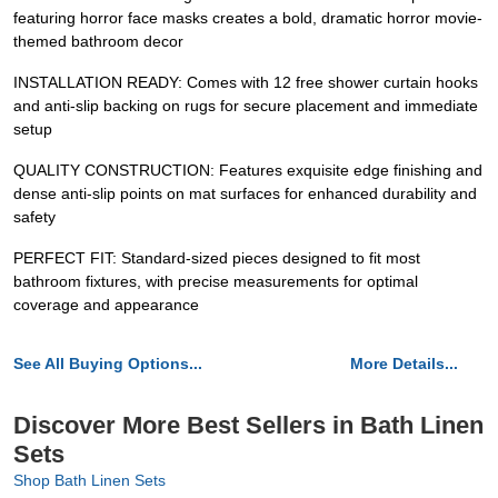
featuring horror face masks creates a bold, dramatic horror movie-
themed bathroom decor
INSTALLATION READY: Comes with 12 free shower curtain hooks
and anti-slip backing on rugs for secure placement and immediate
setup
QUALITY CONSTRUCTION: Features exquisite edge finishing and
dense anti-slip points on mat surfaces for enhanced durability and
safety
PERFECT FIT: Standard-sized pieces designed to fit most
bathroom fixtures, with precise measurements for optimal
coverage and appearance
See All Buying Options...
More Details...
Discover More Best Sellers in Bath Linen
Sets
Shop Bath Linen Sets