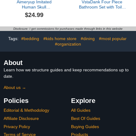
Aimeryup Imitated
VstaDank Four Piece
Human Skull
Bathroom Set with Toilet
Ceramic,Ceramic Scary
Lid Cover and Non-Slip
$24.99
Flower Skull Heads
Rugs Minimalist Shower
Decor Ornament,
Curtain for Bathroom Set
Reusable Halloween
Disclosure: I get commissions for purchases made through links in this website
Firepit Skull Fire
Log,BBQ, Party, Bonfire,
Tags:
#bedding
#kids home store
#dining
#most popular
Campfire, Fireplaces
#organization
(5Psc)
About
Learn how we structure guides and keep recommendations up to
date.
About us →
Policies
Explore
Editorial & Methodology
All Guides
Affiliate Disclosure
Best Of Guides
Privacy Policy
Buying Guides
Terms of Service
Products