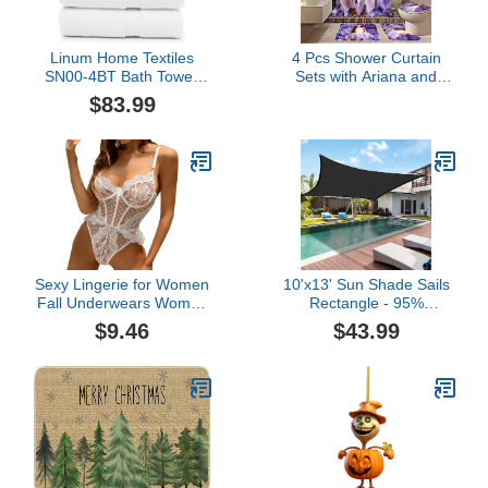
Linum Home Textiles
4 Pcs Shower Curtain
SN00-4BT Bath Towel,
Sets with Ariana and
White
Non-Slip Rug,Toilet Lid
$83.99
Cover and Bath Mat and
Grande,Bathroom
Accessory Sets,Beautful
Poster Bathroom Decor
for Boys Guys,Decor for
Home,Gifts
Sexy Lingerie for Women
10'x13' Sun Shade Sails
Fall Underwears Women
Rectangle - 95%
Lingerie Bodysuits Push
Sunshine Protection -
$9.46
$43.99
Up Bras Sexy Clothing
Sun Sail Shades Patio
Lace Bow Ladies (White,
Sunshade UV Block for
L)
Outdoor Backyard
Garden Lawn Sand
Swimming Pool (13'x13'
Without Rope)