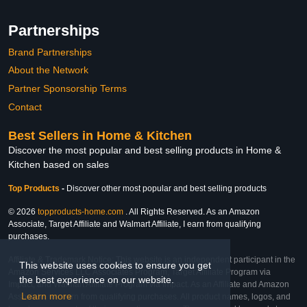
Partnerships
Brand Partnerships
About the Network
Partner Sponsorship Terms
Contact
Best Sellers in Home & Kitchen
Discover the most popular and best selling products in Home &
Kitchen based on sales
Top Products
-
Discover other most popular and best selling products
© 2026
topproducts-home.com
. All Rights Reserved. As an Amazon
Associate, Target Affiliate and Walmart Affiliate, I earn from qualifying
purchases.
Affiliate & Trademark Notice: This website is an independent participant in the
This website uses cookies to ensure you get
Amazon Services LLC Associates Program, Target Affiliate Program via
the best experience on our website.
Impact, and Walmart Affiliate Program via Impact. As an Affiliate and Amazon
Learn more
Associate, we earn from qualifying purchases. All product names, logos, and