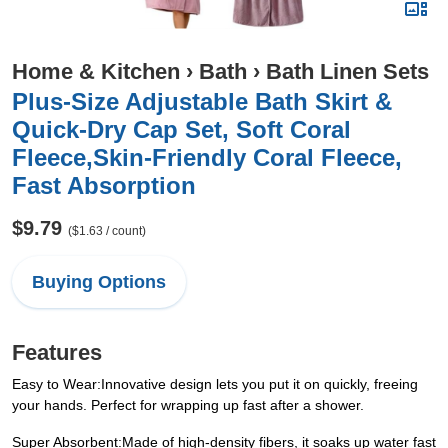
Home & Kitchen
›
Bath
›
Bath Linen Sets
Plus-Size Adjustable Bath Skirt &
Quick-Dry Cap Set, Soft Coral
Fleece,Skin-Friendly Coral Fleece,
Fast Absorption
$9.79
($1.63 / count)
Buying Options
Features
Easy to Wear:Innovative design lets you put it on quickly, freeing
your hands. Perfect for wrapping up fast after a shower.
Super Absorbent:Made of high-density fibers, it soaks up water fast