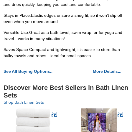
and dries quickly, keeping you cool and comfortable.
Stays in Place:Elastic edges ensure a snug fit, so it won’t slip off
even when you move around.
Versatile Use:Great as a bath towel, swim wrap, or for yoga and
travel—works in many situations!
Saves Space:Compact and lightweight, it’s easier to store than
bulky towels and robes—ideal for small spaces.
See All Buying Options...
More Details...
Discover More Best Sellers in Bath Linen
Sets
Shop Bath Linen Sets