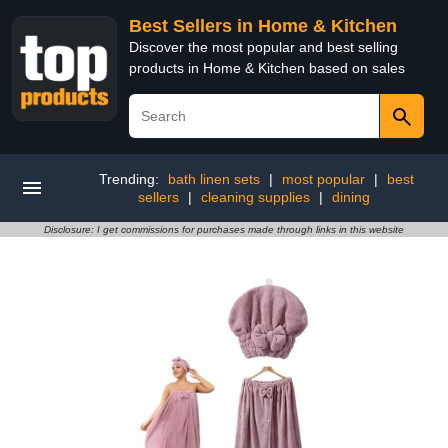
Best Sellers in Home & Kitchen
Discover the most popular and best selling
products in Home & Kitchen based on sales
Trending:
bath linen sets
|
most popular
|
best
sellers
|
cleaning supplies
|
dining
Disclosure: I get commissions for purchases made through links in this website