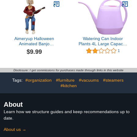
Creative Toothpaste
Canceling Headphones,
Topper Dispenser
Bluetooth 5.3
Cap,for Bathroom
Waterproofs Open Ear
Accessories, Prank Gift
Headphones, Apply for
(1PCS Brown)
Running, Sports
Aimeryup Halloween
Watering Can Indoor
Animated Banjo
Plants 4L Large Capacity
Skeletons, Funny Spooky
Long Mouth Watering Pot
$9.99
1
Skeleton Playing Banjo
Household Plastic
Halloween Decoration,
Garden Tools Watering
Scary Skeleton Decor
Pot Succulent Watering
Indoor Outdoor (Red
Pot (One Size, Pink)
Disclosure: I get commissions for purchases made through links in this website
Grid)
Tags:
#organization
#furniture
#vacuums
#steamers
#kitchen
About
Learn how we structure guides and keep recommendations up to
date.
About us →