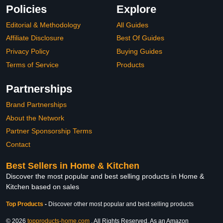
Policies
Explore
Editorial & Methodology
All Guides
Affiliate Disclosure
Best Of Guides
Privacy Policy
Buying Guides
Terms of Service
Products
Partnerships
Brand Partnerships
About the Network
Partner Sponsorship Terms
Contact
Best Sellers in Home & Kitchen
Discover the most popular and best selling products in Home &
Kitchen based on sales
Top Products
-
Discover other most popular and best selling products
© 2026
topproducts-home.com
. All Rights Reserved. As an Amazon