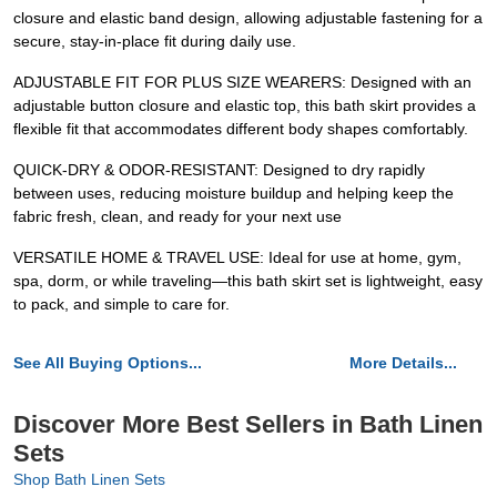
closure and elastic band design, allowing adjustable fastening for a
secure, stay-in-place fit during daily use.
ADJUSTABLE FIT FOR PLUS SIZE WEARERS: Designed with an
adjustable button closure and elastic top, this bath skirt provides a
flexible fit that accommodates different body shapes comfortably.
QUICK-DRY & ODOR-RESISTANT: Designed to dry rapidly
between uses, reducing moisture buildup and helping keep the
fabric fresh, clean, and ready for your next use
VERSATILE HOME & TRAVEL USE: Ideal for use at home, gym,
spa, dorm, or while traveling—this bath skirt set is lightweight, easy
to pack, and simple to care for.
See All Buying Options...
More Details...
Discover More Best Sellers in Bath Linen
Sets
Shop Bath Linen Sets