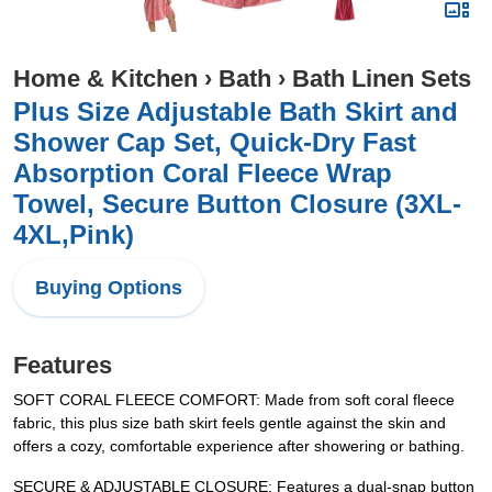
Home & Kitchen
›
Bath
›
Bath Linen Sets
Plus Size Adjustable Bath Skirt and
Shower Cap Set, Quick-Dry Fast
Absorption Coral Fleece Wrap
Towel, Secure Button Closure (3XL-
4XL,Pink)
Buying Options
Features
SOFT CORAL FLEECE COMFORT: Made from soft coral fleece
fabric, this plus size bath skirt feels gentle against the skin and
offers a cozy, comfortable experience after showering or bathing.
SECURE & ADJUSTABLE CLOSURE: Features a dual-snap button