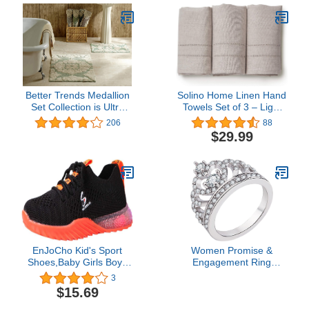
Better Trends Medallion
Solino Home Linen Hand
Set Collection is Ultra
Towels Set of 3 – Light
Soft, Plush and
Natural, 100% Pure
206
88
Absorbent Tufted Bath
Linen Hand Towels 14 x
$29.99
Mat Rug 100% Cotton in
24 Inch – Handcrafted
Vibrant Colors, 17" x 24"
from European Flax and
/ 24" x 40", Sage/Natural
Machine Washable
EnJoCho Kid's Sport
Women Promise &
Shoes,Baby Girls Boys
Engagement Ring
LED Light Shoes 1-6
Fashion Simple Zircon
3
Years Old Lace Up
Ring Simple Personality
$15.69
Luminous Walking
Character Fashion and