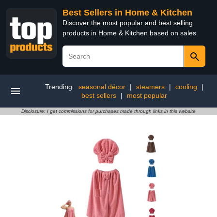
Best Sellers in Home & Kitchen
Discover the most popular and best selling
products in Home & Kitchen based on sales
Trending:
seasonal décor
|
steamers
|
cooling
|
best sellers
|
most popular
Disclosure: I get commissions for purchases made through links in this website