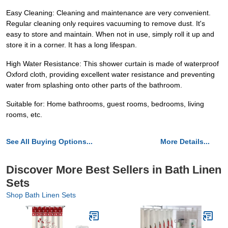
Easy Cleaning: Cleaning and maintenance are very convenient.
Regular cleaning only requires vacuuming to remove dust. It's
easy to store and maintain. When not in use, simply roll it up and
store it in a corner. It has a long lifespan.
High Water Resistance: This shower curtain is made of waterproof
Oxford cloth, providing excellent water resistance and preventing
water from splashing onto other parts of the bathroom.
Suitable for: Home bathrooms, guest rooms, bedrooms, living
rooms, etc.
See All Buying Options...
More Details...
Discover More Best Sellers in Bath Linen
Sets
Shop Bath Linen Sets