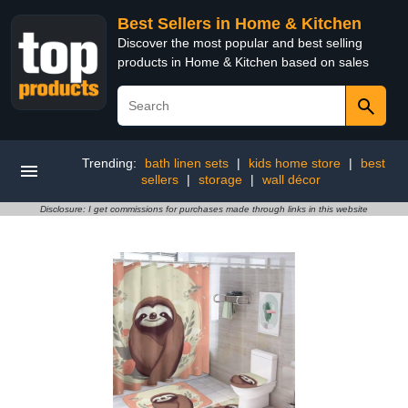
Best Sellers in Home & Kitchen
Discover the most popular and best selling
products in Home & Kitchen based on sales
Trending:
bath linen sets
|
kids home store
|
best
sellers
|
storage
|
wall décor
Disclosure: I get commissions for purchases made through links in this website