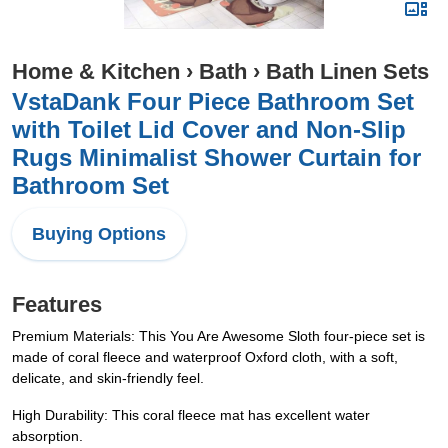
Home & Kitchen
›
Bath
›
Bath Linen Sets
VstaDank Four Piece Bathroom Set
with Toilet Lid Cover and Non-Slip
Rugs Minimalist Shower Curtain for
Bathroom Set
Buying Options
Features
Premium Materials: This You Are Awesome Sloth four-piece set is
made of coral fleece and waterproof Oxford cloth, with a soft,
delicate, and skin-friendly feel.
High Durability: This coral fleece mat has excellent water
absorption.