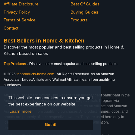
Affiliate Disclosure
Best Of Guides
Privacy Policy
Buying Guides
Terms of Service
Products
Contact
Best Sellers in Home & Kitchen
Discover the most popular and best selling products in Home &
Kitchen based on sales
Top Products
-
Discover other most popular and best selling products
© 2026
topproducts-home.com
. All Rights Reserved. As an Amazon
Associate, Target Affiliate and Walmart Affiliate, I earn from qualifying
purchases.
Affiliate & Trademark Notice: This website is an independent participant in the
This website uses cookies to ensure you get
Amazon Services LLC Associates Program, Target Affiliate Program via
the best experience on our website.
Impact, and Walmart Affiliate Program via Impact. As an Affiliate and Amazon
Learn more
Associate, we earn from qualifying purchases. All product names, logos, and
brands are property of their respective owners. They are used here only to
identify the products and their inclusion does not imply affiliation,
Got it!
endorsement, or sponsorship by the trademark owner.