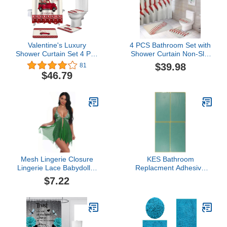
Valentine's Luxury
4 PCS Bathroom Set with
Shower Curtain Set 4 Pcs
Shower Curtain Non-Slip
for Bathroom,Happy
Rugs Toilet Lid Cover
$39.98
81
Valentine's Day Red
and Bath Mat,Baseball
$46.79
Rose Truck Love Durable
Stitching Shower Curtain
Waterproof Bath Curtains
Sets with Rug for
with Non-Slip Bath Rug
Bathroom Decor
Mat,Toilet Lid Cover &
Contour Mat
Mesh Lingerie Closure
KES Bathroom
Lingerie Lace Babydoll V
Replacment Adhesive
for Neck Sleepwear
Sticker for Adhesive
$7.22
Women Front Women's
Towel Bar, Stickers-P4
Lingerie (Green, S)