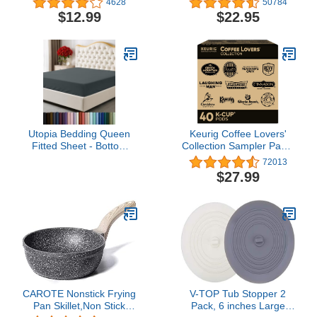
4628
50784
Gold, Cauldron
- Light Reducing Thermal
$12.99
$22.95
Halloween Decor
Insulated Solid Grommet
Black Out
Curtains/Panels/Drapes
for Living Room (Set of 2,
W52 x L84)
Utopia Bedding Queen
Keurig Coffee Lovers'
Fitted Sheet - Bottom
Collection Sampler Pack,
Sheet - Deep Pocket -
Single-Serve K-Cup
72013
Soft Microfiber -
Pods, Compatible with all
$27.99
Shrinkage and Fade
Keurig 1.0/Classic, 2.0
Resistant - Easy Care -1
and K-Café Coffee
Fitted Sheet Only (Grey)
Makers, Variety Pack, 40
Count
CAROTE Nonstick Frying
V-TOP Tub Stopper 2
Pan Skillet,Non Stick
Pack, 6 inches Large