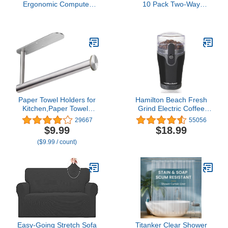
Ergonomic Computer
10 Pack Two-Way
Desk Mesh Chair Mid
Humidity Control Packs -
Back Swivel Lumbar
for Storing 1 oz -
Support with Armrest (1,
Moisture Absorber for
Black)
Small Storage Containers
- Humidifier Packs -
Hydration Packets
w/Resealable Bag
Paper Towel Holders for
Hamilton Beach Fresh
Kitchen,Paper Towels
Grind Electric Coffee
Bulk- Self-Adhesive
Grinder for Beans,
29667
55056
Under Cabinet,Both
Spices and More,
$9.99
$18.99
Available in Adhesive and
Stainless Steel Blades,
($9.99 / count)
Screws,Stainless Steel
Removable Chamber,
Makes up to 12 Cups,
Black
Easy-Going Stretch Sofa
Titanker Clear Shower