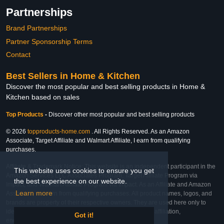
Partnerships
Brand Partnerships
Partner Sponsorship Terms
Contact
Best Sellers in Home & Kitchen
Discover the most popular and best selling products in Home &
Kitchen based on sales
Top Products
-
Discover other most popular and best selling products
© 2026
topproducts-home.com
. All Rights Reserved. As an Amazon
Associate, Target Affiliate and Walmart Affiliate, I earn from qualifying
purchases.
Affiliate & Trademark Notice: This website is an independent participant in the
This website uses cookies to ensure you get
Amazon Services LLC Associates Program, Target Affiliate Program via
the best experience on our website.
Impact, and Walmart Affiliate Program via Impact. As an Affiliate and Amazon
Learn more
Associate, we earn from qualifying purchases. All product names, logos, and
brands are property of their respective owners. They are used here only to
identify the products and their inclusion does not imply affiliation,
Got it!
endorsement, or sponsorship by the trademark owner.