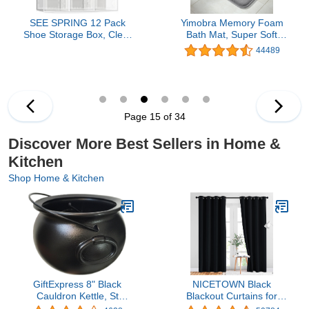
SEE SPRING 12 Pack
Yimobra Memory Foam
Shoe Storage Box, Clear
Bath Mat, Super Soft
Plastic Stackable Shoe
Absorbent Bathroom Rug
44489
Organizer for Closet,
Non Slip, Quick Dry,
Space Saving Foldable
Machine Washable Floor
Shoe Rack Sneaker
Carpet for Tub Shower,
Container Bin Holder
Home Decor
Accessories, 24x17, Grey
Page 15 of 34
Discover More Best Sellers in Home &
Kitchen
Shop Home & Kitchen
GiftExpress 8" Black
NICETOWN Black
Cauldron Kettle, St
Blackout Curtains for
Patrick's Cauldron Pot of
Bedroom 84 inches Long