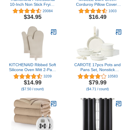
10-Inch Non Stick Frying
Corduroy Pillow Covers
Pan, Heavy-Gauge
with Splicing Set of 2
20084
1003
Aluminum Skillet with
Super Soft Boho Striped
$34.95
$16.49
Reinforced Nonstick
Pillow Covers Broadside
Coating, Red Handle,
Decorative Textured
Dishwasher and Oven
Throw Pillows for
Safe
Christmas Couch
Cushion Livingroom
18x18 inch
KITCHENAID Ribbed Soft
CAROTE 17pcs Pots and
Silicone Oven Mitt 2-Pack
Pans Set, Nonstick
Set, 7.5"x13", Milkshake
Cookware Set
3209
10583
Detachable Handle,
$14.99
$79.99
Induction Kitchen
($7.50 / count)
($4.71 / count)
Cookware Sets Non Stick
with Removable Handle,
RV Cookware Set, Oven
Safe