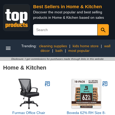
Best Sellers in Home & Kitchen
Discover the most popular and best selling
products in Home & Kitchen based on sales
Trending:
cleaning supplies
|
kids home store
|
wall
décor
|
bath
|
most popular
Disclosure: I get commissions for purchases made through links in this website
Home & Kitchen
Furmax Office Chair
Boveda 62% RH Size 8-