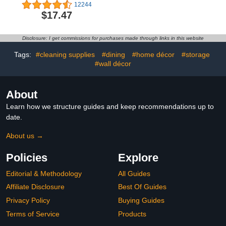
Expandable & Adjustable
Disposable, 50 Count,
12244
Fabric Shoe Shelf
White (1 pack of 50)
$17.47
Storage Organizer, Black
Disclosure: I get commissions for purchases made through links in this website
Tags:
#cleaning supplies
#dining
#home décor
#storage
#wall décor
About
Learn how we structure guides and keep recommendations up to
date.
About us →
Policies
Explore
Editorial & Methodology
All Guides
Affiliate Disclosure
Best Of Guides
Privacy Policy
Buying Guides
Terms of Service
Products