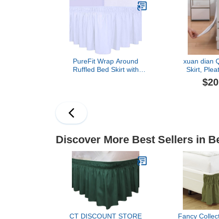
Resistant - Bed Cover -
Boho Bed Ski
Queen Bed Set -
Size, Striped
Bedroom Décor - (Light
Qu
Gray)
PureFit Wrap Around
xuan dian 
Ruffled Bed Skirt with
Skirt, Plea
Adjustable Elastic Belt -
Weave Bed Ski
$20
18 Inch Drop Easy to Put
Corners, Ta
On, Wrinkle Free Bedskirt
Ruffle 14 In
Dust Ruffles, Frame
Fit, Machin
Cover for Queen, King
(White, Queen
and C-King Size Beds,
White
Discover More Best Sellers in B
CT DISCOUNT STORE
Fancy Collec