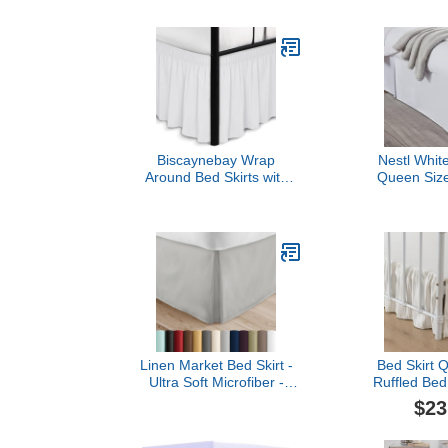
Bed Skirt with Platform,
Adjustable El
White
Inch Tailored
Quality Bed
Resistant (Q
Biscaynebay Wrap
Nestl White
Around Bed Skirts with
Queen Size
Split Corners for Queen
Drop Brushed
Beds 15" Drop, White
Skirts Hot
Adjustable Elastic Dust
Pleated Shri
Ruffles Easy Fit Wrinkle
Resis
Resistant Silky Luxurious
Fabric Machine Washable
Linen Market Bed Skirt -
Bed Skirt 
Ultra Soft Microfiber -
Ruffled Bed 
Easy Fit with 14 Inch
Split Corne
$23
Tailored Drop - Hotel
Drop Dust Ruf
Quality, Shrinkage & Fade
with Platfo