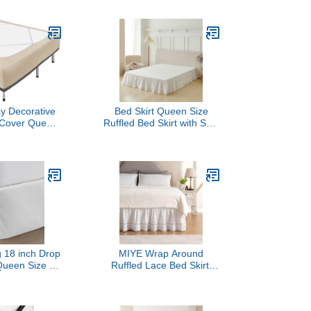
for Bed Skirt,
Washable,No Split
 & Fading
Corners (Beige, Queen -
, Washable,
14" Drop)
of, White
y Decorative
Bed Skirt Queen Size
 Cover Queen
Ruffled Bed Skirt with Split
ight Camel
Corners, Queen Bed
ersey Knitting
Skirts 14 Inch Drop with
rap Around 4
Platform, White, 14''
d Skirt for
Queen
ls, Easy Fit
& Fade Free
 Washable
 18 inch Drop
MIYE Wrap Around
Queen Size -
Ruffled Lace Bed Skirt,
le with Secure
Elastic Dust Ruffle with
 Tailored Look,
Adjustable Belts,15 Inch
leated Style
Drop Easy to Put On, Bed