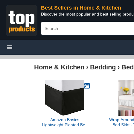
Best Sellers in Home & Kitchen
Discover the most popular and best selling prod
Home & Kitchen
›
Bedding
›
Bed
Amazon Basics
Wrap Around 
Lightweight Pleated Bed
Bed Skirt - 
Skirt, Queen, Black, Solid
Queen Size B