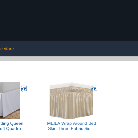
e store
dding Queen
MEILA Wrap Around Bed
Soft Quadruple
Skirt Three Fabric Sides
fle - Easy Fit
Elastic Dust Ruffled 16