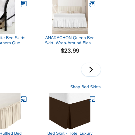
 Split Corners,
Frame Cover, Machine
 Resistant
Washable (Floral Lace,
er - White
King/Queen-15)
te Bed Skirts
ANARACHON Queen Bed
Corners Queen
Skirt, Wrap-Around Elastic
h Drop,Elastic
Ruffled Eyelet Bed Skirt
$23.99
rting Wrap
Queen Size Dust Ruffle
sy to Install
with Gathered Styling and
s,Soft Fabric
Embroidered Details, 14"
 Washable
Drop Length (White)
Shop Bed Skirts
Ruffled Bed
Bed Skirt - Hotel Luxury