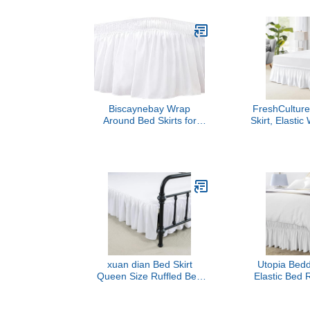
Inch Drop 
Elastic Strap
Pleated 
w/Brushed
Wrinkle F
Women, Me
Tee
Biscaynebay Wrap
FreshCultur
Around Bed Skirts for
Skirt, Elasti
Queen Beds 15" Drop,
Bed Skirt Q
White Adjustable Elastic
Bed Skirts fo
Dust Ruffles Easy Fit
Bed, Easy Fit
Wrinkle & Fade Resistant
Tailored D
Silky Luxurious Fabric
Quality Dust
Machine Washable
Queen Bed
xuan dian Bed Skirt
Utopia Bed
Queen Size Ruffled Bed
Elastic Bed R
Skirt with Split Corners,
Wrap Aroun
14 Inch Drop Dust Ruffle
Microfiber Be