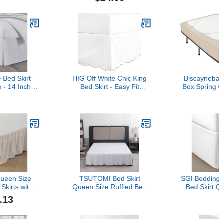
astic Belt 16
Corner Pleats (Queen,
Alternates 
 Drop - Hotel
White)
Wrinkle
skirt, Fade
Resistant
ueen, White)
Dustpro
 Bed Skirt
HIG Off White Chic King
Biscayneba
 - 14 Inch
Bed Skirt - Easy Fit
Box Spring
 Microfiber
Scallop Edge Pleated
Size, L
el Quality
Bedskirts, 14 Inch Drop
Luxurious J
nkage & Fade
Anti-Slip Dust Ruffle,
Stretchy W
tant
Thick Fabric for
Sides Be
Enhanced Privacy, Pre-
Home/Hote
Washed for Long-Lasting
Wrinkle 
Use(N60022)
Machine
Queen Size
TSUTOMI Bed Skirt
SGI Bedding
Skirts with
Queen Size Ruffled Bed
Bed Skirt 
rs, 14 Inch
Skirt with Split Corners,
Platform Sty
.13
fle Bed Skirt
14 Inch Drop Dust Ruffle
Fit, Classic
rm, Tufted
Bed Skirts with Platform,
Elegant P