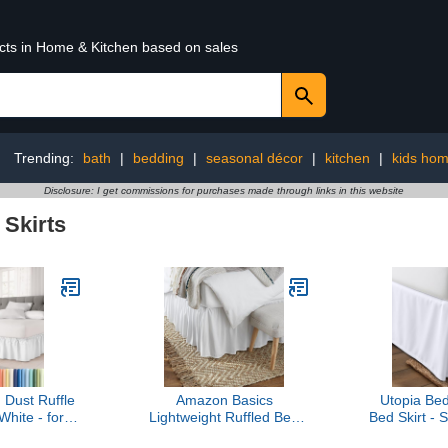
ucts in Home & Kitchen based on sales
Trending:
bath
|
bedding
|
seasonal décor
|
kitchen
|
kids hom
Disclosure: I get commissions for purchases made through links in this website
 Skirts
Dust Ruffle
Amazon Basics
Utopia Be
White - for
Lightweight Ruffled Bed
Bed Skirt - 
eds with 15
Skirt, Classic Style, Soft
Pleated Ruf