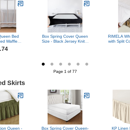
rting Queen
Gathered Style, 100%
Dust Ruffle,
, Ivory, 14"
Microfiber, White
Wrinkle
een
Microfib
Queen Bed
Box Spring Cover Queen
RIMELA Whi
ted Waffle
Size - Black Jersey Knit &
with Split 
rt with Split
Stretchy Wrap Around 4
Size 15 Inc
.74
ilored Dust
Sides of The Box Spring,
Bed Ski
ch Drop Easy
Alternative for Bed Skirt,
Around, Ea
e Washable
Ultra Soft, Wrinkle &
Dust Ruffle
 - 14" Drop)
Fading Resistant
Machine
Page 1 of 77
ed Skirts
tion Queen -
Box Spring Cover Queen-
KP Linen 