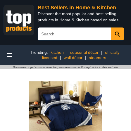
Best Sellers in Home & Kitchen
Discover the most popular and best selling
products in Home & Kitchen based on sales
Trending:
kitchen
|
seasonal décor
|
officially
licensed
|
wall décor
|
steamers
Disclosure: I get commissions for purchases made through links in this website