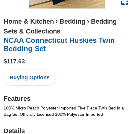
Home & Kitchen
›
Bedding
›
Bedding
Sets & Collections
NCAA Connecticut Huskies Twin
Bedding Set
$117.63
Buying Options
Features
100% Micro Peach Polyester Imported Five Piece Twin Bed in a
Bag Set Officially Licensed 100% Polyester Imported
Details