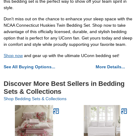
this bedding set is the perfect way to show off your team spirit in
style.
Don't miss out on the chance to enhance your sleep space with the
NCAA Connecticut Huskies Twin Bedding Set. Shop now to take
advantage of this officially licensed, durable, and stylish bedding
option that is perfect for any UConn fan. Get yours today and sleep
in comfort and style while proudly supporting your favorite team.
Shop now
and gear up with the ultimate UConn bedding set!
See All Buying Options...
More Details...
Discover More Best Sellers in Bedding
Sets & Collections
Shop Bedding Sets & Collections