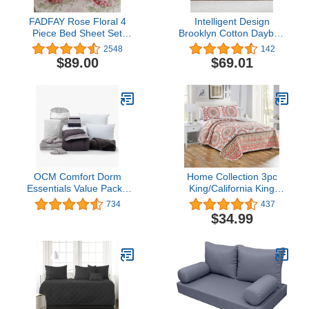
FADFAY Rose Floral 4
Intelligent Design
Piece Bed Sheet Set
Brooklyn Cotton Daybed
100% Cotton Deep
Cover - Jacquard Tufted
2548
142
Pocket-King
Chenille with Quilted
$89.00
$69.01
Reverse, All Season
Bedding with Bedskirt,
Matching Shams,
Decorative Pillow, Ivory
39"x75" 5 Piece
OCM Comfort Dorm
Home Collection 3pc
Essentials Value Pack -
King/California King
19 Piece Twin XL Set |
Quilted Bedspread Set
734
437
Twin XL | Comforter,
Floral Bedding Coral
$34.99
Sheets, Topper, Towels,
Salmon Sage Green
Storage & More | Blake
Grey Taupe New
Black and Gray | Classic
Solids