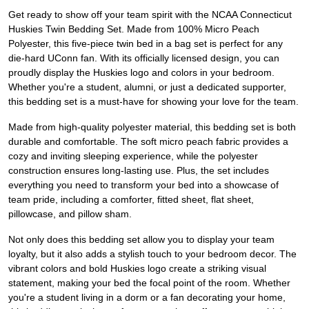
Get ready to show off your team spirit with the NCAA Connecticut
Huskies Twin Bedding Set. Made from 100% Micro Peach
Polyester, this five-piece twin bed in a bag set is perfect for any
die-hard UConn fan. With its officially licensed design, you can
proudly display the Huskies logo and colors in your bedroom.
Whether you're a student, alumni, or just a dedicated supporter,
this bedding set is a must-have for showing your love for the team.
Made from high-quality polyester material, this bedding set is both
durable and comfortable. The soft micro peach fabric provides a
cozy and inviting sleeping experience, while the polyester
construction ensures long-lasting use. Plus, the set includes
everything you need to transform your bed into a showcase of
team pride, including a comforter, fitted sheet, flat sheet,
pillowcase, and pillow sham.
Not only does this bedding set allow you to display your team
loyalty, but it also adds a stylish touch to your bedroom decor. The
vibrant colors and bold Huskies logo create a striking visual
statement, making your bed the focal point of the room. Whether
you're a student living in a dorm or a fan decorating your home,