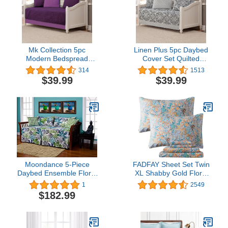
Mk Collection 5pc
Linen Plus 5pc Daybed
Modern Bedspread
Cover Set Quilted
DayBed Solid Embossed
Bedspread New (Floral
314
1513
Dark Purple/Light Purple
Grey)
$39.99
$39.99
New
Moondance 5-Piece
FADFAY Sheet Set Twin
Daybed Ensemble Floral
XL Shabby Gold Floral
Motif Designer Modern
Bedding Classic Vintage
1
2549
Contemporary Microfiber
Farmhouse Bedding Set
$182.99
Elegent Royal Print Bed
Sheet Set 100% Cotton
Soft Deep Pocket Fitted
Sheet 4Pcs,Twin XL Size