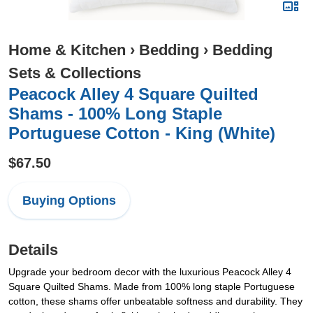
Home & Kitchen
›
Bedding
›
Bedding
Sets & Collections
Peacock Alley 4 Square Quilted
Shams - 100% Long Staple
Portuguese Cotton - King (White)
$67.50
Buying Options
Details
Upgrade your bedroom decor with the luxurious Peacock Alley 4
Square Quilted Shams. Made from 100% long staple Portuguese
cotton, these shams offer unbeatable softness and durability. They