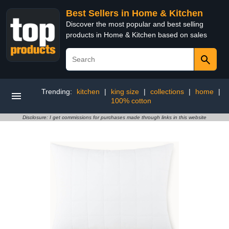
Best Sellers in Home & Kitchen
Discover the most popular and best selling
products in Home & Kitchen based on sales
Trending:
kitchen
|
king size
|
collections
|
home
|
100% cotton
Disclosure: I get commissions for purchases made through links in this website