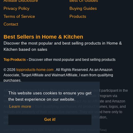
Affiliate Disclosure
Best Of Guides
Privacy Policy
Buying Guides
Terms of Service
Products
Contact
Best Sellers in Home & Kitchen
Discover the most popular and best selling products in Home &
Kitchen based on sales
Top Products
-
Discover other most popular and best selling products
© 2026
topproducts-home.com
. All Rights Reserved. As an Amazon
Associate, Target Affiliate and Walmart Affiliate, I earn from qualifying
purchases.
Affiliate & Trademark Notice: This website is an independent participant in the
This website uses cookies to ensure you get
Amazon Services LLC Associates Program, Target Affiliate Program via
the best experience on our website.
Impact, and Walmart Affiliate Program via Impact. As an Affiliate and Amazon
Learn more
Associate, we earn from qualifying purchases. All product names, logos, and
brands are property of their respective owners. They are used here only to
identify the products and their inclusion does not imply affiliation,
Got it!
endorsement, or sponsorship by the trademark owner.
Last Updated: Mon Feb 23 2026 11:54:19 GMT+0000 (Coordinated Universal Time)