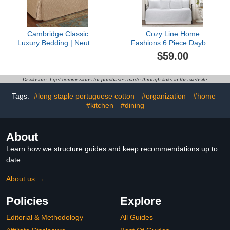
Shams,39"x75"
36.5"x20"x5"
Cambridge Classic
Cozy Line Home
Luxury Bedding | Neutral
Fashions 6 Piece Daybed
Wheat Solid Color
Cover Set, Solid White
$59.00
Polyester Satin |
Chic Medallion Trendy
Elaborate Damask
Damask Quilting All
Quilting | 5 Piece Bed Set
Season Luxury Bedding
Disclosure: I get commissions for purchases made through links in this website
Includes Hollywood
with Bedskirt, Matching
Daybed Cover, 2 Bolster
Shams, Decorative Pillow
Tags:
#long staple portuguese cotton
#organization
#home
Shams, & 2 Bolster Pillow
#kitchen
#dining
Inserts
About
Learn how we structure guides and keep recommendations up to
date.
About us →
Policies
Explore
Editorial & Methodology
All Guides