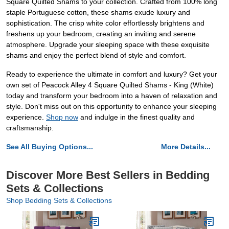
Square Quilted Shams to your collection. Crafted from 100% long
staple Portuguese cotton, these shams exude luxury and
sophistication. The crisp white color effortlessly brightens and
freshens up your bedroom, creating an inviting and serene
atmosphere. Upgrade your sleeping space with these exquisite
shams and enjoy the perfect blend of style and comfort.
Ready to experience the ultimate in comfort and luxury? Get your
own set of Peacock Alley 4 Square Quilted Shams - King (White)
today and transform your bedroom into a haven of relaxation and
style. Don't miss out on this opportunity to enhance your sleeping
experience.
Shop now
and indulge in the finest quality and
craftsmanship.
See All Buying Options...
More Details...
Discover More Best Sellers in Bedding
Sets & Collections
Shop Bedding Sets & Collections