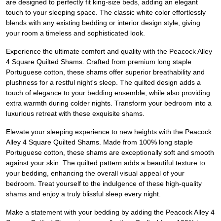
are designed to perfectly fit king-size beds, adding an elegant
touch to your sleeping space. The classic white color effortlessly
blends with any existing bedding or interior design style, giving
your room a timeless and sophisticated look.
Experience the ultimate comfort and quality with the Peacock Alley
4 Square Quilted Shams. Crafted from premium long staple
Portuguese cotton, these shams offer superior breathability and
plushness for a restful night's sleep. The quilted design adds a
touch of elegance to your bedding ensemble, while also providing
extra warmth during colder nights. Transform your bedroom into a
luxurious retreat with these exquisite shams.
Elevate your sleeping experience to new heights with the Peacock
Alley 4 Square Quilted Shams. Made from 100% long staple
Portuguese cotton, these shams are exceptionally soft and smooth
against your skin. The quilted pattern adds a beautiful texture to
your bedding, enhancing the overall visual appeal of your
bedroom. Treat yourself to the indulgence of these high-quality
shams and enjoy a truly blissful sleep every night.
Make a statement with your bedding by adding the Peacock Alley 4