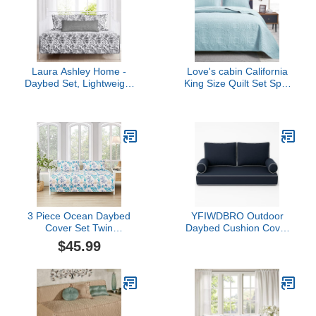
for Dorm Room
Laura Ashley Home -
Love's cabin California
Daybed Set, Lightweight
King Size Quilt Set Spa-
Bedding with Matching
Blue Bedspreads - Soft
Shams & Pillow Cover,
Summer Lightweight
Home Decor for All
Polyester Bedspread-
Seasons (Amberley
Modern Style Coin
Black, Daybed)
Pattern Coverlet for All
Season - 3 Piece (1 Quilt,
2 Pillow Shams)
3 Piece Ocean Daybed
YFIWDBRO Outdoor
Cover Set Twin
Daybed Cushion Cover
Reversible Daybed
Twin, Waterproof and
$45.99
Bedding Sets Beach
Fade-Resistant, Dark
Theme Day Bed Cover
Blue, Polyester,
Starfish Shell Seaweed
Traditional Style,
Seahorse Printed
Rectangular, Armless,
Bedspread Coverlet for
Tufted Back, Against
Twin Bed with 2 Standard
Wall, 75"x39"x6", 27"x8",