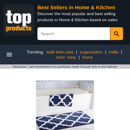
Best Sellers in Home & Kitchen
Discover the most popular and best selling
products in Home & Kitchen based on sales
Trending:
bath linen sets
|
organization
|
trellis
|
color: navy
|
home
Disclosure: I get commissions for purchases made through links in this website