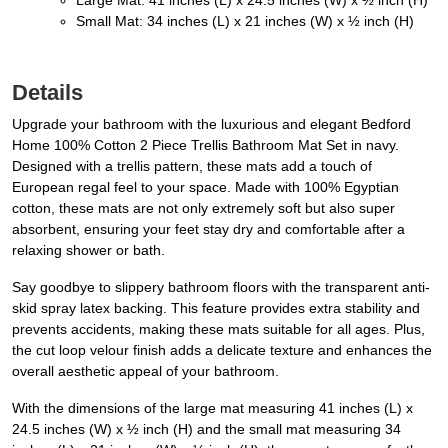
Large Mat: 41 inches (L) x 24.5 inches (W) x ½ inch (H)
Small Mat: 34 inches (L) x 21 inches (W) x ½ inch (H)
Details
Upgrade your bathroom with the luxurious and elegant Bedford
Home 100% Cotton 2 Piece Trellis Bathroom Mat Set in navy.
Designed with a trellis pattern, these mats add a touch of
European regal feel to your space. Made with 100% Egyptian
cotton, these mats are not only extremely soft but also super
absorbent, ensuring your feet stay dry and comfortable after a
relaxing shower or bath.
Say goodbye to slippery bathroom floors with the transparent anti-
skid spray latex backing. This feature provides extra stability and
prevents accidents, making these mats suitable for all ages. Plus,
the cut loop velour finish adds a delicate texture and enhances the
overall aesthetic appeal of your bathroom.
With the dimensions of the large mat measuring 41 inches (L) x
24.5 inches (W) x ½ inch (H) and the small mat measuring 34