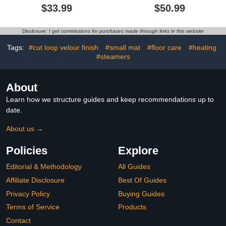
Curtain Sets Burnt Blue
Non-Slip Rug, Toilet Lid
$33.99
$50.99
Teal Orange and Gray
Cover, Bath Mat，
Abstract Brushstrokes
Decorative Bathroom Set
Painting Modern Art
Disclosure: I get commissions for purchases made through links in this website
Bathroom Curtain,29.5"x
17.8" Bath Mat,Toilet
Tags:
#cut loop velour finish
#small mat
#floor care
#heating
Seat Cover, U-Shaped
#steamers
Rug
About
Learn how we structure guides and keep recommendations up to
date.
About us →
Policies
Explore
Editorial & Methodology
All Guides
Affiliate Disclosure
Best Of Guides
Privacy Policy
Buying Guides
Terms of Service
Products
Contact