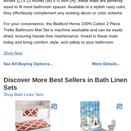
inches (L) x 21 inches (W) x ½ inch (H), these mats are perfectly
sized to fit most bathroom spaces. Available in a stylish navy color,
they effortlessly complement any existing decor or color scheme.
For your convenience, the Bedford Home 100% Cotton 2 Piece
Trellis Bathroom Mat Set is machine washable and can be easily
dried, ensuring hassle-free maintenance. Invest in these mats
today and bring comfort, style, and safety to your bathroom.
Shop Now
See All Buying Options...
More Details...
Discover More Best Sellers in Bath Linen
Sets
Shop Bath Linen Sets