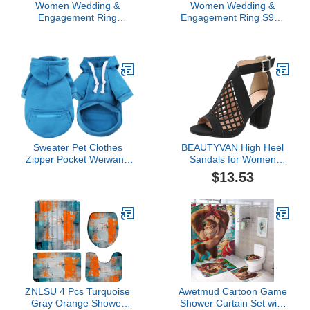
Women Wedding &
Women Wedding &
Engagement Ring
Engagement Ring S925
Creative Accessories
Silver Round Cutout Full
High End Luxury Full
Diamond White
Diamond Micro Set
Engagement Ring for
Zircon Women's Ring
Women Aesthetic
Engagement Ring
Cocktail Party- Promise
Aesthetic Cocktail Party-
Band Fingering (Silver, 8)
Promise Band Fingering
(Army Green, 9)
Sweater Pet Clothes
BEAUTYVAN High Heel
Zipper Pocket Weiwang
Sandals for Women
Size Dog Clothes Cat Pet
Chunky Mesh Sandals
$13.53
Clothes Autumn and
Buckle Strap Summer
Winter New Supplies
Fish Mouth Sandals
Chest Strap Shirt
Hollow Zip Casual Shoes
Pullover Coat (Blue, M)
ZNLSU 4 Pcs Turquoise
Awetmud Cartoon Game
Gray Orange Shower
Shower Curtain Set with