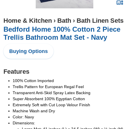
Home & Kitchen
›
Bath
›
Bath Linen Sets
Bedford Home 100% Cotton 2 Piece
Trellis Bathroom Mat Set - Navy
Buying Options
Features
100% Cotton Imported
Trellis Pattern for European Regal Feel
Transparent Anti-Skid Spray Latex Backing
Super Absorbent 100% Egyptian Cotton
Extremely Soft with Cut Loop Velour Finish
Machine Wash and Dry
Color: Navy
Dimensions: