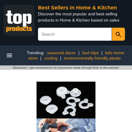
Best Sellers in Home & Kitchen
Discover the most popular and best selling
products in Home & Kitchen based on sales
Trending:
seasonal décor
|
bed clips
|
kids home
store
|
cooling
|
environmentally friendly plastic
Disclosure: I get commissions for purchases made through links in this website