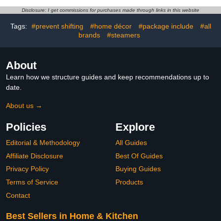
Lifter for Sofas,Table,Bed
Family, Vacation Rentals
Disclosure: I get commissions for purchases made through links in this website
Frame,Desk (Black)
Tags:
#prevent shifting
#home décor
#package include
#all
brands
#steamers
About
Learn how we structure guides and keep recommendations up to
date.
About us →
Policies
Explore
Editorial & Methodology
All Guides
Affiliate Disclosure
Best Of Guides
Privacy Policy
Buying Guides
Terms of Service
Products
Contact
Best Sellers in Home & Kitchen