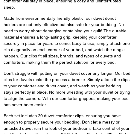
comforter will stay in place, ensuring a cozy and uninterrupted
sleep.
Made from environmentally friendly plastic, our duvet donut
holders are not only effective but also safe for your bedding. No
need to worry about damaging or staining your quilt! The durable
material ensures a long-lasting grip, keeping your comforter
securely in place for years to come. Easy to use, simply attach one
clip diagonally on each corner of your bed, and watch the magic
happen. Our clips fit all sizes, brands, and types of duvets and
comforters, making them the perfect solution for every bed.
Don't struggle with putting on your duvet cover any longer. Our bed
clips for duvets make the process a breeze. Simply attach the clips
to your comforter and duvet cover, and watch as your bedding
stays perfectly in place. No more wrestling with your duvet or trying
to align the corners. With our comforter grippers, making your bed
has never been easier.
Each set includes 20 duvet comforter clips, ensuring you have
enough to properly secure your bedding. Don't let a messy or
untucked duvet ruin the look of your bedroom. Take control of your