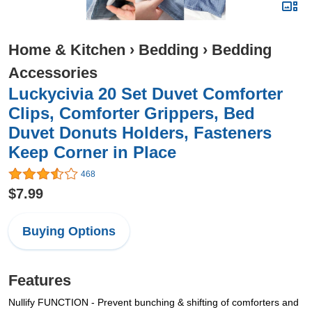
Home & Kitchen
›
Bedding
›
Bedding
Accessories
Luckycivia 20 Set Duvet Comforter
Clips, Comforter Grippers, Bed
Duvet Donuts Holders, Fasteners
Keep Corner in Place
468
$7.99
Buying Options
Features
Nullify FUNCTION - Prevent bunching & shifting of comforters and