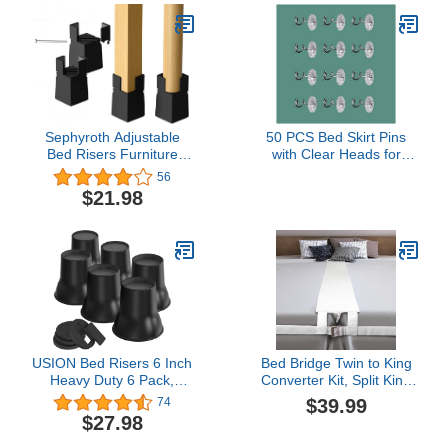
Sephyroth Adjustable
50 PCS Bed Skirt Pins
Bed Risers Furniture
with Clear Heads for
Risers 4Pack with Screw
Upholstery, Slipcovers
56
Clamp Table Desk Chair
and Bedskirts，
$21.98
Risers Bed Risers 2Inch
Upholstery Pins Twist，
Fit Furniture's
Bed Skirt Pins -
Square/Round Leg
Upholstery Tacks Twist
Diameter from 0.8''–
Pins for Sofa
1.6''(2Inch Black)
USION Bed Risers 6 Inch
Bed Bridge Twin to King
Heavy Duty 6 Pack,
Converter Kit, Split King
Furniture Risers
Gap Filler Mattress Bed
$39.99
74
Elevators with Caster
Connector, One-Piece
$27.98
Pads Supports Up to
Foam with Detachable
6600 Lbs, Round Couch
Cover for Stayover,