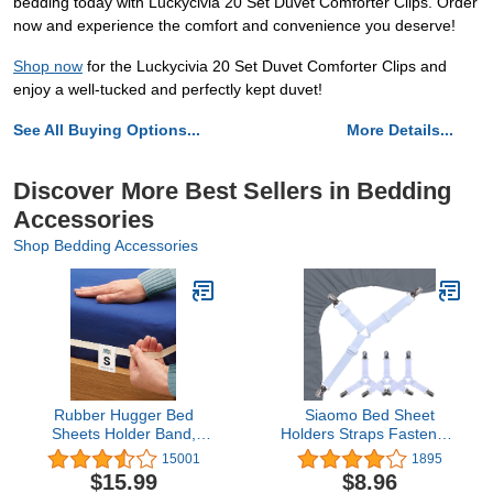
bedding today with Luckycivia 20 Set Duvet Comforter Clips. Order
now and experience the comfort and convenience you deserve!
Shop now
for the Luckycivia 20 Set Duvet Comforter Clips and
enjoy a well-tucked and perfectly kept duvet!
See All Buying Options...
More Details...
Discover More Best Sellers in Bedding
Accessories
Shop Bedding Accessories
Rubber Hugger Bed
Siaomo Bed Sheet
Sheets Holder Band,
Holders Straps Fasteners
Twin/Full Size Mattress,
- 4 Pcs Triangle Sheet
15001
1895
Sheet Holder for
Fasteners Fitted Sheet
$15.99
$8.96
Corners, Elastic Bedding
Corner Holder Elastic