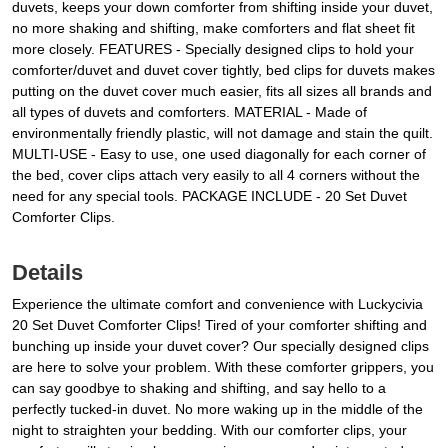
duvets, keeps your down comforter from shifting inside your duvet,
no more shaking and shifting, make comforters and flat sheet fit
more closely. FEATURES - Specially designed clips to hold your
comforter/duvet and duvet cover tightly, bed clips for duvets makes
putting on the duvet cover much easier, fits all sizes all brands and
all types of duvets and comforters. MATERIAL - Made of
environmentally friendly plastic, will not damage and stain the quilt.
MULTI-USE - Easy to use, one used diagonally for each corner of
the bed, cover clips attach very easily to all 4 corners without the
need for any special tools. PACKAGE INCLUDE - 20 Set Duvet
Comforter Clips.
Details
Experience the ultimate comfort and convenience with Luckycivia
20 Set Duvet Comforter Clips! Tired of your comforter shifting and
bunching up inside your duvet cover? Our specially designed clips
are here to solve your problem. With these comforter grippers, you
can say goodbye to shaking and shifting, and say hello to a
perfectly tucked-in duvet. No more waking up in the middle of the
night to straighten your bedding. With our comforter clips, your