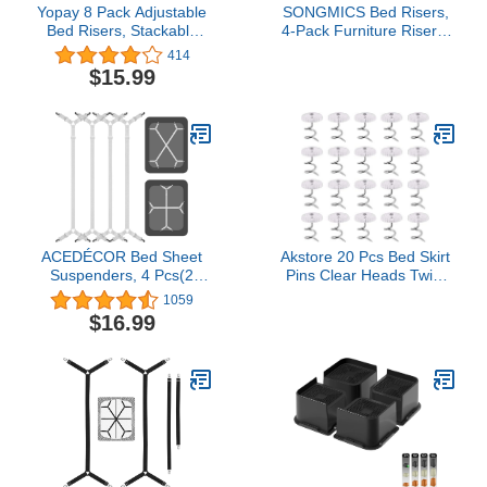
Yopay 8 Pack Adjustable
SONGMICS Bed Risers,
Bed Risers, Stackable
4-Pack Furniture Risers,
Round Heavy Duty
Heavy Duty Bed Lifts in
414
Furniture Risers, Lifts
Heights of 3, 5 or 8
$15.99
Height 1", 2", or 3",
Inches, Lifts up to 1300
Protect Floors and
lb, for Sofa, Table Legs
Surfaces
Extenders, Black
UCDG001B01
ACEDÉCOR Bed Sheet
Akstore 20 Pcs Bed Skirt
Suspenders, 4 Pcs(2
Pins Clear Heads Twist
Sets) Adjustable Bed
Pins for Upholstery,
1059
Sheet Holder Straps
Slipcovers and Bedskirts,
$16.99
Fitted Sheet Clips
Bedskirt Pins (20PCS)
Keeping Sheets in Place,
White