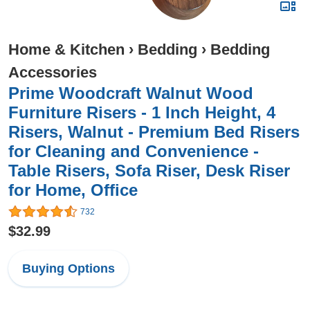
Home & Kitchen
›
Bedding
›
Bedding
Accessories
Prime Woodcraft Walnut Wood
Furniture Risers - 1 Inch Height, 4
Risers, Walnut - Premium Bed Risers
for Cleaning and Convenience -
Table Risers, Sofa Riser, Desk Riser
for Home, Office
732
$32.99
Buying Options