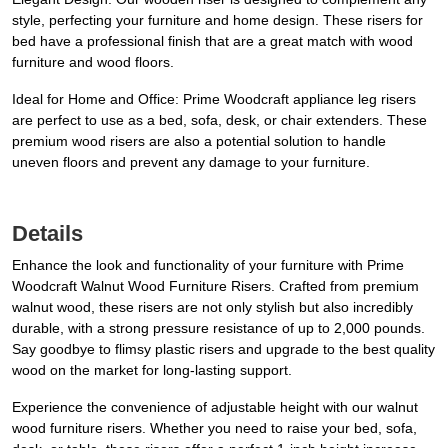
style, perfecting your furniture and home design. These risers for
bed have a professional finish that are a great match with wood
furniture and wood floors.
Ideal for Home and Office: Prime Woodcraft appliance leg risers
are perfect to use as a bed, sofa, desk, or chair extenders. These
premium wood risers are also a potential solution to handle
uneven floors and prevent any damage to your furniture.
Details
Enhance the look and functionality of your furniture with Prime
Woodcraft Walnut Wood Furniture Risers. Crafted from premium
walnut wood, these risers are not only stylish but also incredibly
durable, with a strong pressure resistance of up to 2,000 pounds.
Say goodbye to flimsy plastic risers and upgrade to the best quality
wood on the market for long-lasting support.
Experience the convenience of adjustable height with our walnut
wood furniture risers. Whether you need to raise your bed, sofa,