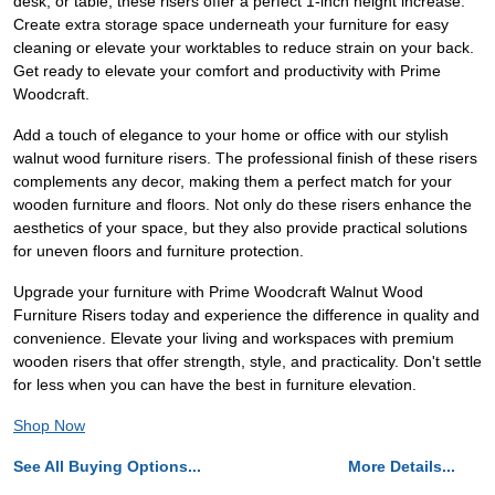
desk, or table, these risers offer a perfect 1-inch height increase.
Create extra storage space underneath your furniture for easy
cleaning or elevate your worktables to reduce strain on your back.
Get ready to elevate your comfort and productivity with Prime
Woodcraft.
Add a touch of elegance to your home or office with our stylish
walnut wood furniture risers. The professional finish of these risers
complements any decor, making them a perfect match for your
wooden furniture and floors. Not only do these risers enhance the
aesthetics of your space, but they also provide practical solutions
for uneven floors and furniture protection.
Upgrade your furniture with Prime Woodcraft Walnut Wood
Furniture Risers today and experience the difference in quality and
convenience. Elevate your living and workspaces with premium
wooden risers that offer strength, style, and practicality. Don't settle
for less when you can have the best in furniture elevation.
Shop Now
See All Buying Options...
More Details...