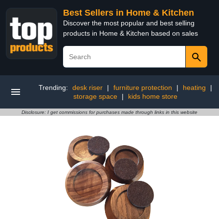
Best Sellers in Home & Kitchen
Discover the most popular and best selling
products in Home & Kitchen based on sales
Trending:
desk riser
|
furniture protection
|
heating
|
storage space
|
kids home store
Disclosure: I get commissions for purchases made through links in this website