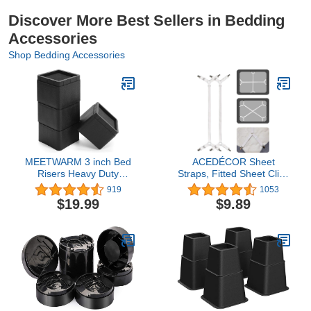
Discover More Best Sellers in Bedding
Accessories
Shop Bedding Accessories
MEETWARM 3 inch Bed
ACEDÉCOR Sheet
Risers Heavy Duty
Straps, Fitted Sheet Clips
Furniture Risers
Under Mattress Keeping
919
1053
Stackable Platform
Sheets in Place, Bed
$19.99
$9.89
Blocks for Dorm Couch
Sheet Holder Straps for
Bed Sofa Chair Table
Twin, Full, Queen,
(Black), Set of 4
King(White)