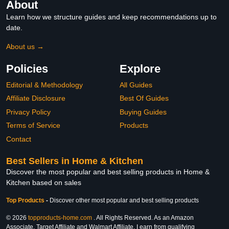
About
Learn how we structure guides and keep recommendations up to
date.
About us →
Policies
Explore
Editorial & Methodology
All Guides
Affiliate Disclosure
Best Of Guides
Privacy Policy
Buying Guides
Terms of Service
Products
Contact
Best Sellers in Home & Kitchen
Discover the most popular and best selling products in Home &
Kitchen based on sales
Top Products
-
Discover other most popular and best selling products
© 2026
topproducts-home.com
. All Rights Reserved. As an Amazon
Associate, Target Affiliate and Walmart Affiliate, I earn from qualifying