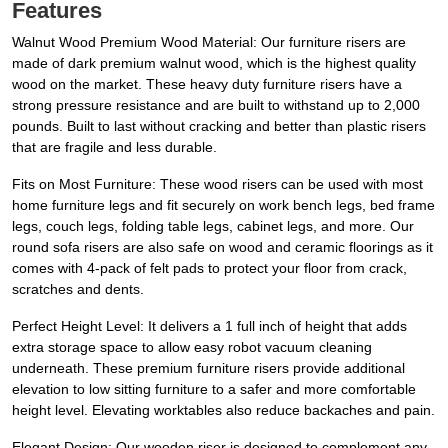
Features
Walnut Wood Premium Wood Material: Our furniture risers are
made of dark premium walnut wood, which is the highest quality
wood on the market. These heavy duty furniture risers have a
strong pressure resistance and are built to withstand up to 2,000
pounds. Built to last without cracking and better than plastic risers
that are fragile and less durable.
Fits on Most Furniture: These wood risers can be used with most
home furniture legs and fit securely on work bench legs, bed frame
legs, couch legs, folding table legs, cabinet legs, and more. Our
round sofa risers are also safe on wood and ceramic floorings as it
comes with 4-pack of felt pads to protect your floor from crack,
scratches and dents.
Perfect Height Level: It delivers a 1 full inch of height that adds
extra storage space to allow easy robot vacuum cleaning
underneath. These premium furniture risers provide additional
elevation to low sitting furniture to a safer and more comfortable
height level. Elevating worktables also reduce backaches and pain.
Elegant Design: Our wooden riser is designed to complement any