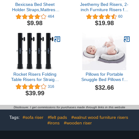
Bexicsea Bed Sheet
Jeethemy Bed Risers, 2-
Holder Straps,Mattress
inch Furniture Risers for
Cover Clips to Hold
Desk/Couch/Sofa/Table
464
60
Sheets in Place,
and Chair Leg
$9.98
$19.98
Adjustable Bed
Lifts,Widen and Enlarge
Bands,Elastic
The Design Heavy Duty
Grippers,Fasteners,Keepers,Suspenders
Set of 4, Supports up to
Fitted for Bedding,Stays,
6600 lbs, 2'' Black…
Bedsheet Tie Downs
Rocket Risers Folding
Pillows for Portable
Table Risers for Straight
Snuggle Bed Pillows for
or Bent Leg Tables -
Nest Lounger Bed Sleepr
$32.66
316
Make Your Folding Table
Pillows Ultra Soft Body
$39.99
a Counter Height Table -
Support Pillow Anti-
Set of 4 Steel Table Leg
Roll,Breathable(Gray,New)
Risers
Disclosure: I get commissions for purchases made through links in this website
Tags:
#sofa riser
#felt pads
#walnut wood furniture risers
#irons
#wooden riser