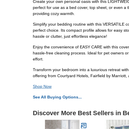
Create your own personal oasis with this LIGHTWEIGHT
perfect for use as a bed cover, top sheet, or even a 
providing cozy warmth.
Simplify your bedding routine with this VERSATILE cove
perfect choice. Its compact profile allows for easy s
hassle or clutter, just effortless elegance!
Enjoy the convenience of EASY CARE with this coverl
hassle-free cleaning process. Ideal for pet owners or
effort.
Transform your bedroom into a luxurious retreat with
offering from Courtyard Hotels, Fairfield by Marriot
Shop Now
See All Buying Options...
Discover More Best Sellers in B