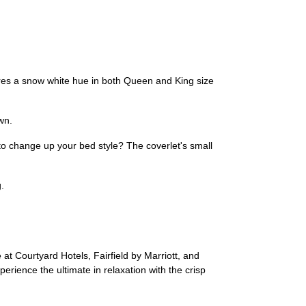
ures a snow white hue in both Queen and King size
wn.
 to change up your bed style? The coverlet's small
.
at Courtyard Hotels, Fairfield by Marriott, and
rience the ultimate in relaxation with the crisp