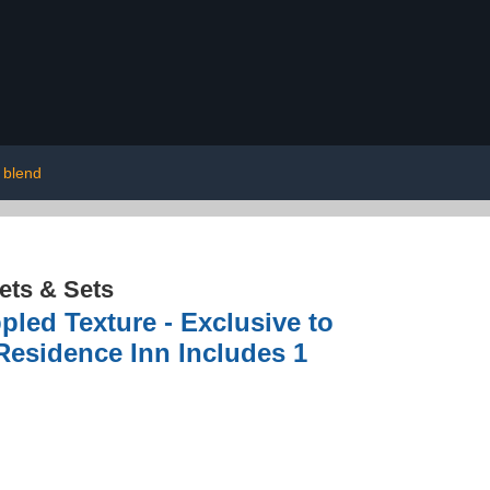
 blend
ets & Sets
pled Texture - Exclusive to
 Residence Inn Includes 1