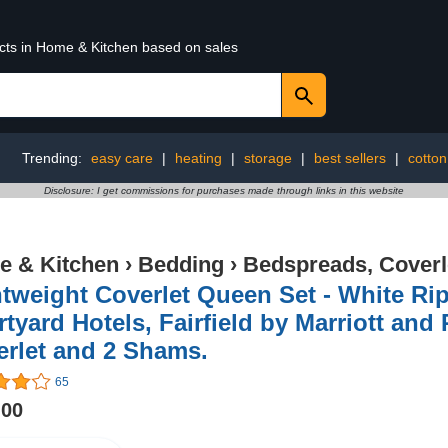
ucts in Home & Kitchen based on sales
Trending:
easy care
|
heating
|
storage
|
best sellers
|
cotton
Disclosure: I get commissions for purchases made through links in this website
 & Kitchen
›
Bedding
›
Bedspreads, Coverl
tweight Coverlet Queen Set - White Rip
tyard Hotels, Fairfield by Marriott and
rlet and 2 Shams.
65
.00