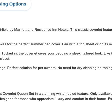
ing Options
field by Marriott and Residence Inn Hotels. This classic coverlet feat
s for the perfect summer bed cover. Pair with a top sheet or on its o
Tucked in, the coverlet gives your bedding a sleek, tailored look. Like
closet.
. Perfect solution for pet owners. No need for dry cleaning or ironing
Coverlet Queen Set in a stunning white rippled texture. Only available 
signed for those who appreciate luxury and comfort in their home. Expe