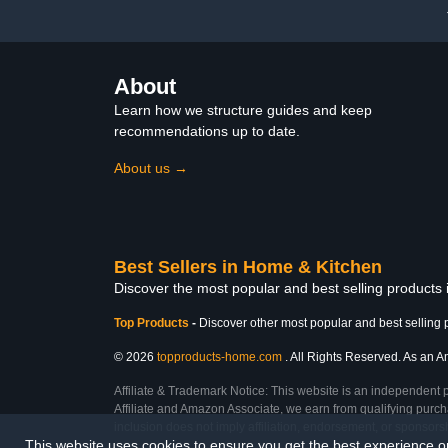
Comfortable
About
Learn how we structure guides and keep
recommendations up to date.
About us →
Best Sellers in Home & Kitchen
Discover the most popular and best selling products
Top Products
-
Discover other most popular and best selling 
© 2026
topproducts-home.com
. All Rights Reserved. As an Am
Affiliate & Trademark Notice: This website is an independent 
Affiliate and Amazon Associate, we earn from qualifying purcha
inclusion does not imply affiliation, endorsement, or sponsor
This website uses cookies to ensure you get the best experience 