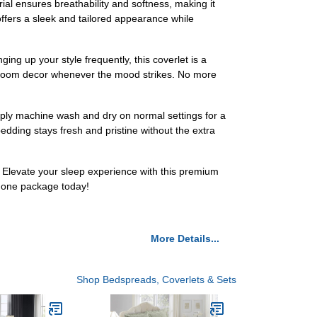
al ensures breathability and softness, making it
offers a sleek and tailored appearance while
ing up your style frequently, this coverlet is a
r bedroom decor whenever the mood strikes. No more
mply machine wash and dry on normal settings for a
edding stays fresh and pristine without the extra
. Elevate your sleep experience with this premium
n one package today!
More Details...
Shop Bedspreads, Coverlets & Sets