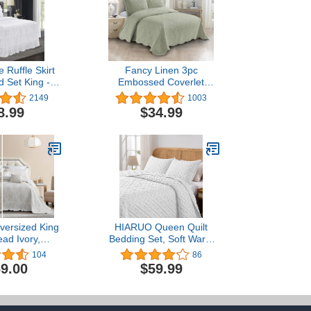
 Ruffle Skirt
Fancy Linen 3pc
 Set King -
Embossed Coverlet
inches Drop
Bedspread Set Oversized
2149
1003
yle Bed Skirt
Bed Cover Solid Floral
8.99
$34.99
 Bedspreads
Daisy Pattern New # Allis
es - Bedding
(Full/Queen, Light Green)
 King Size - 1
, 2 Standard
 (Echo)
versized King
HIARUO Queen Quilt
ad Ivory,
Bedding Set, Soft Warm
 Matelasse
Full Size Geometric
104
86
tern Design,
Coverlet Bedspread
9.00
$59.99
 Reversible, 5
(90x90 inch) with 2 Pillow
% Microfiber,
Shams (20x26 inch) for
King, Ivory
All Season, White