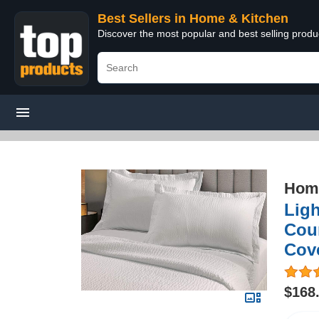
Best Sellers in Home & Kitchen
Discover the most popular and best selling prod
Home
Ligh
Cour
Cove
$168