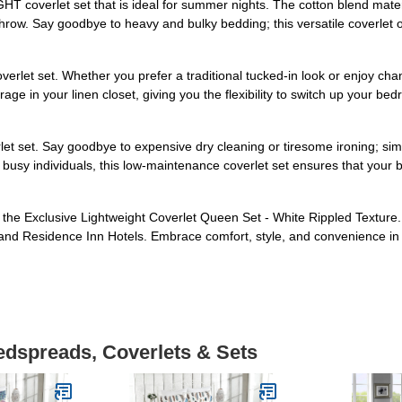
 coverlet set that is ideal for summer nights. The cotton blend materi
throw. Say goodbye to heavy and bulky bedding; this versatile coverlet 
rlet set. Whether you prefer a traditional tucked-in look or enjoy chang
torage in your linen closet, giving you the flexibility to switch up you
et set. Say goodbye to expensive dry cleaning or tiresome ironing; si
 busy individuals, this low-maintenance coverlet set ensures that your b
 the Exclusive Lightweight Coverlet Queen Set - White Rippled Texture
t, and Residence Inn Hotels. Embrace comfort, style, and convenience i
edspreads, Coverlets & Sets