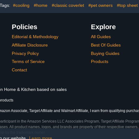
Tags:
#cooling
#home
#classic coverlet
#pet owners
#top sheet
Policies
Explore
Editorial & Methodology
All Guides
Affiliate Disclosure
Best Of Guides
Privacy Policy
Buying Guides
Terms of Service
Products
Contact
 in Home & Kitchen based on sales
products
azon Associate, Target Affiliate and Walmart Affiliate, I earn from qualifying purcha
participant in the Amazon Services LLC Associates Program, Target Affiliate Program
ses. All product names, logos, and brands are property of their respective owners. 
ship by the trademark owner.
on our website.
Learn more