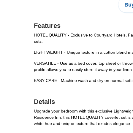
Buy
Features
HOTEL QUALITY - Exclusive to Courtyard Hotels, Fair
sets.
LIGHTWEIGHT - Unique texture in a cotton blend make
VERSATILE - Use as a bed cover, top sheet or throw. 
profile allows you to easily store it away in your linen 
EASY CARE - Machine wash and dry on normal settings
Details
Upgrade your bedroom with this exclusive Lightweight 
Residence Inn, this HOTEL QUALITY coverlet set is de
white hue and unique texture that exudes elegance.