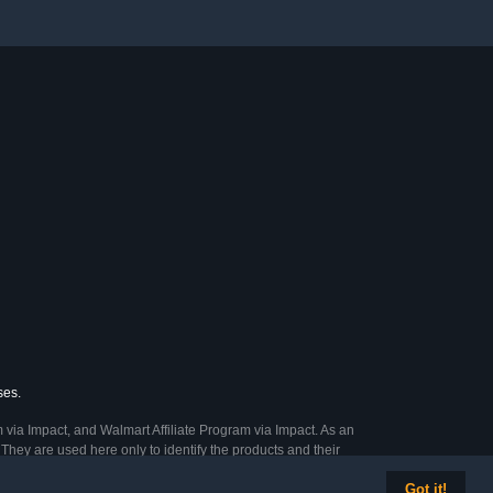
ses.
 via Impact, and Walmart Affiliate Program via Impact. As an
They are used here only to identify the products and their
Got it!