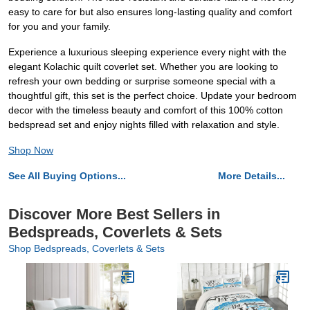
easy to care for but also ensures long-lasting quality and comfort
for you and your family.
Experience a luxurious sleeping experience every night with the
elegant Kolachic quilt coverlet set. Whether you are looking to
refresh your own bedding or surprise someone special with a
thoughtful gift, this set is the perfect choice. Update your bedroom
decor with the timeless beauty and comfort of this 100% cotton
bedspread set and enjoy nights filled with relaxation and style.
Shop Now
See All Buying Options...
More Details...
Discover More Best Sellers in
Bedspreads, Coverlets & Sets
Shop Bedspreads, Coverlets & Sets