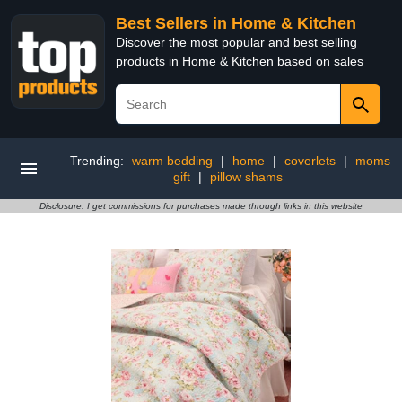
Best Sellers in Home & Kitchen
Discover the most popular and best selling
products in Home & Kitchen based on sales
Trending:
warm bedding
|
home
|
coverlets
|
moms
gift
|
pillow shams
Disclosure: I get commissions for purchases made through links in this website