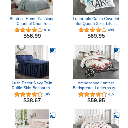
Beatrice Home Fashions
Lunarable Cabin Coverlet
Channel Chenille
Set Queen Size, Life is
Bedspread, Queen, Blue
Better at The Lake
816
499
Wooden Pier Plants
$56.99
$69.95
Mountains Sketch Art, 3
Piece Decorative Quilted
Bedspread Set with 2
Pillow Shams, Charcoal
Grey
Lush Decor Navy Twin
Ambesonne Lantern
Ruffle Skirt Bedspread
Bedspread, Lanterns with
Shabby Chic Farmhouse
Japanese Sakura Cherry
185
415
Style Lightweight 2 Piece
Blossom Trees Round
$38.67
$59.95
Set
Ornate Graphic,
Decorative Quilted 3
Piece Coverlet Set with 2
Pillow Shams, King Size,
Beige Black Red