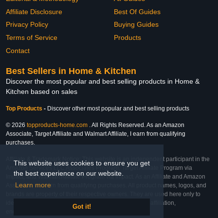
Affiliate Disclosure
Best Of Guides
Privacy Policy
Buying Guides
Terms of Service
Products
Contact
Best Sellers in Home & Kitchen
Discover the most popular and best selling products in Home &
Kitchen based on sales
Top Products
-
Discover other most popular and best selling products
© 2026
topproducts-home.com
. All Rights Reserved. As an Amazon
Associate, Target Affiliate and Walmart Affiliate, I earn from qualifying
purchases.
Affiliate & Trademark Notice: This website is an independent participant in the
This website uses cookies to ensure you get
Amazon Services LLC Associates Program, Target Affiliate Program via
the best experience on our website.
Impact, and Walmart Affiliate Program via Impact. As an Affiliate and Amazon
Learn more
Associate, we earn from qualifying purchases. All product names, logos, and
brands are property of their respective owners. They are used here only to
identify the products and their inclusion does not imply affiliation,
Got it!
endorsement, or sponsorship by the trademark owner.