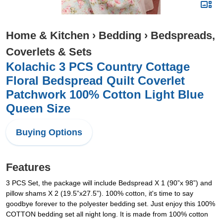
Home & Kitchen
›
Bedding
›
Bedspreads,
Coverlets & Sets
Kolachic 3 PCS Country Cottage
Floral Bedspread Quilt Coverlet
Patchwork 100% Cotton Light Blue
Queen Size
Buying Options
Features
3 PCS Set, the package will include Bedspread X 1 (90”x 98”) and
pillow shams X 2 (19.5”x27.5”). 100% cotton, it's time to say
goodbye forever to the polyester bedding set. Just enjoy this 100%
COTTON bedding set all night long. It is made from 100% cotton