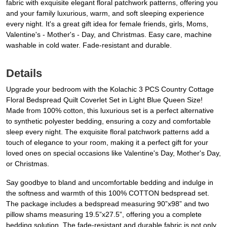
fabric with exquisite elegant floral patchwork patterns, offering you
and your family luxurious, warm, and soft sleeping experience
every night. It's a great gift idea for female friends, girls, Moms,
Valentine's - Mother's - Day, and Christmas. Easy care, machine
washable in cold water. Fade-resistant and durable.
Details
Upgrade your bedroom with the Kolachic 3 PCS Country Cottage
Floral Bedspread Quilt Coverlet Set in Light Blue Queen Size!
Made from 100% cotton, this luxurious set is a perfect alternative
to synthetic polyester bedding, ensuring a cozy and comfortable
sleep every night. The exquisite floral patchwork patterns add a
touch of elegance to your room, making it a perfect gift for your
loved ones on special occasions like Valentine's Day, Mother's Day,
or Christmas.
Say goodbye to bland and uncomfortable bedding and indulge in
the softness and warmth of this 100% COTTON bedspread set.
The package includes a bedspread measuring 90”x98” and two
pillow shams measuring 19.5”x27.5”, offering you a complete
bedding solution. The fade-resistant and durable fabric is not only