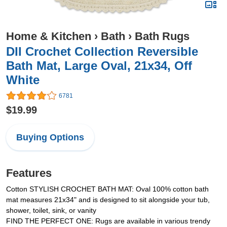
Home & Kitchen
›
Bath
›
Bath Rugs
DII Crochet Collection Reversible
Bath Mat, Large Oval, 21x34, Off
White
6781
$19.99
Buying Options
Features
Cotton STYLISH CROCHET BATH MAT: Oval 100% cotton bath
mat measures 21x34" and is designed to sit alongside your tub,
shower, toilet, sink, or vanity
FIND THE PERFECT ONE: Rugs are available in various trendy