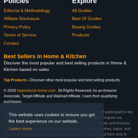
Policies
Explore
Editorial & Methodology
All Guides
Affiliate Disclosure
Best Of Guides
Privacy Policy
Buying Guides
Terms of Service
Products
Contact
Best Sellers in Home & Kitchen
Discover the most popular and best selling products in Home &
Kitchen based on sales
Top Products
-
Discover other most popular and best selling products
© 2026
topproducts-home.com
. All Rights Reserved. As an Amazon
Associate, Target Affiliate and Walmart Affiliate, I earn from qualifying
purchases.
Affiliate & Trademark Notice: This website is an independent participant in the
This website uses cookies to ensure you get
Amazon Services LLC Associates Program, Target Affiliate Program via
the best experience on our website.
Impact, and Walmart Affiliate Program via Impact. As an Affiliate and Amazon
Learn more
Associate, we earn from qualifying purchases. All product names, logos, and
brands are property of their respective owners. They are used here only to