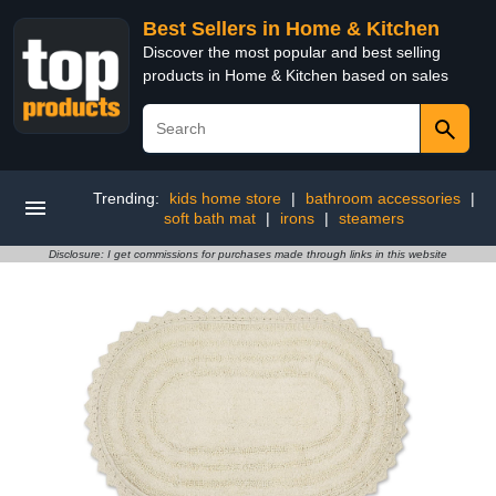
Best Sellers in Home & Kitchen
Discover the most popular and best selling
products in Home & Kitchen based on sales
Trending:
kids home store
|
bathroom accessories
|
soft bath mat
|
irons
|
steamers
Disclosure: I get commissions for purchases made through links in this website