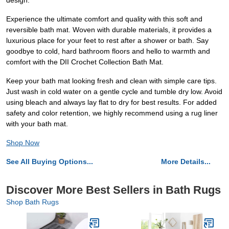
design.
Experience the ultimate comfort and quality with this soft and
reversible bath mat. Woven with durable materials, it provides a
luxurious place for your feet to rest after a shower or bath. Say
goodbye to cold, hard bathroom floors and hello to warmth and
comfort with the DII Crochet Collection Bath Mat.
Keep your bath mat looking fresh and clean with simple care tips.
Just wash in cold water on a gentle cycle and tumble dry low. Avoid
using bleach and always lay flat to dry for best results. For added
safety and color retention, we highly recommend using a rug liner
with your bath mat.
Shop Now
See All Buying Options...
More Details...
Discover More Best Sellers in Bath Rugs
Shop Bath Rugs