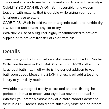
colors and shapes to easily match and coordinate with your style
QUALITY YOU CAN RELY ON: Soft, reversible, and woven
together with material that is durable while giving your feet a
luxurious place to stand
CARE TIPS: Wash in cold water on a gentle cycle and tumble dry
low; Do not use bleach; Lay flat to dry
WARNING: Use of a rug liner highly recommended to prevent
slipping or to prevent transfer of color from rug
Details
Transform your bathroom into a stylish oasis with the DII Crochet
Collection Reversible Bath Mat. Crafted from 100% cotton, this
large oval bath mat in off white is the perfect addition to your
bathroom decor. Measuring 21x34 inches, it will add a touch of
luxury to your daily routine.
Available in a range of trendy colors and shapes, finding the
perfect bath mat to match your style has never been easier.
Whether you prefer a classic look or a more modern aesthetic,
there is a DII Crochet Bath Mat to suit every taste and bathroom