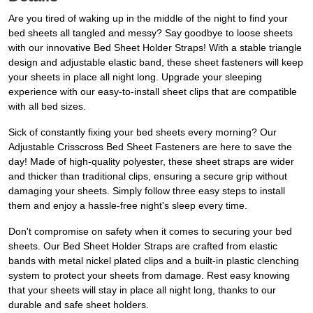
Are you tired of waking up in the middle of the night to find your
bed sheets all tangled and messy? Say goodbye to loose sheets
with our innovative Bed Sheet Holder Straps! With a stable triangle
design and adjustable elastic band, these sheet fasteners will keep
your sheets in place all night long. Upgrade your sleeping
experience with our easy-to-install sheet clips that are compatible
with all bed sizes.
Sick of constantly fixing your bed sheets every morning? Our
Adjustable Crisscross Bed Sheet Fasteners are here to save the
day! Made of high-quality polyester, these sheet straps are wider
and thicker than traditional clips, ensuring a secure grip without
damaging your sheets. Simply follow three easy steps to install
them and enjoy a hassle-free night's sleep every time.
Don't compromise on safety when it comes to securing your bed
sheets. Our Bed Sheet Holder Straps are crafted from elastic
bands with metal nickel plated clips and a built-in plastic clenching
system to protect your sheets from damage. Rest easy knowing
that your sheets will stay in place all night long, thanks to our
durable and safe sheet holders.