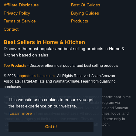
Affiliate Disclosure
Best Of Guides
Privacy Policy
Buying Guides
Terms of Service
Products
Contact
Best Sellers in Home & Kitchen
Discover the most popular and best selling products in Home &
Kitchen based on sales
Top Products
-
Discover other most popular and best selling products
© 2026
topproducts-home.com
. All Rights Reserved. As an Amazon
Associate, Target Affiliate and Walmart Affiliate, I earn from qualifying
purchases.
Affiliate & Trademark Notice: This website is an independent participant in the
This website uses cookies to ensure you get
Amazon Services LLC Associates Program, Target Affiliate Program via
the best experience on our website.
Impact, and Walmart Affiliate Program via Impact. As an Affiliate and Amazon
Learn more
Associate, we earn from qualifying purchases. All product names, logos, and
brands are property of their respective owners. They are used here only to
identify the products and their inclusion does not imply affiliation,
Got it!
endorsement, or sponsorship by the trademark owner.