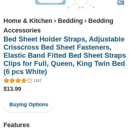
Home & Kitchen
›
Bedding
›
Bedding
Accessories
Bed Sheet Holder Straps, Adjustable
Crisscross Bed Sheet Fasteners,
Elastic Band Fitted Bed Sheet Straps
Clips for Full, Queen, King Twin Bed
(6 pcs White)
1147
$13.99
Buying Options
Features