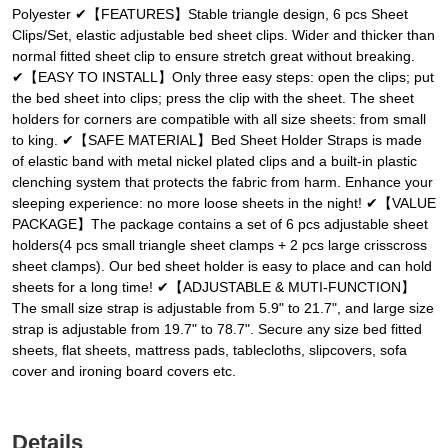
Polyester ✔【FEATURES】Stable triangle design, 6 pcs Sheet
Clips/Set, elastic adjustable bed sheet clips. Wider and thicker than
normal fitted sheet clip to ensure stretch great without breaking.
✔【EASY TO INSTALL】Only three easy steps: open the clips; put
the bed sheet into clips; press the clip with the sheet. The sheet
holders for corners are compatible with all size sheets: from small
to king. ✔【SAFE MATERIAL】Bed Sheet Holder Straps is made
of elastic band with metal nickel plated clips and a built-in plastic
clenching system that protects the fabric from harm. Enhance your
sleeping experience: no more loose sheets in the night! ✔【VALUE
PACKAGE】The package contains a set of 6 pcs adjustable sheet
holders(4 pcs small triangle sheet clamps + 2 pcs large crisscross
sheet clamps). Our bed sheet holder is easy to place and can hold
sheets for a long time! ✔【ADJUSTABLE & MUTI-FUNCTION】
The small size strap is adjustable from 5.9" to 21.7", and large size
strap is adjustable from 19.7" to 78.7". Secure any size bed fitted
sheets, flat sheets, mattress pads, tablecloths, slipcovers, sofa
cover and ironing board covers etc.
Details