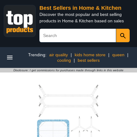
Best Sellers in Home & Kitchen
Discover the most popular and best selling
products in Home & Kitchen based on sales
Trending:
air quality
|
kids home store
|
queen
|
cooling
|
best sellers
Disclosure: I get commissions for purchases made through links in this website