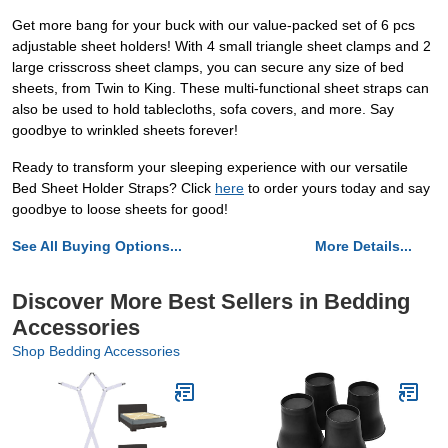
Get more bang for your buck with our value-packed set of 6 pcs
adjustable sheet holders! With 4 small triangle sheet clamps and 2
large crisscross sheet clamps, you can secure any size of bed
sheets, from Twin to King. These multi-functional sheet straps can
also be used to hold tablecloths, sofa covers, and more. Say
goodbye to wrinkled sheets forever!
Ready to transform your sleeping experience with our versatile
Bed Sheet Holder Straps? Click
here
to order yours today and say
goodbye to loose sheets for good!
See All Buying Options...
More Details...
Discover More Best Sellers in Bedding
Accessories
Shop Bedding Accessories