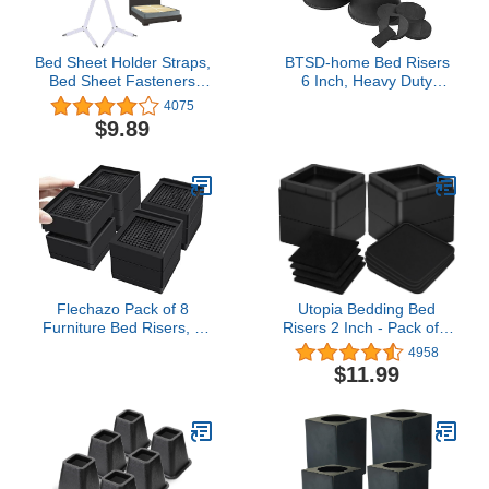
Bed Sheet Holder Straps,
BTSD-home Bed Risers
Bed Sheet Fasteners
6 Inch, Heavy Duty
Suspenders Adjustable
Round Furniture Risers
4075
Crisscross Elastic Band
for College Dorm Bed,
$9.89
Fitted Sheets Corner
Sofa, Couches & TV
Straps Grippers Clip,
Stands, Non-Slip Bed
2pcs/Set White
Lifts for Underbed
Storage, Set of 4
Flechazo Pack of 8
Utopia Bedding Bed
Furniture Bed Risers, 2
Risers 2 Inch - Pack of 4
or 4 Inch Heavy Duty
- Furniture Risers with
4958
Adjustable Plastic
Anti Slip Foam & Rubber
$11.99
Triangular Furniture
Pad - Stackable Bed Lifts
Risers with Non-Slip Mats
Risers Heavy Duty for
for Bed, Desk, Sofa
Sofa, Bed, Table, Couch
& Chair (Black)