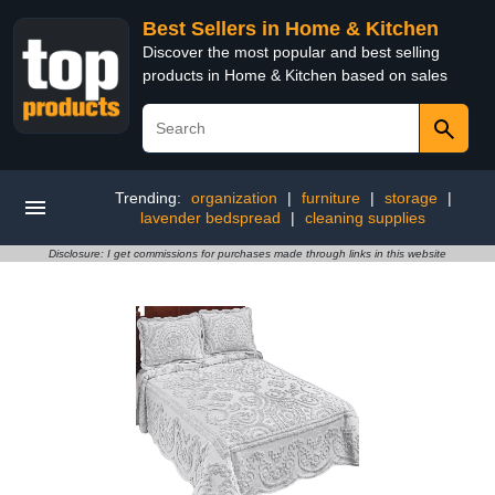
Best Sellers in Home & Kitchen
Discover the most popular and best selling
products in Home & Kitchen based on sales
Trending:
organization
|
furniture
|
storage
|
lavender bedspread
|
cleaning supplies
Disclosure: I get commissions for purchases made through links in this website