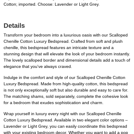
Cotton; imported. Choose: Lavender or Light Grey.
Details
Transform your bedroom into a luxurious oasis with our Scalloped
Chenille Cotton Luxury Bedspread. Crafted from soft and plush
chenille, this bedspread features an intricate texture and a
stunning design that will elevate the look of your bedroom instantly.
The lovely scalloped border and dimensional details add a touch of
elegance that you've always craved.
Indulge in the comfort and style of our Scalloped Chenille Cotton
Luxury Bedspread. Made from high-quality cotton, this bedspread
is not only exceptionally soft but also durable and easy to care for.
The matching shams, sold separately, complete the cohesive look
for a bedroom that exudes sophistication and charm.
Wrap yourself in luxury every night with our Scalloped Chenille
Cotton Luxury Bedspread. Available in two elegant color options –
Lavender or Light Grey, you can easily coordinate this bedspread
with your existing bedroom decor. Whether you want to add a pop