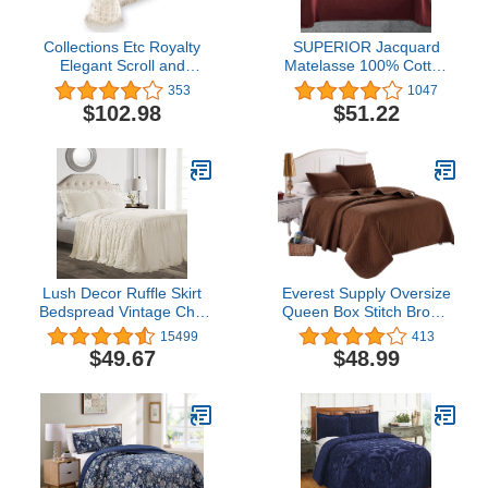
Collections Etc Royalty
SUPERIOR Jacquard
Elegant Scroll and
Matelasse 100% Cotton
Checkered Pattern
Basketweave 3-Piece
353
1047
Chenille Bedspread with
Bedspread Set - Twin,
$102.98
$51.22
Fringe Border, Ivory,
Garnet
Queen
Lush Decor Ruffle Skirt
Everest Supply Oversize
Bedspread Vintage Chic
Queen Box Stitch Brown
Farmhouse Style
Color Quilted Bedspread
15499
413
Lightweight 3 Piece Set,
Coverlet 100 by 106
$49.67
$48.99
Queen, Ivory
inches Plus 2 Standard
Shams 20 by 26 inch
Breathable, Reversible,
Fade,Stain,Shrink,Wrinkle
Resistant