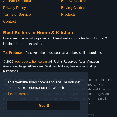
Affiliate Disclosure
Best Of Guides
Privacy Policy
Buying Guides
Terms of Service
Products
Contact
Best Sellers in Home & Kitchen
Discover the most popular and best selling products in Home &
Kitchen based on sales
Top Products
-
Discover other most popular and best selling products
© 2026
topproducts-home.com
. All Rights Reserved. As an Amazon
Associate, Target Affiliate and Walmart Affiliate, I earn from qualifying
purchases.
Affiliate & Trademark Notice: This website is an independent participant in the
This website uses cookies to ensure you get
Amazon Services LLC Associates Program, Target Affiliate Program via
the best experience on our website.
Impact, and Walmart Affiliate Program via Impact. As an Affiliate and Amazon
Learn more
Associate, we earn from qualifying purchases. All product names, logos, and
brands are property of their respective owners. They are used here only to
identify the products and their inclusion does not imply affiliation,
Got it!
endorsement, or sponsorship by the trademark owner.
Last Updated: Mon Feb 23 2026 08:16:31 GMT+0000 (Coordinated Universal Time)