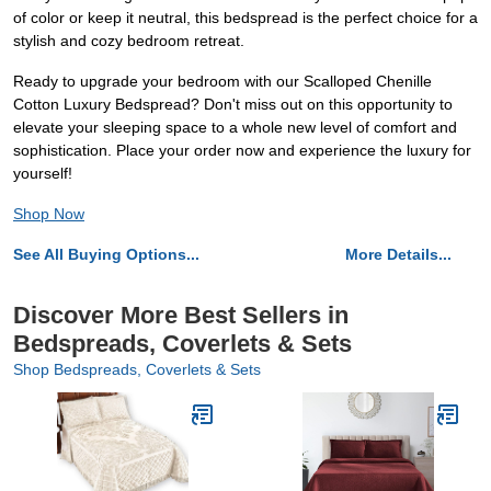
of color or keep it neutral, this bedspread is the perfect choice for a
stylish and cozy bedroom retreat.
Ready to upgrade your bedroom with our Scalloped Chenille
Cotton Luxury Bedspread? Don't miss out on this opportunity to
elevate your sleeping space to a whole new level of comfort and
sophistication. Place your order now and experience the luxury for
yourself!
Shop Now
See All Buying Options...
More Details...
Discover More Best Sellers in
Bedspreads, Coverlets & Sets
Shop Bedspreads, Coverlets & Sets