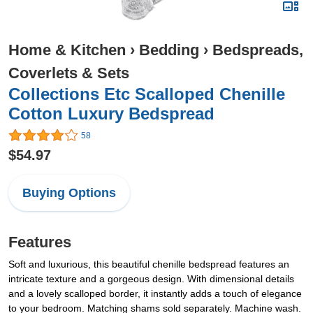
Home & Kitchen
›
Bedding
›
Bedspreads,
Coverlets & Sets
Collections Etc Scalloped Chenille
Cotton Luxury Bedspread
58
$54.97
Buying Options
Features
Soft and luxurious, this beautiful chenille bedspread features an
intricate texture and a gorgeous design. With dimensional details
and a lovely scalloped border, it instantly adds a touch of elegance
to your bedroom. Matching shams sold separately. Machine wash.