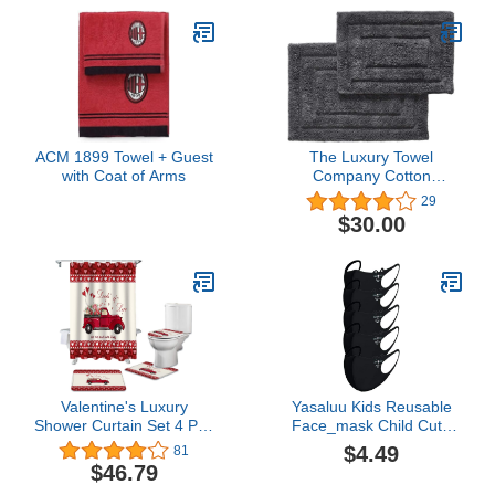
ACM 1899 Towel + Guest
The Luxury Towel
with Coat of Arms
Company Cotton
Bathroom Rugs Set, 2 pc
29
(20"x30" and 17"x24") -
$30.00
Soft Plush 2800 GSM,
Super Thick and
Absorbent - Matches Our
804 GSM and 703 GSM
Bathroom Towels Set
(Charcoal)
Valentine's Luxury
Yasaluu Kids Reusable
Shower Curtain Set 4 Pcs
Face_mask Child Cute
for Bathroom,Happy
Cartoon 3D Cat MàSk Ice
$4.49
81
Valentine's Day Red
Silk Breathable Face
$46.79
Rose Truck Love Durable
Cover Washable Stretch