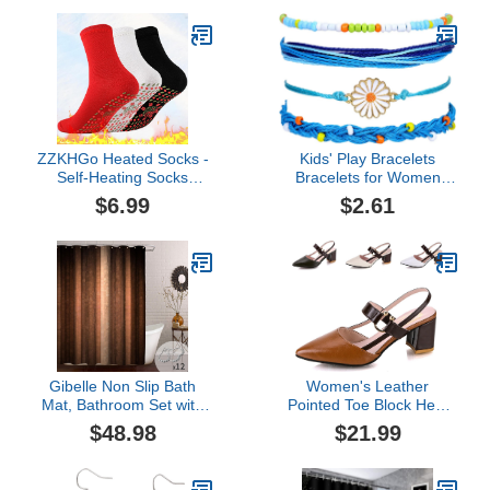
Waterproof Bath Curtains
MàSk (Black-5PC)
with Non-Slip Bath Rug
Mat,Toilet Lid Cover &
Contour Mat
ZZKHGo Heated Socks -
Kids' Play Bracelets
Self-Heating Socks
Bracelets for Women
Comfortable Stretch
Bangles Bohemian Style
$6.99
$2.61
Durable Massage Warm
Multilayered Bracelet Set
and Cold-Resistant
Bracelets for Women
Cotton Socks for Gifts
Link Chain Armband for
Women (B, One Size)
Gibelle Non Slip Bath
Women's Leather
Mat, Bathroom Set with
Pointed Toe Block Heel
Shower Curtain and Rug
Pump Sandals with Ankle
$48.98
$21.99
and Accessories, Bath
Strap Buckle Summer
Curtain 72" W x 78" L,
Casual Wedge Sandals
Bath Rug 16" W x 24" L
Office Party Fashion High