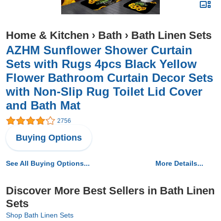
Home & Kitchen
›
Bath
›
Bath Linen Sets
AZHM Sunflower Shower Curtain
Sets with Rugs 4pcs Black Yellow
Flower Bathroom Curtain Decor Sets
with Non-Slip Rug Toilet Lid Cover
and Bath Mat
2756
Buying Options
See All Buying Options...
More Details...
Discover More Best Sellers in Bath Linen
Sets
Shop Bath Linen Sets