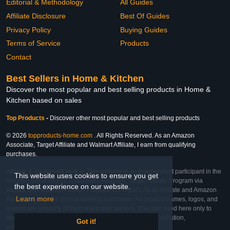
Editorial & Methodology
All Guides
Affiliate Disclosure
Best Of Guides
Privacy Policy
Buying Guides
Terms of Service
Products
Contact
Best Sellers in Home & Kitchen
Discover the most popular and best selling products in Home &
Kitchen based on sales
Top Products
-
Discover other most popular and best selling products
© 2026
topproducts-home.com
. All Rights Reserved. As an Amazon
Associate, Target Affiliate and Walmart Affiliate, I earn from qualifying
purchases.
Affiliate & Trademark Notice: This website is an independent participant in the
This website uses cookies to ensure you get
Amazon Services LLC Associates Program, Target Affiliate Program via
the best experience on our website.
Impact, and Walmart Affiliate Program via Impact. As an Affiliate and Amazon
Learn more
Associate, we earn from qualifying purchases. All product names, logos, and
brands are property of their respective owners. They are used here only to
identify the products and their inclusion does not imply affiliation,
Got it!
endorsement, or sponsorship by the trademark owner.