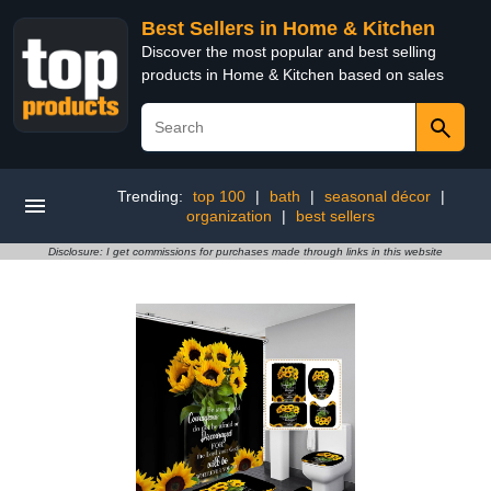
Best Sellers in Home & Kitchen
Discover the most popular and best selling
products in Home & Kitchen based on sales
Trending:
top 100
|
bath
|
seasonal décor
|
organization
|
best sellers
Disclosure: I get commissions for purchases made through links in this website