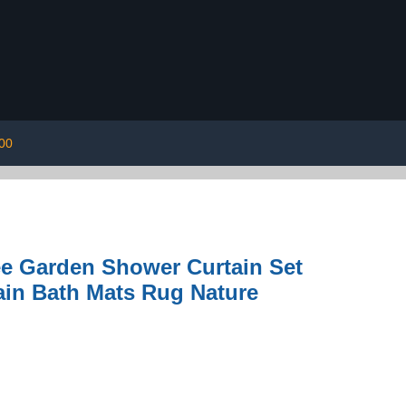
00
e Garden Shower Curtain Set
ain Bath Mats Rug Nature