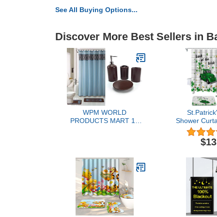
See All Buying Options...
Discover More Best Sellers in B
WPM WORLD
St.Patrick
PRODUCTS MART 19
Shower Curta
Piece Bath Accessory Set
for Bathr
Flocking Print Bathroom
Patrick's Day 
$13
Rug Contour Mat, Shower
Green Truc
Curtain, Ceramic
Waterproof B
Accessories (Majestic
with Non-Sl
Blue)
Mat,Toilet 
Contou