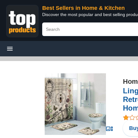
Best Sellers in Home & Kitchen
Discover the most popular and best selling prod
Home
Lin
Retr
Hom
Buy