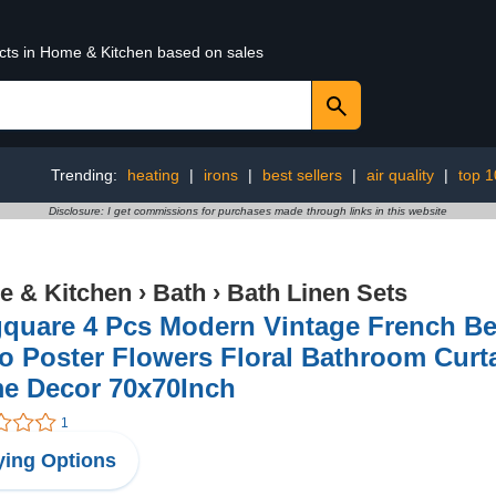
ucts in Home & Kitchen based on sales
Trending:
heating
|
irons
|
best sellers
|
air quality
|
top 1
Disclosure: I get commissions for purchases made through links in this website
 & Kitchen
›
Bath
›
Bath Linen Sets
gquare 4 Pcs Modern Vintage French Be
o Poster Flowers Floral Bathroom Curt
e Decor 70x70Inch
1
ing Options