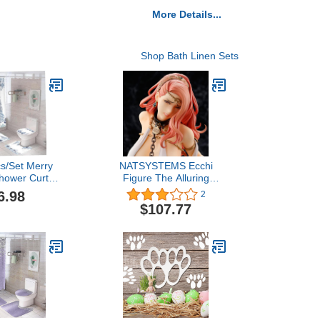
More Details...
Shop Bath Linen Sets
cs/Set Merry
NATSYSTEMS Ecchi
hower Curtain
Figure The Alluring
om Decoration
Queen Pharnelis
6.98
2
Tree Pattern
Imprisoned by Goblins 1/6
$107.77
s Toilet Cover
Anime Figure Removable
 Slip Rug
Clothes Model Collection
Statue Ornaments