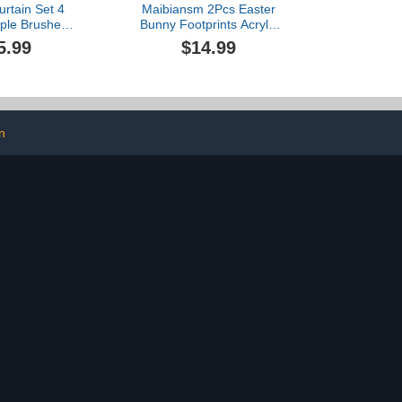
rtain Set 4
Maibiansm 2Pcs Easter
rple Brushed
Bunny Footprints Acrylic
ver Glitter
Easter Bunny Footprint
5.99
$14.99
ets with Bath
Templates Reusable
 Non-Slip U
Bunny Footprint
ntour Rug &
Templates Fun DIY Bunny
Lid Cover
Footprints (Two-Footprint)
n