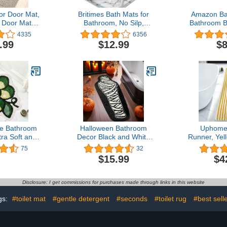
r Door Mat,
Britimes Bath Mats for
Amazon Ba
 Door Mat
Bathroom, No Silp,
Bathroom B
Slip Rubber
Marble Texture Stone
Soft Silver,
4335
6356
rance Rug,
Washable Cover Floor
20 i
.99
$12.99
$8
hable Entry
Rug Carpets Bathroom
 Profile
Decorations 16x24 Inches
irt Trapper
for Kitchen Bedroom
side Floor
Indoor
ryway, Beige
e Bathroom
Halloween Bathroom
Uphome
ra Soft and
Decor Black and White
Runner, Yel
rofiber Fruit
Bathroom Rug Horror
Sun Extra 
75
32
 Non-Slip
Decorations Non Slip
Rug, Non
$15.99
$4
ggy Bath
Coffin Bath Mats for
Absorbent
chine Wash
Bathroom Bedroom Cute
Mat, Soft
th Mats for
Runner Gothic Home
Machine
Disclosure: I get commissions for purchases made through links in this website
or, Tub and
Decor Scary Funny
Shower
wer
Mummy Carpet 18x47
Bathroom H
gs:
#toilet mat
#gentle detergent
#seconds
#toilet rug
#best sell
inch
Room, 2