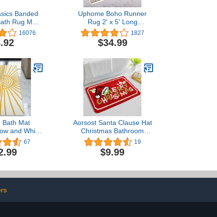
sics Banded
Uphome Boho Runner
ath Rug Mat,
Rug 2' x 5' Long
 31 inches L x
Bathroom Rugs Non-Slip
16076
1827
nches W
Geometric Moroccan
.92
$34.99
Farmhouse Bath Mat Soft
Machine Washable Floor
Mats for Bedroom
Entryway Hallway Porch
Laundry Room
 Bath Mat
Aorsost Santa Clause Hat
low and White
Christmas Bathroom
Long Bathroom
Rugs Non-Slip Absorbent
67
19
 Slip Water
Red Bath Mat Decorative
2.99
$9.99
 Large Bath
Bathtub Rugs Merry
 Microfiber
Chiristmas Washable Bath
 Washable
Mats
 Mats for
allway Living
ers
4x71 inch