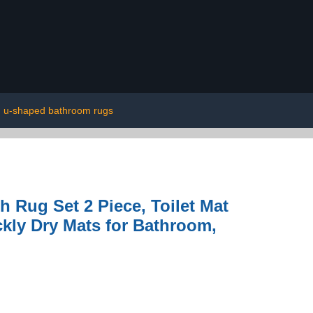
u-shaped bathroom rugs
Rug Set 2 Piece, Toilet Mat
kly Dry Mats for Bathroom,