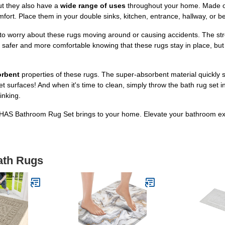
ut they also have a
wide range of uses
throughout your home. Made of 
omfort. Place them in your double sinks, kitchen, entrance, hallway, or 
 to worry about these rugs moving around or causing accidents. The s
el safer and more comfortable knowing that these rugs stay in place, bu
orbent
properties of these rugs. The super-absorbent material quickly
et surfaces! And when it's time to clean, simply throw the bath rug set
inking.
LOCHAS Bathroom Rug Set brings to your home. Elevate your bathroom 
ath Rugs