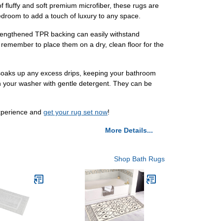
fluffy and soft premium microfiber, these rugs are
bedroom to add a touch of luxury to any space.
trengthened TPR backing can easily withstand
t remember to place them on a dry, clean floor for the
 soaks up any excess drips, keeping your bathroom
 in your washer with gentle detergent. They can be
experience and
get your rug set now
!
More Details...
Shop Bath Rugs