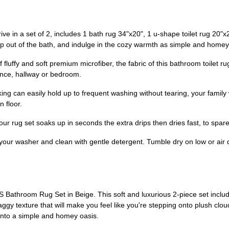
 in a set of 2, includes 1 bath rug 34"x20", 1 u-shape toilet rug 20"x20
tep out of the bath, and indulge in the cozy warmth as simple and homey
uffy and soft premium microfiber, the fabric of this bathroom toilet rug
rance, hallway or bedroom.
ng can easily hold up to frequent washing without tearing, your family 
 floor.
ur rug set soaks up in seconds the extra drips then dries fast, to spar
our washer and clean with gentle detergent. Tumble dry on low or air dr
athroom Rug Set in Beige. This soft and luxurious 2-piece set includ
aggy texture that will make you feel like you're stepping onto plush clo
into a simple and homey oasis.