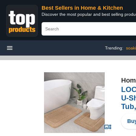
Best Sellers in Home & Kitchen
Discover the most popular and best selling prod
Trending:
soaki
Home
LOCH
U-Sh
Tub
Buy