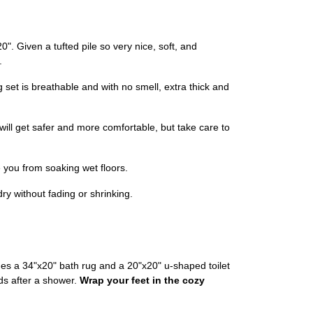
". Given a tufted pile so very nice, soft, and
.
 set is breathable and with no smell, extra thick and
will get safer and more comfortable, but take care to
e you from soaking wet floors.
y without fading or shrinking.
es a 34"x20" bath rug and a 20"x20" u-shaped toilet
uds after a shower.
Wrap your feet in the cozy