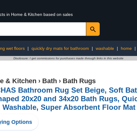
ucts in Home & Kitchen based on sales
ng wet floors
|
quickly dry mats for bathroom
|
washable
|
home
|
Disclosure: I get commissions for purchases made through links in this website
 & Kitchen
›
Bath
›
Bath Rugs
AS Bathroom Rug Set Beige, Soft Bath 
aped 20x20 and 34x20 Bath Rugs, Quic
, Washable, Super Absorbent Floor Mat
ing Options