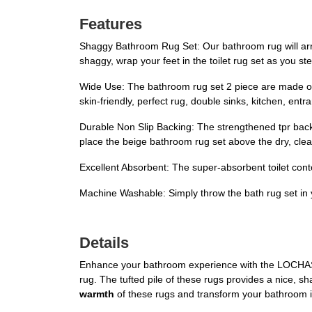
Features
Shaggy Bathroom Rug Set: Our bathroom rug will arrive
shaggy, wrap your feet in the toilet rug set as you s
Wide Use: The bathroom rug set 2 piece are made of fl
skin-friendly, perfect rug, double sinks, kitchen, ent
Durable Non Slip Backing: The strengthened tpr backi
place the beige bathroom rug set above the dry, clean
Excellent Absorbent: The super-absorbent toilet conto
Machine Washable: Simply throw the bath rug set in y
Details
Enhance your bathroom experience with the LOCHAS B
rug. The tufted pile of these rugs provides a nice, sh
warmth
of these rugs and transform your bathroom 