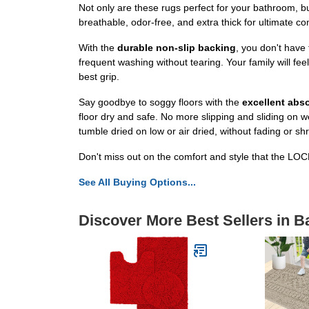
Not only are these rugs perfect for your bathroom, b
breathable, odor-free, and extra thick for ultimate c
With the
durable non-slip backing
, you don't have
frequent washing without tearing. Your family will fe
best grip.
Say goodbye to soggy floors with the
excellent abs
floor dry and safe. No more slipping and sliding on w
tumble dried on low or air dried, without fading or shr
Don't miss out on the comfort and style that the 
See All Buying Options...
Discover More Best Sellers in B