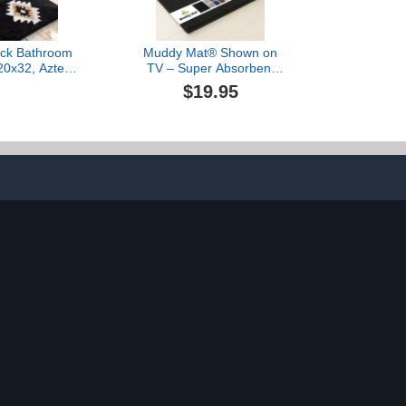
ck Bathroom
Muddy Mat® Shown on
20x32, Aztec
TV – Super Absorbent
h Rugs Long
Microfiber Dog Door Mat
$19.95
ush Non Slip
for Muddy Paws, Non-Slip
ashable Bath
Washable Pet Rug, Quick
 Luxury Soft
Dry Chenille Entryway
Modern Carpet
Carpet, Machine
 Tub, Shower,
Washable Indoor Outdoor
, Entryway
mat, Black 28"x18"