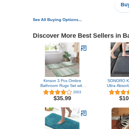
Buy
See All Buying Options...
Discover More Best Sellers in B
Kmson 3 Pcs Ombre
SONORO K
Bathroom Rugs Set with
Ultra Absor
U-Shaped Mat, Non
Slip Memo
2003
Slip,Quick Drying, Ultra
Machine Was
$35.99
$10
Soft and Water Absorbent
Velvet Bath 
Bath Carpet for Bedroom
to Dry for Ba
Floor Living
(17"×24", 
Room,Machine Washable
,Green