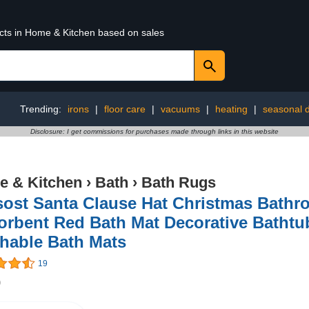
ucts in Home & Kitchen based on sales
Trending:
irons
|
floor care
|
vacuums
|
heating
|
seasonal 
Disclosure: I get commissions for purchases made through links in this website
 & Kitchen
›
Bath
›
Bath Rugs
sost Santa Clause Hat Christmas Bath
orbent Red Bath Mat Decorative Bathtu
hable Bath Mats
19
9