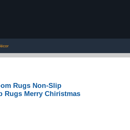
décor
room Rugs Non-Slip
b Rugs Merry Chiristmas