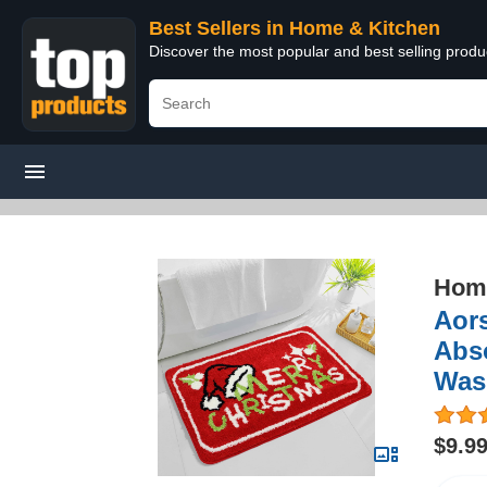
Best Sellers in Home & Kitchen
Discover the most popular and best selling prod
Home
Aor
Abs
Was
$9.9