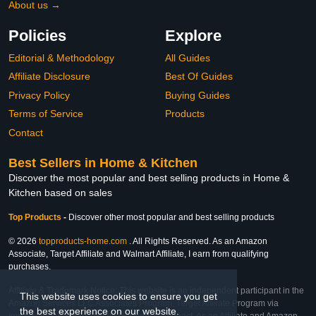
About us →
Policies
Explore
Editorial & Methodology
All Guides
Affiliate Disclosure
Best Of Guides
Privacy Policy
Buying Guides
Terms of Service
Products
Contact
Best Sellers in Home & Kitchen
Discover the most popular and best selling products in Home &
Kitchen based on sales
Top Products
-
Discover other most popular and best selling products
© 2026
topproducts-home.com
. All Rights Reserved. As an Amazon
Associate, Target Affiliate and Walmart Affiliate, I earn from qualifying
purchases.
Affiliate & Trademark Notice: This website is an independent participant in the
This website uses cookies to ensure you get
Amazon Services LLC Associates Program, Target Affiliate Program via
the best experience on our website.
Impact, and Walmart Affiliate Program via Impact. As an Affiliate and Amazon