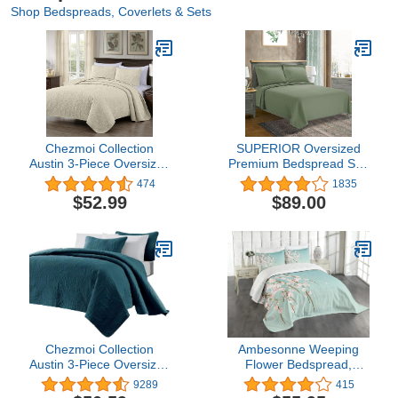
Shop Bedspreads, Coverlets & Sets
Chezmoi Collection
SUPERIOR Oversized
Austin 3-Piece Oversized
Premium Bedspread Set,
Bedspread Coverlet Set
Diamond Solitaire
474
1835
(King, Ivory)
Jacquard Design,
$52.99
$89.00
Breathable Cotton, Soft,
Breathable, All-Season,
Matching Pillow Shams,
Lightweight and Cozy
Bedding, Queen, Sage
Chezmoi Collection
Ambesonne Weeping
Austin 3-Piece Oversized
Flower Bedspread,
Bedspread Coverlet Set
Freshly Blooming Cherry
9289
415
(Queen, Teal)
Blossom Branches with