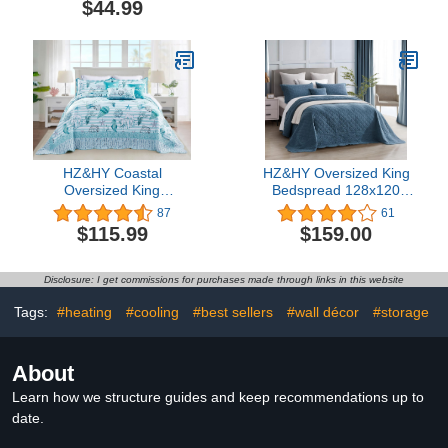
$44.99
Paisley Printed Design
Stitching - 5 Piece
Quilt Coverlet Bedspread
Reversible Bedspread -
Oversized Bed Cover Set
Luxury Damask Paisley
# Hilton (Full/Queen)
Pattern (Queen, Honey-
Gold)
HZ&HY Coastal
HZ&HY Oversized King
Oversized King
Bedspread 128x120
Bedspread, Lightweight
Extra Wide - Shabby Chic
87
61
Beach Bedding Nautical
Rustic Look - Enzyme &
$115.99
$159.00
Quilt, Real Stitching,
Stone-Washed, Ultra Soft
Reversible, 6 Piece,
& Lightweight,
100% Microfiber,
Reversible,
Disclosure: I get commissions for purchases made through links in this website
King/Cal King, Shell
Cotton/Polyester, 5
Piece, King/Cal King,
Tags:
#heating
#cooling
#best sellers
#wall décor
#storage
China Blue
About
Learn how we structure guides and keep recommendations up to
date.