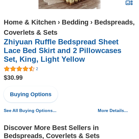
Home & Kitchen
›
Bedding
›
Bedspreads,
Coverlets & Sets
Zhiyuan Ruffle Bedspread Sheet
Lace Bed Skirt and 2 Pillowcases
Set, King, Light Yellow
2
$30.99
Buying Options
See All Buying Options...
More Details...
Discover More Best Sellers in
Bedspreads, Coverlets & Sets