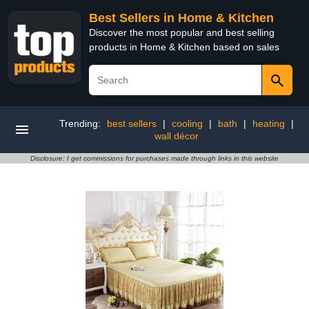
Best Sellers in Home & Kitchen
Discover the most popular and best selling
products in Home & Kitchen based on sales
Trending:
best sellers
|
cooling
|
bath
|
heating
|
wall décor
Disclosure: I get commissions for purchases made through links in this website