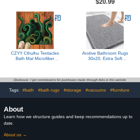
$20.99
34x20 Bath Rugs,
Machine Washable Soft
Quickly Dry Mats for
Absorbent Flower Bath
Bathroom, Tub,
Rugs, Shower Bathtub
Washable, Super
Bedroom Gift, 23.6x23.6
Absorbent Floor Mat
in
CZYY Cthulhu Tentacles
Arotive Bathroom Rugs
Bath Mat Microfiber
30x20, Extra Soft
Water Absorbent
Absorbent Shaggy
Octopus Rug Anti-Slip
Chenille Bath Rugs,
Backing 27.5"x23.6" -
Machine Washable
Unique Gift & Decor for
Rubber Backing Non-Slip
Disclosure: I get commissions for purchases made through links in this website
Tabletop RPG Gamers,
Bath Mats for Bathroom
Tags:
#bath
#bath rugs
#storage
#vacuums
#furniture
HP Lovecraft Fans and
Floor Tub and Shower,
Nautical Enthusiasts
Home Decor
Accessories, Grey
About
Learn how we structure guides and keep recommendations up to
date.
About us →