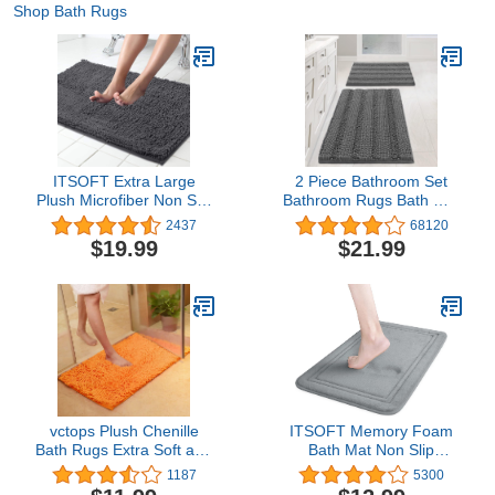
Shop Bath Rugs
ITSOFT Extra Large
2 Piece Bathroom Set
Plush Microfiber Non Slip
Bathroom Rugs Bath Mat
Soft Bathroom Rug,
Set Bath Rugs Bath Mats
2437
68120
Absorbent Machine
for Bathroom Non Slip
$19.99
$21.99
Washable Chenille Bath
Thick Soft Chenille
Mat | Quick Dry Carpet,
Striped Bath Rug Set,
Great for Bath, Shower,
Door Mat for
Bedroom, or Door Mat
Kitchen/Living Room
(Charcoal Gray, 34x21)
(Grey, 20" x 32"/17" x
24")
vctops Plush Chenille
ITSOFT Memory Foam
Bath Rugs Extra Soft and
Bath Mat Non Slip
Absorbent Microfiber
Absorbent Super Cozy
1187
5300
Shag Rug, Non-Slip
Velvet Bathroom Rug