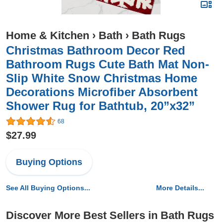
Home & Kitchen
›
Bath
›
Bath Rugs
Christmas Bathroom Decor Red
Bathroom Rugs Cute Bath Mat Non-
Slip White Snow Christmas Home
Decorations Microfiber Absorbent
Shower Rug for Bathtub, 20”x32”
68
$27.99
Buying Options
See All Buying Options...
More Details...
Discover More Best Sellers in Bath Rugs