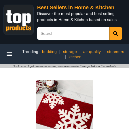
Best Sellers in Home & Kitchen
Discover the most popular and best selling
products in Home & Kitchen based on sales
Trending:
bedding
|
storage
|
air quality
|
steamers
|
kitchen
Disclosure: I get commissions for purchases made through links in this website