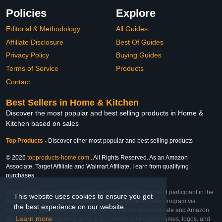
Policies
Explore
Editorial & Methodology
All Guides
Affiliate Disclosure
Best Of Guides
Privacy Policy
Buying Guides
Terms of Service
Products
Contact
Best Sellers in Home & Kitchen
Discover the most popular and best selling products in Home &
Kitchen based on sales
Top Products
-
Discover other most popular and best selling products
© 2026
topproducts-home.com
. All Rights Reserved. As an Amazon
Associate, Target Affiliate and Walmart Affiliate, I earn from qualifying
purchases.
Affiliate & Trademark Notice: This website is an independent participant in the
This website uses cookies to ensure you get
Amazon Services LLC Associates Program, Target Affiliate Program via
the best experience on our website.
Impact, and Walmart Affiliate Program via Impact. As an Affiliate and Amazon
Learn more
Associate, we earn from qualifying purchases. All product names, logos, and