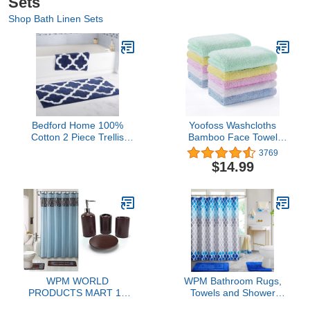
Sets
Shop Bath Linen Sets
Bedford Home 100%
Yoofoss Washcloths
Cotton 2 Piece Trellis
Bamboo Face Towel
Bathroom Mat Set - Navy
Hand Cloth Set 10-Pack
3769
for Bathroom-Hotel-Spa-
$14.99
Kitchen Multi-Purpose,
Ultra Soft, Absorbent, 12"
x 12"
WPM WORLD
WPM Bathroom Rugs,
PRODUCTS MART 19
Towels and Shower
Piece Bath Accessory Set
Curtain Combo Set.