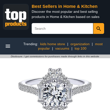
Best Sellers in Home & Kitchen
Discover the most popular and best selling
products in Home & Kitchen based on sales
Trending:
kids home store
|
organization
|
most
popular
|
vacuums
|
top 100
Disclosure: I get commissions for purchases made through links in this website