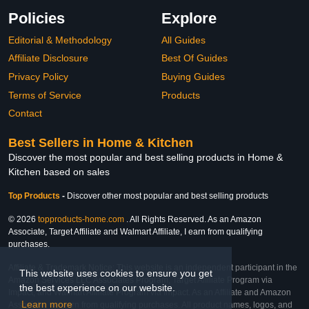
Policies
Explore
Editorial & Methodology
All Guides
Affiliate Disclosure
Best Of Guides
Privacy Policy
Buying Guides
Terms of Service
Products
Contact
Best Sellers in Home & Kitchen
Discover the most popular and best selling products in Home &
Kitchen based on sales
Top Products
-
Discover other most popular and best selling products
© 2026
topproducts-home.com
. All Rights Reserved. As an Amazon
Associate, Target Affiliate and Walmart Affiliate, I earn from qualifying
purchases.
Affiliate & Trademark Notice: This website is an independent participant in the
This website uses cookies to ensure you get
Amazon Services LLC Associates Program, Target Affiliate Program via
the best experience on our website.
Impact, and Walmart Affiliate Program via Impact. As an Affiliate and Amazon
Learn more
Associate, we earn from qualifying purchases. All product names, logos, and