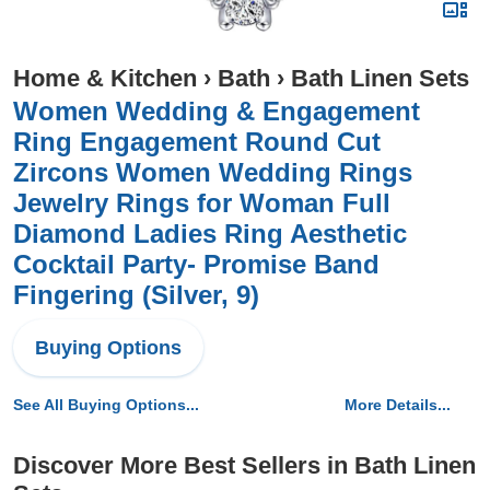
Home & Kitchen
›
Bath
›
Bath Linen Sets
Women Wedding & Engagement
Ring Engagement Round Cut
Zircons Women Wedding Rings
Jewelry Rings for Woman Full
Diamond Ladies Ring Aesthetic
Cocktail Party- Promise Band
Fingering (Silver, 9)
Buying Options
See All Buying Options...
More Details...
Discover More Best Sellers in Bath Linen