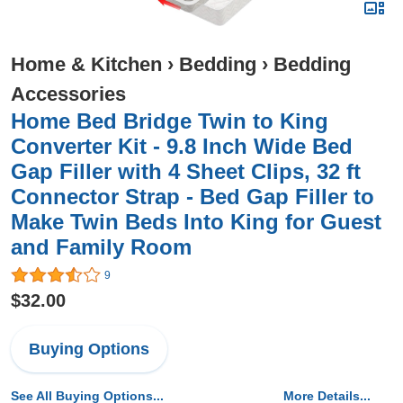
Home & Kitchen
›
Bedding
›
Bedding
Accessories
Home Bed Bridge Twin to King
Converter Kit - 9.8 Inch Wide Bed
Gap Filler with 4 Sheet Clips, 32 ft
Connector Strap - Bed Gap Filler to
Make Twin Beds Into King for Guest
and Family Room
9
$32.00
Buying Options
See All Buying Options...
More Details...