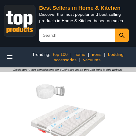
Best Sellers in Home & Kitchen
Discover the most popular and best selling
products in Home & Kitchen based on sales
Trending:
top 100
|
home
|
irons
|
bedding
accessories
|
vacuums
Disclosure: I get commissions for purchases made through links in this website