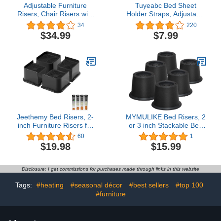
Adjustable Furniture
Tuyeabc Bed Sheet
Risers, Chair Risers with
Holder Straps, Adjustable
Screw Clamp Lift 4 Inch,
Elastic Bedsheet
34
220
Heavy Duty Bed Desk
Fasteners, Mattress
$34.99
$7.99
Sofa Table Risers Fit
Corner Sheet Clips Stays
Square/Round Chair Leg
Keepers, Fitted Sheet
Diameter from 0.8''–1.6'',
Straps, Upgraded Non-
Supports 20,000 lbs,
Slip Stability Triangle
Black, 8 Pack
Buckle, Easy to Install
Jeethemy Bed Risers, 2-
MYMULIKE Bed Risers, 2
inch Furniture Risers for
or 3 inch Stackable Bed
Desk/Couch/Sofa/Table
Risers, 6000 lbs Heavy
60
1
and Chair Leg
Duty Bed Lift Risers, 6
$19.98
$15.99
Lifts,Widen and Enlarge
Pack 2 inch Adjustable
The Design Heavy Duty
Furniture Risers for
Set of 4, Supports up to
Table, Sofa, Couch, Desk
Disclosure: I get commissions for purchases made through links in this website
6600 lbs, 2'' Black…
Tags:
#heating
#seasonal décor
#best sellers
#top 100
#furniture