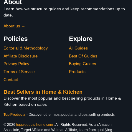
About
Learn how we structure guides and keep recommendations up to
date.
About us →
Policies
Explore
Editorial & Methodology
All Guides
Affiliate Disclosure
Best Of Guides
Privacy Policy
Buying Guides
Terms of Service
Products
Contact
Best Sellers in Home & Kitchen
Discover the most popular and best selling products in Home &
Kitchen based on sales
Top Products
-
Discover other most popular and best selling products
© 2026
topproducts-home.com
. All Rights Reserved. As an Amazon
Associate, Target Affiliate and Walmart Affiliate, I earn from qualifying