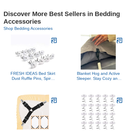
Discover More Best Sellers in Bedding
Accessories
Shop Bedding Accessories
FRESH IDEAS Bed Skirt
Blanket Hog and Active
Dust Ruffle Pins, Spiral
Sleeper. Stay Cozy and
Push Pins to Keep Bed
Warm All Night Long.
Skirt in Place, Set of 12
Adjustable Elastic Straps
with Clips to Fasten Your
top Sheet and Blanket
Together. Great for Kids,
Bed-Making Easy! (1
Pack)