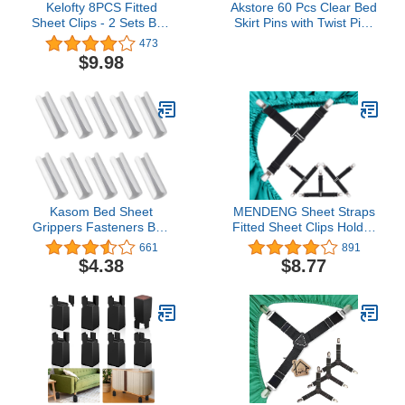
Kelofty 8PCS Fitted
Akstore 60 Pcs Clear Bed
Sheet Clips - 2 Sets Bed
Skirt Pins with Twist Pins
Sheet Holder Straps with
for Upholstery, Slipcovers
473
3 Non-Slip Clips,
and Bedskirts
$9.98
Upgrade 3-Bands
Mattress Clips for
Sheets, Premium
Mattress Sheet Straps,
Fasteners, Mattress
Holder Clips
Kasom Bed Sheet
MENDENG Sheet Straps
Grippers Fasteners Bed
Fitted Sheet Clips Holder
Sheet Clips Keep Sheets
Surspeners Keep Sheets
661
891
Snug(10 Pieces,White)
in Place Bed Sheet
$4.38
$8.77
Fasteners Gripper Black
4P