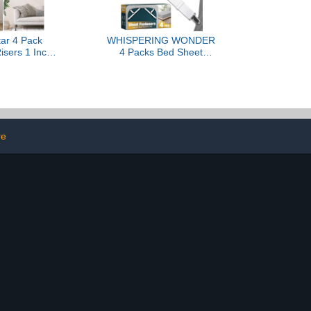
ar 4 Pack
WHISPERING WONDER
isers 1 Inch,
4 Packs Bed Sheet
e Bed Risers
Fasteners, Adjustable
y for Table
Mattress Cover Straps
h Chair Sofa
with Metal Clips, Elastic
d Legs Dorm,
Bed Corner Holders, Non
ackable Bed
Slip Sheet Clips White
ks Lift Height
r 3", Black
re