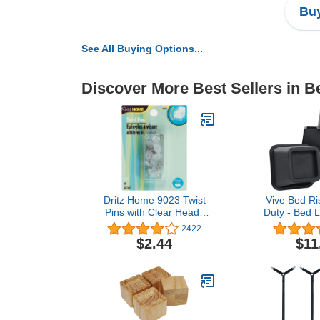
Buy
See All Buying Options...
Discover More Best Sellers in 
Dritz Home 9023 Twist
Vive Bed Ri
Pins with Clear Heads
Duty - Bed Li
(10-Piece)
Dorm Bed Ris
2422
Frame - Leg
$2.44
$11
Elevator -
Platform B
Couch, Ch
Bedpost (
Inch