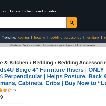
ucts in Home & Kitchen based on sales
Trending:
cooling
|
heating
|
bedding accessories
|
furniture
|
s
Disclosure: I get commissions for purchases made through links in this website
 & Kitchen
›
Bedding
›
Bedding Accessori
s4U Beige 4" Furniture Risers | ONLY f
 Perpendicular | Helps Posture, Back &
mans, Cabinets, Cribs | Buy Now to “Le
77
99