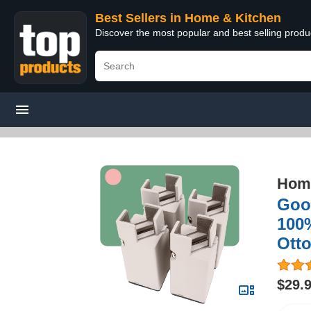
Best Sellers in Home & Kitchen
Discover the most popular and best selling prod
Home
Good
100%
Otto
$29.