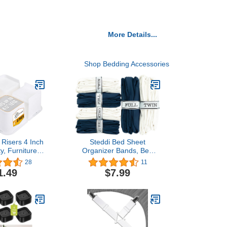
More Details...
Shop Bedding Accessories
Risers 4 Inch
Steddi Bed Sheet
y, Furniture
Organizer Bands, Bed
ith Durable
Sheet Storage Label
28
11
versized Bed
Bands, Sheet Organizer
1.49
$7.99
 Support up to
Bands, Sheet Labels for
for Sofa, Bed
Bedding, Sheet
les, Couches,
Organizers and Storage
k, White
for Bed Sheets, Pillow
Case, Duvet (Queen)