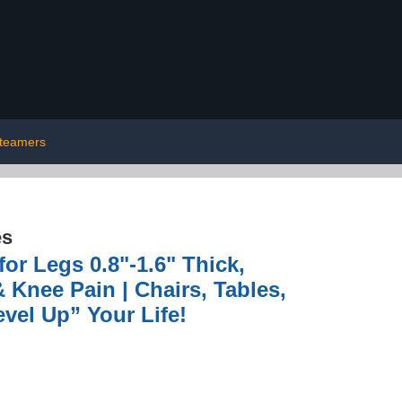
teamers
es
or Legs 0.8"-1.6" Thick,
 Knee Pain | Chairs, Tables,
vel Up” Your Life!