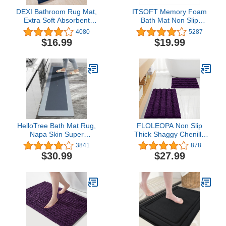
DEXI Bathroom Rug Mat,
ITSOFT Memory Foam
Extra Soft Absorbent
Bath Mat Non Slip
Premium Bath Rug, Non-
Absorbent Super Cozy
4080
5287
Slip Comfortable Bath
Velvet Bathroom Rug
$16.99
$19.99
Mat, Carpet for Tub,
Carpet, Machine
Shower, Bath Room,
Washable, 31 x 20
Machine Washable,
Inches Chocolate Brown
16"x24", Navy
HelloTree Bath Mat Rug,
FLOLEOPA Non Slip
Napa Skin Super
Thick Shaggy Chenille
Absorbent Bath Mat
Plum Bathroom Rug Sets
3841
878
Quick Dry Thin Bathroom
2 Piece, Thickened Hot
$30.99
$27.99
Mats Non Slip Floor Mat
Melt Rubber Bottom Bath
Shower Rugs with
Mats for Bathroom, Bath
Rubber Backing for
Rugs Quick Dry Machine
Shower Sink Bathtub -
Washable for Shower
17.7"x59", Blue Square
Mat