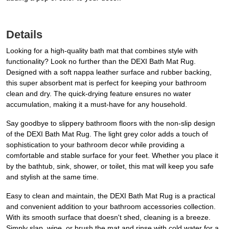
Details
Looking for a high-quality bath mat that combines style with
functionality? Look no further than the DEXI Bath Mat Rug.
Designed with a soft nappa leather surface and rubber backing,
this super absorbent mat is perfect for keeping your bathroom
clean and dry. The quick-drying feature ensures no water
accumulation, making it a must-have for any household.
Say goodbye to slippery bathroom floors with the non-slip design
of the DEXI Bath Mat Rug. The light grey color adds a touch of
sophistication to your bathroom decor while providing a
comfortable and stable surface for your feet. Whether you place it
by the bathtub, sink, shower, or toilet, this mat will keep you safe
and stylish at the same time.
Easy to clean and maintain, the DEXI Bath Mat Rug is a practical
and convenient addition to your bathroom accessories collection.
With its smooth surface that doesn't shed, cleaning is a breeze.
Simply slap, wipe, or brush the mat and rinse with cold water for a