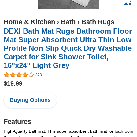
Home & Kitchen
›
Bath
›
Bath Rugs
DEXI Bath Mat Rugs Bathroom Floor
Mat Super Absorbent Ultra Thin Low
Profile Non Slip Quick Dry Washable
Carpet for Sink Shower Toilet,
16"x24" Light Grey
323
$19.99
Buying Options
Features
High-Quality Bathmat: This super absorbent bath mat for bathroom