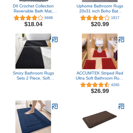
DII Crochet Collection
Uphome Bathroom Rugs
Reversible Bath Mat,
20x31 inch Boho Bath
Square, 24x24, Gray
Mat Non-Slip Moroccan
6688
1817
Geometric Farmhouse
$18.04
$20.99
Bath Rug Soft Microfiber
Machine Washable Floor
Mats for Bathroom Tub
Sink Shower
Smiry Bathroom Rugs
ACCUMTEK Striped Red
Sets 2 Piece, Soft
Ultra Soft Bathroom Rugs
Absorbent Chenille
and Mats Set 3 Pieces
4260
Machine Washable Non
Bathroom Rug Set, Thick
$26.99
Slip Shaggy Bath Rug
Chenille Bath Rugs Non
Set for Tub, Shower, and
Slip Bath Mats for
Floor (30x20+24x16,
Bathroom, Toilet,
Black)
Bedroom, Kitchen,
Burgundy