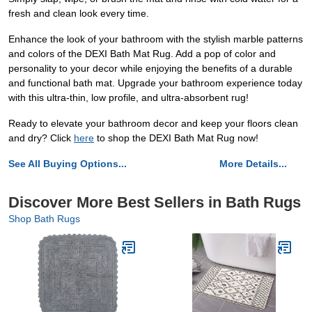
fresh and clean look every time.
Enhance the look of your bathroom with the stylish marble patterns
and colors of the DEXI Bath Mat Rug. Add a pop of color and
personality to your decor while enjoying the benefits of a durable
and functional bath mat. Upgrade your bathroom experience today
with this ultra-thin, low profile, and ultra-absorbent rug!
Ready to elevate your bathroom decor and keep your floors clean
and dry? Click
here
to shop the DEXI Bath Mat Rug now!
See All Buying Options...
More Details...
Discover More Best Sellers in Bath Rugs
Shop Bath Rugs