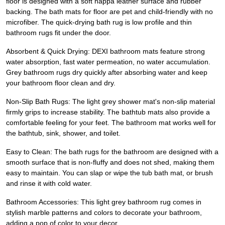
floor is designed with a soft nappa leather surface and rubber
backing. The bath mats for floor are pet and child-friendly with no
microfiber. The quick-drying bath rug is low profile and thin
bathroom rugs fit under the door.
Absorbent & Quick Drying: DEXI bathroom mats feature strong
water absorption, fast water permeation, no water accumulation.
Grey bathroom rugs dry quickly after absorbing water and keep
your bathroom floor clean and dry.
Non-Slip Bath Rugs: The light grey shower mat's non-slip material
firmly grips to increase stability. The bathtub mats also provide a
comfortable feeling for your feet. The bathroom mat works well for
the bathtub, sink, shower, and toilet.
Easy to Clean: The bath rugs for the bathroom are designed with a
smooth surface that is non-fluffy and does not shed, making them
easy to maintain. You can slap or wipe the tub bath mat, or brush
and rinse it with cold water.
Bathroom Accessories: This light grey bathroom rug comes in
stylish marble patterns and colors to decorate your bathroom,
adding a pop of color to your decor.