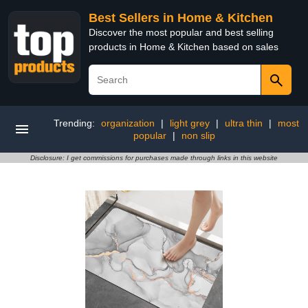
Best Sellers in Home & Kitchen
Discover the most popular and best selling
products in Home & Kitchen based on sales
Trending:
organization
|
light grey
|
ultra thin
|
most
popular
|
non slip
Disclosure: I get commissions for purchases made through links in this website