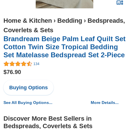
Home & Kitchen
›
Bedding
›
Bedspreads,
Coverlets & Sets
Brandream Beige Palm Leaf Quilt Set
Cotton Twin Size Tropical Bedding
Set Matelasse Bedspread Set 2-Piece
134
$76.90
Buying Options
See All Buying Options...
More Details...
Discover More Best Sellers in
Bedspreads, Coverlets & Sets