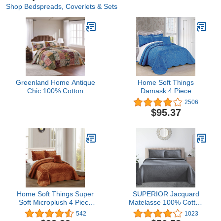
Shop Bedspreads, Coverlets & Sets
Greenland Home Antique
Home Soft Things
Chic 100% Cotton
Damask 4 Piece
Authentic Patchwork Quilt
Bedspread Set,
2506
Set, with Bedspread
Scalloped Edge
$95.37
Coverage, 3-Piece
Reversible Coverlet
Jumbo Queen
Comforter Prewashed
Bedding Set, Matelasse
Embossed Floral Solid
Pattern,Palace Blue
Oversize Queen(110" x
120")
Home Soft Things Super
SUPERIOR Jacquard
Soft Microplush 4 Piece
Matelasse 100% Cotton
Bedspread Set Oversize
Basketweave 3-Piece
542
1023
Queen 110" x 120", Brick
Bedspread Set - Full,