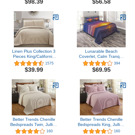
$98.39
$56.58
Diamond Plaid Scallop
Silver
Edged Warm Cozy Plush
Quilt Comforter Bedding
Set with 2 Shams 1 Pillow
Linen Plus Collection 3
Lunarable Beach
Pieces King/California
Coverlet, Calm Tranquil
King Over Size
Sunset at Exotic Sandy
1575
394
Embossed Coverlet
Seashore Coastal
$39.99
$69.95
Bedspread Set Solid
Dramatic Vibrant Photo,
Beige/ Khaki 118" x 106"
3 Piece Decorative
New
Quilted Bedspread Set
with 2 Pillow Shams,
Queen Size, Purple
Orange
Better Trends Chenille
Better Trends Chenille
Bedspreads Twin, Jullian
Bedspreads King, Jullian
Collection Bold Stripes
Collection Bold Stripes
160
160
Design in Ivory - Super
Design in Pink - Super