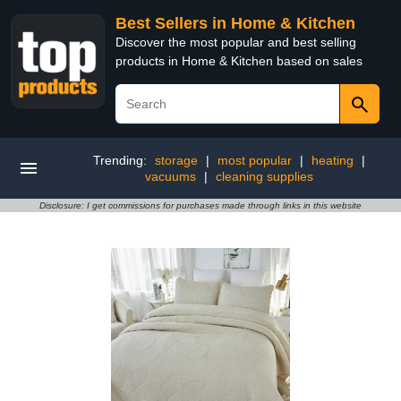
Best Sellers in Home & Kitchen
Discover the most popular and best selling
products in Home & Kitchen based on sales
Trending:
storage
|
most popular
|
heating
|
vacuums
|
cleaning supplies
Disclosure: I get commissions for purchases made through links in this website