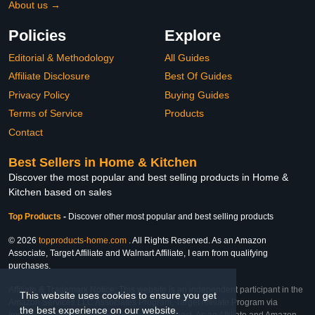
About us →
Policies
Explore
Editorial & Methodology
All Guides
Affiliate Disclosure
Best Of Guides
Privacy Policy
Buying Guides
Terms of Service
Products
Contact
Best Sellers in Home & Kitchen
Discover the most popular and best selling products in Home &
Kitchen based on sales
Top Products
-
Discover other most popular and best selling products
© 2026
topproducts-home.com
. All Rights Reserved. As an Amazon
Associate, Target Affiliate and Walmart Affiliate, I earn from qualifying
purchases.
Affiliate & Trademark Notice: This website is an independent participant in the
This website uses cookies to ensure you get
Amazon Services LLC Associates Program, Target Affiliate Program via
the best experience on our website.
Impact, and Walmart Affiliate Program via Impact. As an Affiliate and Amazon