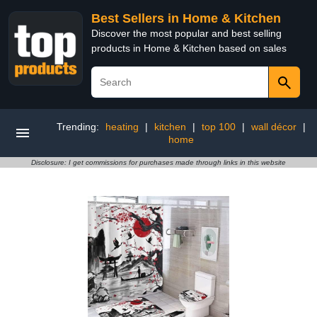
Best Sellers in Home & Kitchen
Discover the most popular and best selling
products in Home & Kitchen based on sales
Trending:
heating
|
kitchen
|
top 100
|
wall décor
|
home
Disclosure: I get commissions for purchases made through links in this website