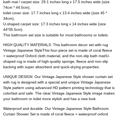
bath mat / carpet size: 29.1 inches long x 17.5 inches wide (size
74cm * 44.5cm),
toilet cover size: 17.7 inches long x 13.4 inches wide (size 45 *
34cm),
U-shaped carpet size: 17.3 inches long x 14 inches wide (size
44*35.5cm).
This bathroom set size is suitable for most bathrooms or toilets.
HIGH QUALITY MATERIALS: This bathroom decor set with rug
Vintage Japanese StyleThis four-piece set is made of coral fleece
+ waterproof Oxford cloth material, and the non-slip bath mat/U-
shaped rug is made of high-quality sponge, fleece and non-slip
backing with super absorbent and quick-drying properties.
UNIQUE DESIGN: Our Vintage Japanese Style shower curtain set
with rug is designed with a special and unique Vintage Japanese
Style pattern using advanced HD pattern printing technology that is
colorfast and safe. The clear Vintage Japanese Style image makes
your bathroom or toilet more stylish and has a new look.
Waterproof and durable: Our Vintage Japanese Style Bathroom
Curtain Shower Set is made of coral fleece + waterproof oxford