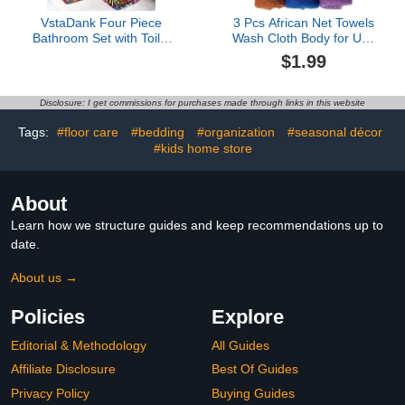
VstaDank Four Piece
3 Pcs African Net Towels
Bathroom Set with Toilet
Wash Cloth Body for Use
Lid Cover and Non-Slip
Shower African Exfoliatg
$1.99
Rugs Minimalist Shower
Net for Washable Loofah
Curtain for Bathroom Set
Disclosure: I get commissions for purchases made through links in this website
Tags:
#floor care
#bedding
#organization
#seasonal décor
#kids home store
About
Learn how we structure guides and keep recommendations up to
date.
About us →
Policies
Explore
Editorial & Methodology
All Guides
Affiliate Disclosure
Best Of Guides
Privacy Policy
Buying Guides