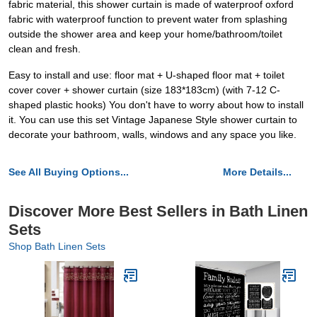
fabric material, this shower curtain is made of waterproof oxford
fabric with waterproof function to prevent water from splashing
outside the shower area and keep your home/bathroom/toilet
clean and fresh.
Easy to install and use: floor mat + U-shaped floor mat + toilet
cover cover + shower curtain (size 183*183cm) (with 7-12 C-
shaped plastic hooks) You don't have to worry about how to install
it. You can use this set Vintage Japanese Style shower curtain to
decorate your bathroom, walls, windows and any space you like.
See All Buying Options...
More Details...
Discover More Best Sellers in Bath Linen
Sets
Shop Bath Linen Sets