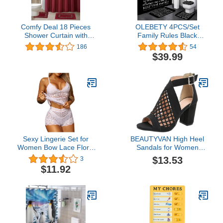
Comfy Deal 18 Pieces
OLEBETY 4PCS/Set
Shower Curtain with
Family Rules Black
Matching Fabric Hook,
Shower Curtain, White
186
54
Embroidery Bath
Letters Inspirational
$39.99
Mat,Contour Rug and
Quotes Teaching
Towel Set (Burgundy)
Educational Bathroom
Decor for Kids,
Waterproof Fabric Bath
Curtain, Non-slip Bath
Rug Mat, Family Rules
Sexy Lingerie Set for
BEAUTYVAN High Heel
Women Bow Lace Floral
Sandals for Women
2 Piece Underwear Sets
Chunky Mesh Sandals
$13.53
3
High Waist Bra and Panty
Buckle Strap Summer
$11.92
Sets Underwear Panties
Fish Mouth Sandals
Hollow Zip Casual Shoes