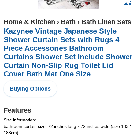
Home & Kitchen
›
Bath
›
Bath Linen Sets
Kazynee Vintage Japanese Style
Shower Curtain Sets with Rugs 4
Piece Accessories Bathroom
Curtains Shower Set Include Shower
Curtain Non-Slip Rug Toilet Lid
Cover Bath Mat One Size
Buying Options
Features
Size information:
bathroom curtain size: 72 inches long x 72 inches wide (size 183 *
183cm);