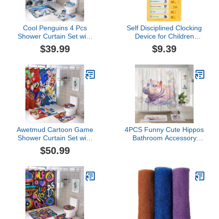
Cool Penguins 4 Pcs
Self Disciplined Clocking
Shower Curtain Set with
Device for Children
Non-Slip Rug,Fantasy
Primary School Students
$39.99
$9.39
Galaxy Winter Forest
Learning Table Good
Snow Cute Penguins
Habit Development Plan
Toilet Lid Cover and Bath
Task Time Artifact Table
Mat Shower Curtain
for This Summer
Vacation Adhesive Tiles
(Yellow, One Size)
Awetmud Cartoon Game
4PCS Funny Cute Hippos
Shower Curtain Set with
Bathroom Accessory
Non-Slip Rug, Toilet Lid
Sets with Non-Slip Rug,
$50.99
Cover, Bath Mat，
U Shape and Toilet Lid
Decorative Bathroom Set
Cover Mat, Bubble Sea
Ocean Underwater
Bathroom Fabric Decor-
72''x72''