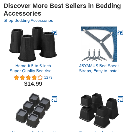
Discover More Best Sellers in Bedding
Accessories
Shop Bedding Accessories
Home-it 5 to 6-inch
JBYAMUS Bed Sheet
Super Quality Bed risers,
Straps, Easy to Install
Black Round Shaped,
Sheet Straps, Fitted
1273
Bed Riser Helps You
Sheet Clips, Adjustable
$14.99
Storage Under The Bed
Sheet Fasteners, Say
4-Pack
Goodbye to The Messy
Sheets (Gray-4 Pcs)