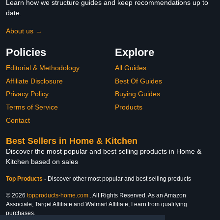
Learn how we structure guides and keep recommendations up to
date.
About us →
Policies
Explore
Editorial & Methodology
All Guides
Affiliate Disclosure
Best Of Guides
Privacy Policy
Buying Guides
Terms of Service
Products
Contact
Best Sellers in Home & Kitchen
Discover the most popular and best selling products in Home &
Kitchen based on sales
Top Products
-
Discover other most popular and best selling products
© 2026
topproducts-home.com
. All Rights Reserved. As an Amazon
Associate, Target Affiliate and Walmart Affiliate, I earn from qualifying
purchases.