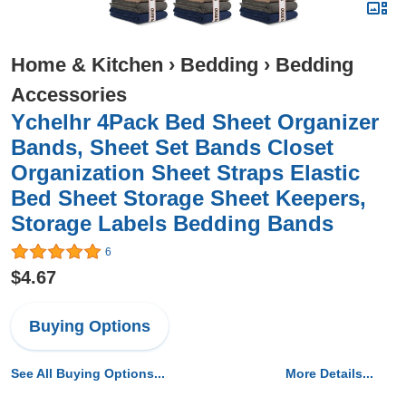
Home & Kitchen
›
Bedding
›
Bedding
Accessories
Ychelhr 4Pack Bed Sheet Organizer
Bands, Sheet Set Bands Closet
Organization Sheet Straps Elastic
Bed Sheet Storage Sheet Keepers,
Storage Labels Bedding Bands
6
$4.67
Buying Options
See All Buying Options...
More Details...