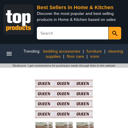
Best Sellers in Home & Kitchen
Discover the most popular and best selling
products in Home & Kitchen based on sales
Trending:
bedding accessories
|
furniture
|
cleaning
supplies
|
floor care
|
irons
Disclosure: I get commissions for purchases made through links in this website