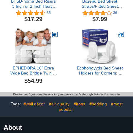
BTSD-home Bed Risers
Bozenu Bed Sheet
3 Inch or 2 Inch Heavy
Straps/Fitted Sheet
Duty Furniture Risers
Holders for Corners -
36
36
Adjustable Dorm Bed
Keep Your Bed Sheets
$17.29
$7.99
Lifts Risers Table Desks
Firm & Tight with
Legs Blocks 4 Pack Black
Premium Bed
Scrunchies, Sheet Clips
White-2Pack
EPHEDORA 10" Extra
Ecohohoyyds Bed Sheet
Wide Bed Bridge Twin to
Holders for Corners: 4
King Converter Kit - Split
Pack Twist-Cap Clips
$54.99
King Gap Filler for
Keep Sheets Tight
Adjustable Bed -
Heavy-Duty Grippers
Mattress Connector &
Quick Install Fits All
Disclosure: I get commissions for purchases made through links in this website
Gap Filler for Bed -
Mattresses
Heavy Duty Metal Buckle
Tags:
#wall décor
#air quality
#irons
#bedding
#most
Strap - 25D Memory
popular
Foam
About