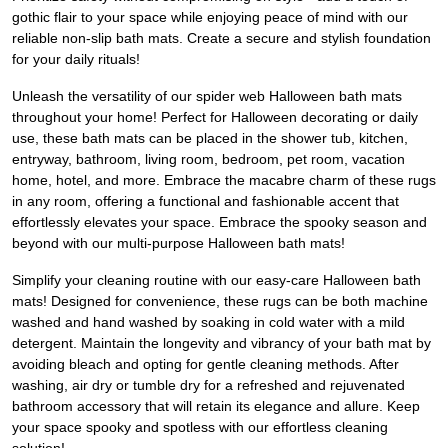
gothic flair to your space while enjoying peace of mind with our
reliable non-slip bath mats. Create a secure and stylish foundation
for your daily rituals!
Unleash the versatility of our spider web Halloween bath mats
throughout your home! Perfect for Halloween decorating or daily
use, these bath mats can be placed in the shower tub, kitchen,
entryway, bathroom, living room, bedroom, pet room, vacation
home, hotel, and more. Embrace the macabre charm of these rugs
in any room, offering a functional and fashionable accent that
effortlessly elevates your space. Embrace the spooky season and
beyond with our multi-purpose Halloween bath mats!
Simplify your cleaning routine with our easy-care Halloween bath
mats! Designed for convenience, these rugs can be both machine
washed and hand washed by soaking in cold water with a mild
detergent. Maintain the longevity and vibrancy of your bath mat by
avoiding bleach and opting for gentle cleaning methods. After
washing, air dry or tumble dry for a refreshed and rejuvenated
bathroom accessory that will retain its elegance and allure. Keep
your space spooky and spotless with our effortless cleaning