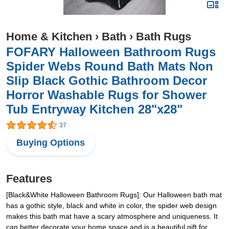
Home & Kitchen
›
Bath
›
Bath Rugs
FOFARY Halloween Bathroom Rugs
Spider Webs Round Bath Mats Non
Slip Black Gothic Bathroom Decor
Horror Washable Rugs for Shower
Tub Entryway Kitchen 28"x28"
37
Buying Options
Features
[Black&White Halloween Bathroom Rugs]: Our Halloween bath mat
has a gothic style, black and white in color, the spider web design
makes this bath mat have a scary atmosphere and uniqueness. It
can better decorate your home space and is a beautiful gift for