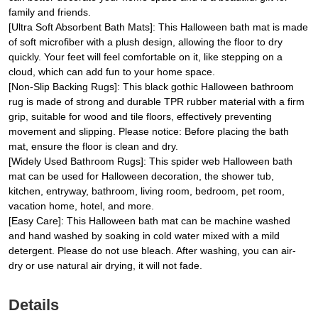
family and friends.
[Ultra Soft Absorbent Bath Mats]: This Halloween bath mat is made
of soft microfiber with a plush design, allowing the floor to dry
quickly. Your feet will feel comfortable on it, like stepping on a
cloud, which can add fun to your home space.
[Non-Slip Backing Rugs]: This black gothic Halloween bathroom
rug is made of strong and durable TPR rubber material with a firm
grip, suitable for wood and tile floors, effectively preventing
movement and slipping. Please notice: Before placing the bath
mat, ensure the floor is clean and dry.
[Widely Used Bathroom Rugs]: This spider web Halloween bath
mat can be used for Halloween decoration, the shower tub,
kitchen, entryway, bathroom, living room, bedroom, pet room,
vacation home, hotel, and more.
[Easy Care]: This Halloween bath mat can be machine washed
and hand washed by soaking in cold water mixed with a mild
detergent. Please do not use bleach. After washing, you can air-
dry or use natural air drying, it will not fade.
Details