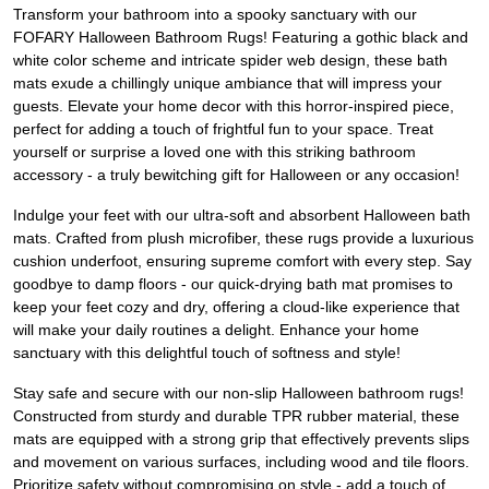
Transform your bathroom into a spooky sanctuary with our
FOFARY Halloween Bathroom Rugs! Featuring a gothic black and
white color scheme and intricate spider web design, these bath
mats exude a chillingly unique ambiance that will impress your
guests. Elevate your home decor with this horror-inspired piece,
perfect for adding a touch of frightful fun to your space. Treat
yourself or surprise a loved one with this striking bathroom
accessory - a truly bewitching gift for Halloween or any occasion!
Indulge your feet with our ultra-soft and absorbent Halloween bath
mats. Crafted from plush microfiber, these rugs provide a luxurious
cushion underfoot, ensuring supreme comfort with every step. Say
goodbye to damp floors - our quick-drying bath mat promises to
keep your feet cozy and dry, offering a cloud-like experience that
will make your daily routines a delight. Enhance your home
sanctuary with this delightful touch of softness and style!
Stay safe and secure with our non-slip Halloween bathroom rugs!
Constructed from sturdy and durable TPR rubber material, these
mats are equipped with a strong grip that effectively prevents slips
and movement on various surfaces, including wood and tile floors.
Prioritize safety without compromising on style - add a touch of