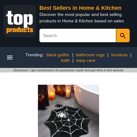
Best Sellers in Home & Kitchen
Discover the most popular and best selling
products in Home & Kitchen based on sales
Trending:
black gothic
|
bathroom rugs
|
furniture
|
bath
|
easy care
Disclosure: I get commissions for purchases made through links in this website