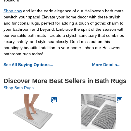
solution!
Shop now
and let the eerie elegance of our Halloween bath mats
bewitch your space! Elevate your home decor with these stylish
and functional rugs, perfect for adding a touch of gothic charm to
your bathroom and beyond. Embrace the spirit of the season with
our versatile bath mats - create a stylish sanctuary that combines
luxury, safety, and style seamlessly. Don't miss out on this
hauntingly beautiful addition to your home - shop our Halloween
bathroom rugs today!
See All Buying Options...
More Details...
Discover More Best Sellers in Bath Rugs
Shop Bath Rugs