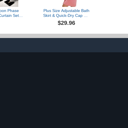
Moon Phase
Plus Size Adjustable Bath
urtain Set
Skirt & Quick-Dry Cap Set
lestial Plant
- Bow Adjustable Bath
$29.96
 Witch Witchy
Skirt, Soft Coral Fleece
ilet Lid Cover
and Secure Non-Slip
ath Mat 4 Pcs
Closure (Pink,62.99 *
room Non-Slip
31.45in)
c Polyester
2 Inch