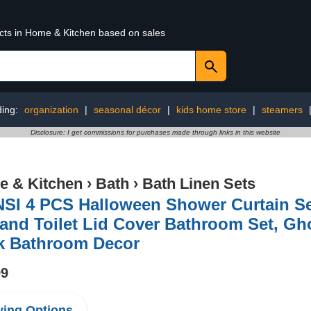
ucts in Home & Kitchen based on sales
ding:
organization
|
seasonal décor
|
kids home store
|
steamers
Disclosure: I get commissions for purchases made through links in this website
 & Kitchen
›
Bath
›
Bath Linen Sets
SI 4 PCS Halloween Shower Curtain Se
and Toilet Lid Cover Bathroom Set, Gh
ck Bathroom Decor
99
ing Options