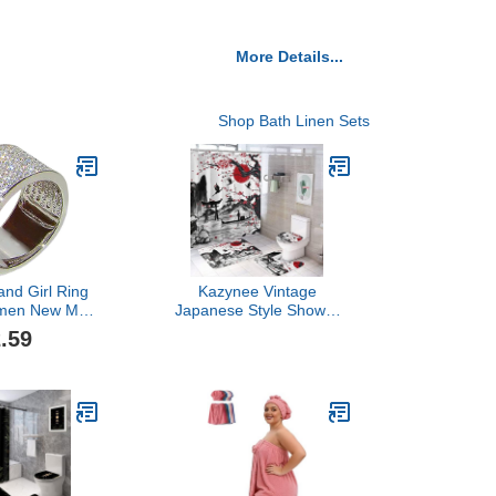
More Details...
Shop Bath Linen Sets
nd Girl Ring
Kazynee Vintage
omen New Men
Japanese Style Shower
Wide Version
Curtain Sets with Rugs 4
.59
mond Men's
Piece Accessories
ing Fashion
Bathroom Curtains
ght Luxury
Shower Set Include
ng Ring
Shower Curtain Non-Slip
 Promise for
Rug Toilet Lid Cover Bath
lver, 10)
Mat One Size