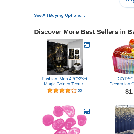
See All Buying Options...
Discover More Best Sellers in B
Fashion_Man 4PCS/Set
DXYDSC P
Magic Golden Texture
Decoration C
Black Majestic Lion
Crystal Cup w
$1
33
Shower Curtain, Noble
Crystal Cup 
Powerful Lion King
Crystal Cu
Wildlife Wild Animal
Crystal Cup
Modern Cool Men
Pen Cup Nail 
Bathroom Decor, Non-Slip
One S
Bath Rug Toilet Mat,
Golden Cracks