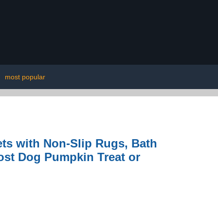
|
most popular
ts with Non-Slip Rugs, Bath
ost Dog Pumpkin Treat or