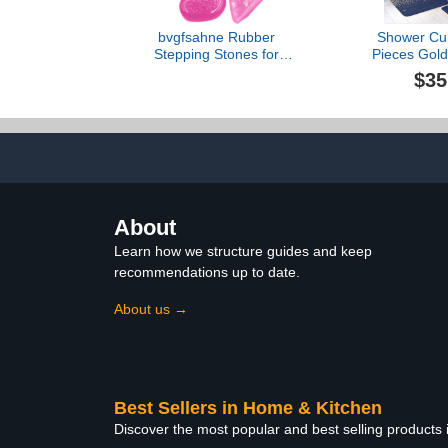
bvgfsahne Rubber
Shower Cur
Stepping Stones for
Pieces Gold
Garden Walkway in Rocks
Girly Glitt
$35
Decor Glow 300PCS
Bathroom Set
Aquariums Luminous The
Rug Mat, N
Pebbles Stones Dark for
Shaped Con
Garden Home Decor
Toilet L
River Stones for Garden
Large (K-1, One Size)
About
Learn how we structure guides and keep
recommendations up to date.
About us →
Best Sellers in Home & Kitchen
Discover the most popular and best selling products