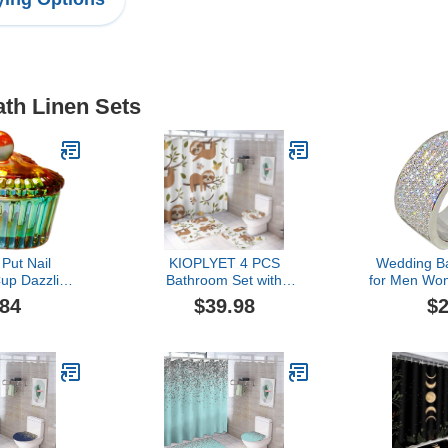
ath Linen Sets
ut Nail
KIOPLYET 4 PCS
Wedding Ba
up Dazzling
Bathroom Set with
for Men W
ith Lid Glass
Shower Curtain Non-Slip
and Women 
.84
$39.98
$2
Color Plated
Rugs Toilet Lid Cover and
Full Dia
p Colorful
Bath Mat,Cartoon Sloth
Diamond R
 Wash Brush
Shower Curtain Sets with
Ring Li
Foil Set (C,
Rug for Bathroom Decor
Weddi
ize)
Engagement
Boy (Si