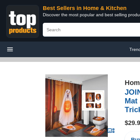
Best Sellers in Home & Kitchen
Discover the most popular and best selling prod
Tren
Home
JOIN
Mat 
Tri
$29.
Buy