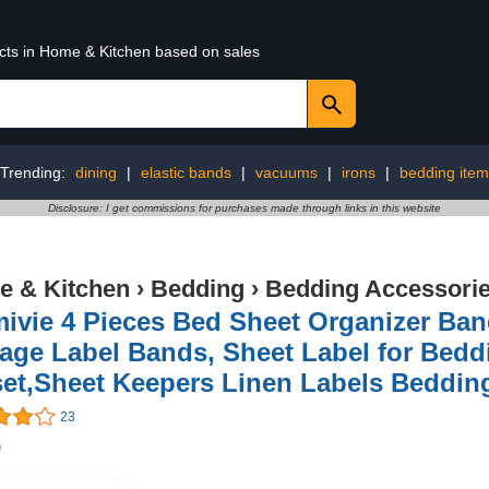
ucts in Home & Kitchen based on sales
Trending:
dining
|
elastic bands
|
vacuums
|
irons
|
bedding item
Disclosure: I get commissions for purchases made through links in this website
 & Kitchen
›
Bedding
›
Bedding Accessori
ivie 4 Pieces Bed Sheet Organizer Ban
age Label Bands, Sheet Label for Beddi
set,Sheet Keepers Linen Labels Beddin
23
9