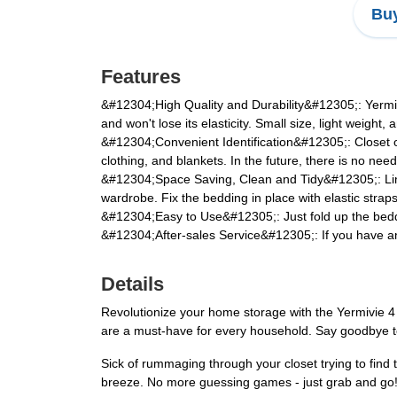
Buy
Features
&#12304;High Quality and Durability&#12305;: Yermivie
and won't lose its elasticity. Small size, light weigh
&#12304;Convenient Identification&#12305;: Closet or
clothing, and blankets. In the future, there is no nee
&#12304;Space Saving, Clean and Tidy&#12305;: Linen
wardrobe. Fix the bedding in place with elastic strap
&#12304;Easy to Use&#12305;: Just fold up the beddi
&#12304;After-sales Service&#12305;: If you have any
Details
Revolutionize your home storage with the Yermivie 4 
are a must-have for every household. Say goodbye to c
Sick of rummaging through your closet trying to find 
breeze. No more guessing games - just grab and go