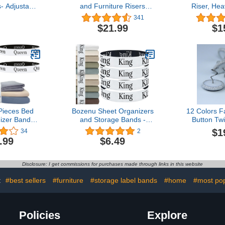
- Adjustable
and Furniture Risers
Riser, He
t Clips Bed
Stackable 3 Inch Heavy
Elevator 
341
astener
Duty Bed Lifts for Couch
Lifting Bed 
$21.99
$1
s Elastic
Bed Frame Dorm Table
at Home Do
er Used for
and Sofa 8 Pack
Piece
,Mattress
 Cushion(Set
4)
Pieces Bed
Bozenu Sheet Organizers
12 Colors F
izer Bands,
and Storage Bands -
Button Twi
nizers and
Elastic Bed Sheet
Ruffle Pin
$1
34
2
bel Bands,
Straps/Sheet Storage
Upholste
.99
$6.49
for Bedding,
Organizer for Linen
Caddies
anizer for
Closet, 4 Pieces (King)
Covers,B
et Keepers
Slipcovers
Disclosure: I get commissions for purchases made through links in this website
ls Bedding
(Light 
cs Queen)
:
#best sellers
#furniture
#storage label bands
#home
#most pop
Policies
Explore