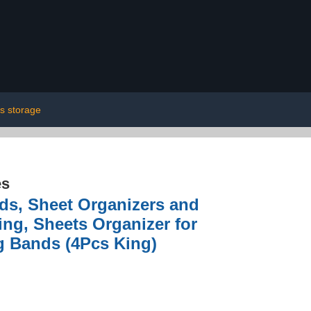
s storage
es
ds, Sheet Organizers and
ng, Sheets Organizer for
g Bands (4Pcs King)