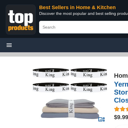
Best Sellers in Home & Kitchen
Discover the most popular and best selling prod
Home
Yerm
Stor
Clo
$9.9