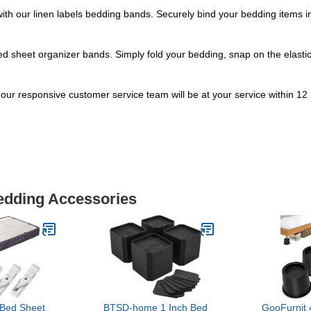
ith our linen labels bedding bands. Securely bind your bedding items in
ed sheet organizer bands. Simply fold your bedding, snap on the elastic 
our responsive customer service team will be at your service within 12 ho
Bedding Accessories
Bed Sheet
BTSD-home 1 Inch Bed
GooFurnit 