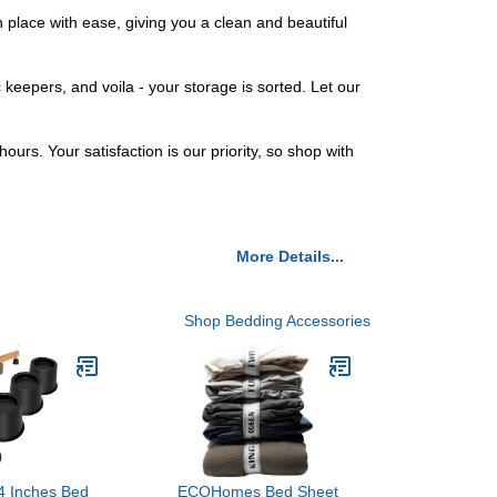
 place with ease, giving you a clean and beautiful
keepers, and voila - your storage is sorted. Let our
urs. Your satisfaction is our priority, so shop with
More Details...
Shop Bedding Accessories
4 Inches Bed
ECOHomes Bed Sheet