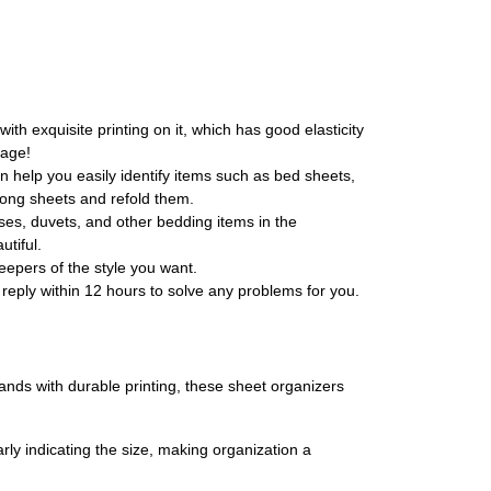
th exquisite printing on it, which has good elasticity
rage!
n help you easily identify items such as bed sheets,
wrong sheets and refold them.
es, duvets, and other bedding items in the
utiful.
epers of the style you want.
reply within 12 hours to solve any problems for you.
nds with durable printing, these sheet organizers
rly indicating the size, making organization a