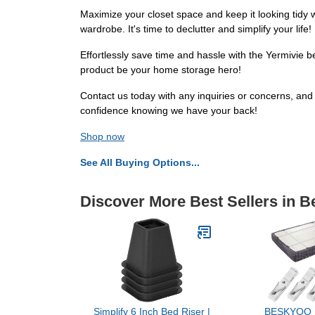
Maximize your closet space and keep it looking tidy w
wardrobe. It's time to declutter and simplify your life!
Effortlessly save time and hassle with the Yermivie b
product be your home storage hero!
Contact us today with any inquiries or concerns, and 
confidence knowing we have your back!
Shop now
See All Buying Options...
Discover More Best Sellers in 
Simplify 6 Inch Bed Riser |
BESKYOO 