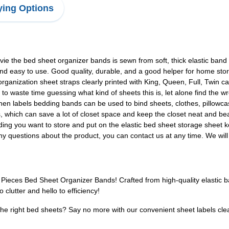
ing Options
 the bed sheet organizer bands is sewn from soft, thick elastic band wi
t, and easy to use. Good quality, durable, and a good helper for home sto
ganization sheet straps clearly printed with King, Queen, Full, Twin ca
d to waste time guessing what kind of sheets this is, let alone find the 
 labels bedding bands can be used to bind sheets, clothes, pillowcas
s, which can save a lot of closet space and keep the closet neat and bea
ng you want to store and put on the elastic bed sheet storage sheet ke
 questions about the product, you can contact us at any time. We will 
Pieces Bed Sheet Organizer Bands! Crafted from high-quality elastic ba
lutter and hello to efficiency!
the right bed sheets? Say no more with our convenient sheet labels clea
!