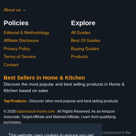
About us →
Policies
Explore
Editorial & Methodology
All Guides
Affiliate Disclosure
Best Of Guides
Privacy Policy
Buying Guides
Terms of Service
Products
Contact
Best Sellers in Home & Kitchen
Discover the most popular and best selling products in Home &
Kitchen based on sales
Top Products
-
Discover other most popular and best selling products
© 2026
topproducts-home.com
. All Rights Reserved. As an Amazon
Associate, Target Affiliate and Walmart Affiliate, I earn from qualifying
purchases.
Affiliate & Trademark Notice: This website is an independent participant in the
This website uses cookies to ensure you get