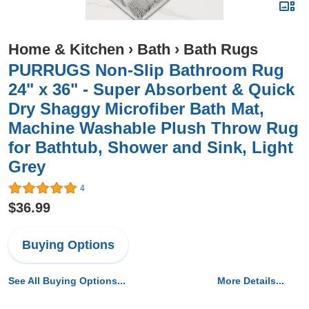
Home & Kitchen
›
Bath
›
Bath Rugs
PURRUGS Non-Slip Bathroom Rug
24" x 36" - Super Absorbent & Quick
Dry Shaggy Microfiber Bath Mat,
Machine Washable Plush Throw Rug
for Bathtub, Shower and Sink, Light
Grey
4
$36.99
Buying Options
See All Buying Options...
More Details...