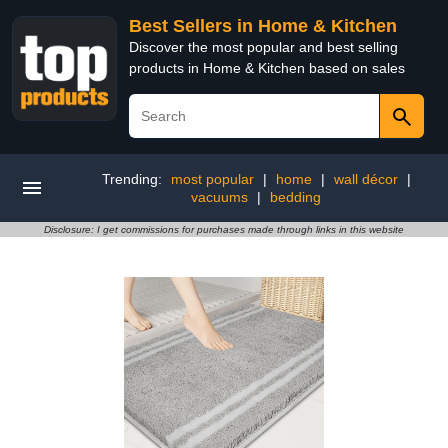
Best Sellers in Home & Kitchen
Discover the most popular and best selling
products in Home & Kitchen based on sales
Trending:
most popular
|
home
|
wall décor
|
vacuums
|
bedding
Disclosure: I get commissions for purchases made through links in this website