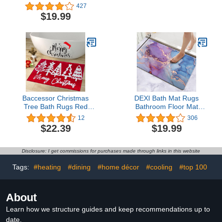
Non Slip Absorbent Bath
Soft Chenille Bath Mat
427
Mats for Bathroom,
Absorbent Bathroom
$19.99
Washable and Quick Dry,
Rug, Bathroom Mat with
Grey, 20" x 32"
PVC Non-Slip Bottom,
Machine Washable Bath
Rugs (32x20 Inch +
24x16 Inch, Light Grey)
Baccessor Christmas
DEXI Bath Mat Rugs
Tree Bath Rugs Red
Bathroom Floor Mat
White Merry Christmas
Super Absorbent Ultra
12
306
Plush Non Slip Absorbent
Thin Low Profile Non Slip
$22.39
$19.99
Water Absorbent
Quick Dry Washable
Washable Bathroom
Carpet for Sink Shower
Rugs Mats Christmas
Toilet, 16"x24" Blue and
Disclosure: I get commissions for purchases made through links in this website
Bathroom Bedroom
Purple
Holiday Decor 20 x 32
Tags:
#heating
#dining
#home décor
#cooling
#top 100
Inch
About
Learn how we structure guides and keep recommendations up to
date.