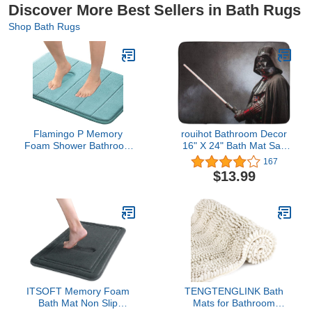
Discover More Best Sellers in Bath Rugs
Shop Bath Rugs
Flamingo P Memory
rouihot Bathroom Decor
Foam Shower Bathroom
16" X 24" Bath Mat San
Mat Rug Soft Non Slip
Benedetto Del Tronto
167
Bath Mats Machine
Italy May 16 Portrait
$13.99
Washable, 24x17 Inches,
Cozy Bath Rug with Non
Aqua Green
Slip Backing
ITSOFT Memory Foam
TENGTENGLINK Bath
Bath Mat Non Slip
Mats for Bathroom