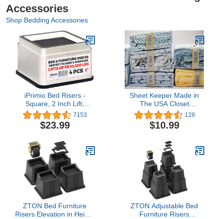
Accessories
Shop Bedding Accessories
iPrimio Bed Risers -
Sheet Keeper Made in
Square, 2 Inch Lift,
The USA Closet
Heavy Duty, 4 Pack, Up
Organization – Bed
7153
128
to 10000lbs - Bed
Sheet Organizer – Closet
$23.99
$10.99
Raising Blocks, Furniture
Organizer Sheet Bands
Risers - Safe, Sturdy Bed
Bed Linen Label – Bed
Lifts for College Dorm
Sheet Storage Sheet
Rooms, Couches, Tables,
Labels for Bed Each
Desk Riser
Order Contains 2 Bands
(King)
ZTON Bed Furniture
ZTON Adjustable Bed
Risers Elevation in Height
Furniture Risers