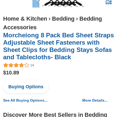
Home & Kitchen
›
Bedding
›
Bedding
Accessories
Morcheiong 8 Pack Bed Sheet Straps
Adjustable Sheet Fasteners with
Sheet Clips for Bedding Stays Sofas
and Tablecloths- Black
14
$10.89
Buying Options
See All Buying Options...
More Details...
Discover More Best Sellers in Bedding