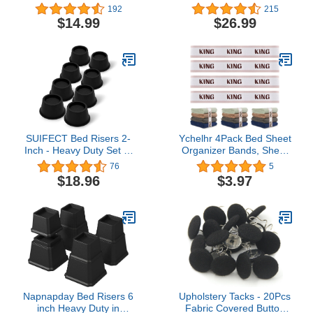
3" Heavy Duty Risers for
Elevation in Heights 3",
192
215
Both Posts and Wheels
5" or 8" Heavy Duty
$14.99
$26.99
of Furniture Sofa Bed
Risers for Both Posts and
Couch Chair
Wheels of Sofa and Bed
Table,Support up to 2000
Support up to 2500 lbs.
lbs.(4 Pack,Black)
(Set of 8 Riser, Black)
SUIFECT Bed Risers 2-
Ychelhr 4Pack Bed Sheet
Inch - Heavy Duty Set of
Organizer Bands, Sheet
8 Round Furniture Bed
Set Bands Closet
76
5
Lifts Risers Supporting
Organization Sheet
$18.96
$3.97
2300 lbs for Couch,
Straps Elastic Bed Sheet
Desk, and Table, Black
Storage Sheet Keepers,
Storage Labels Bedding
Bands
Napnapday Bed Risers 6
Upholstery Tacks - 20Pcs
inch Heavy Duty in
Fabric Covered Button