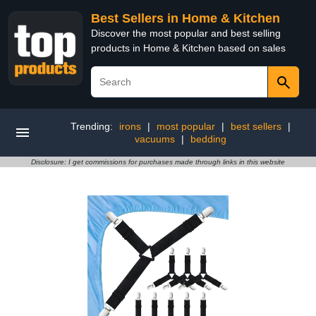
Best Sellers in Home & Kitchen
Discover the most popular and best selling
products in Home & Kitchen based on sales
Trending:
irons
|
most popular
|
best sellers
|
vacuums
|
bedding
Disclosure: I get commissions for purchases made through links in this website