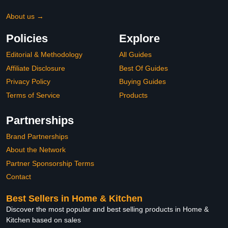
About us →
Policies
Explore
Editorial & Methodology
All Guides
Affiliate Disclosure
Best Of Guides
Privacy Policy
Buying Guides
Terms of Service
Products
Partnerships
Brand Partnerships
About the Network
Partner Sponsorship Terms
Contact
Best Sellers in Home & Kitchen
Discover the most popular and best selling products in Home &
Kitchen based on sales