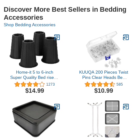
Discover More Best Sellers in Bedding
Accessories
Shop Bedding Accessories
Home-it 5 to 6-inch
KUUQA 200 Pieces Twist
Super Quality Bed risers,
Pins Clear Heads Bed
Black Round Shaped,
Skirt Pins for Slipcovers
1273
585
Bed Riser Helps You
and Bedskirts Decoration
$14.99
$10.99
Storage Under The Bed
4-Pack