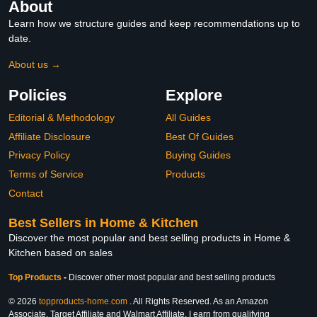
About
Learn how we structure guides and keep recommendations up to
date.
About us →
Policies
Explore
Editorial & Methodology
All Guides
Affiliate Disclosure
Best Of Guides
Privacy Policy
Buying Guides
Terms of Service
Products
Contact
Best Sellers in Home & Kitchen
Discover the most popular and best selling products in Home &
Kitchen based on sales
Top Products
-
Discover other most popular and best selling products
© 2026
topproducts-home.com
. All Rights Reserved. As an Amazon
Associate, Target Affiliate and Walmart Affiliate, I earn from qualifying