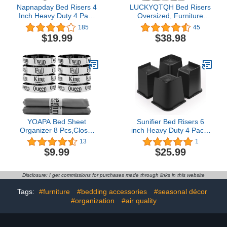
Napnapday Bed Risers 4
LUCKYQTQH Bed Risers
Inch Heavy Duty 4 Pack
Oversized, Furniture
Bed Furniture Elevators,
Risers 2,3,4,6 and 8 Inch
185
45
1,500 lbs Lifts Up Riser
Heavy Duty, Set of 4
$19.99
$38.98
for Sofa and Table, Black
Furniture Lifts, Bed
Raiser with Non-
Slip,Table Riser, Sofa
Riser, Desk Risers
Support up to 5000 Lbs
YOAPA Bed Sheet
Sunifier Bed Risers 6
Organizer 8 Pcs,Closet
inch Heavy Duty 4 Pack,
Organization Sheet
L Shape Funiture Risers
13
1
Straps,Elastic Bedding
6 inch Support 5000LBs,
$9.99
$25.99
Sheet Keepers Straps for
Oversized Lifts Risers for
Foldable Bedsheet,Sheet
Dorm Beds Frame, Sofa,
Linen Labels for Bedding
Desk, Couch, Chairs
Disclosure: I get commissions for purchases made through links in this website
Sets
Legs (Black 4-Pack,6
(Queen,King,Full,Twin,8Pcs
inch)
Tags:
#furniture
#bedding accessories
#seasonal décor
Mix)
#organization
#air quality