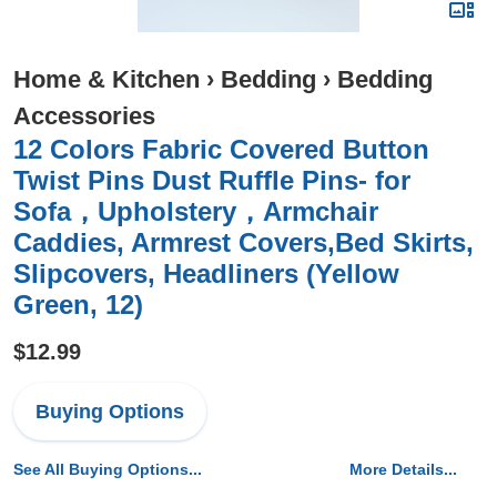
Home & Kitchen
›
Bedding
›
Bedding
Accessories
12 Colors Fabric Covered Button
Twist Pins Dust Ruffle Pins- for
Sofa，Upholstery，Armchair
Caddies, Armrest Covers,Bed Skirts,
Slipcovers, Headliners (Yellow
Green, 12)
$12.99
Buying Options
See All Buying Options...
More Details...