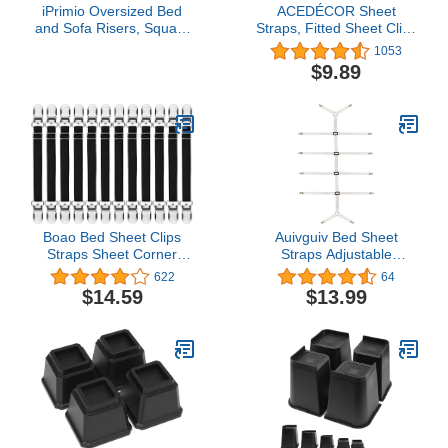
iPrimio Oversized Bed
ACEDÉCOR Sheet
and Sofa Risers, Square
Straps, Fitted Sheet Clips
3" Lift, Heavy Duty, 4
Under Mattress Keeping
1053
Pack, Up to 6000lbs -
Sheets in Place, Bed
$9.89
Bed Raising Blocks,
Sheet Holder Straps for
Furniture and Couch
Twin, Full, Queen,
Risers - Lifts for College
King(White)
Dorm Rooms, Couches,
Tables, Desks
Boao Bed Sheet Clips
Auivguiv Bed Sheet
Straps Sheet Corner
Straps Adjustable
Straps Holder Mattress
Crisscross Sheet Clips
622
64
Clips, Adjustable Elastic
Suspenders to Keep Your
$14.59
$13.99
Bed Sheet Grippers
Bed Tidy (White)
Straps Suspender
Fasteners Holder (14-28
Inch Length, 12 Pieces)