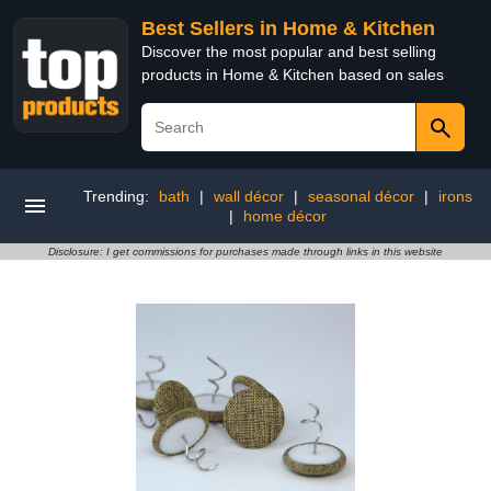
Best Sellers in Home & Kitchen
Discover the most popular and best selling
products in Home & Kitchen based on sales
Trending:
bath
|
wall décor
|
seasonal décor
|
irons
|
home décor
Disclosure: I get commissions for purchases made through links in this website