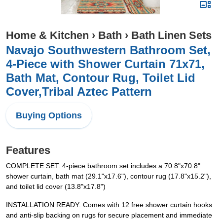
Home & Kitchen
›
Bath
›
Bath Linen Sets
Navajo Southwestern Bathroom Set,
4-Piece with Shower Curtain 71x71,
Bath Mat, Contour Rug, Toilet Lid
Cover,Tribal Aztec Pattern
Buying Options
Features
COMPLETE SET: 4-piece bathroom set includes a 70.8"x70.8"
shower curtain, bath mat (29.1"x17.6"), contour rug (17.8"x15.2"),
and toilet lid cover (13.8"x17.8")
INSTALLATION READY: Comes with 12 free shower curtain hooks
and anti-slip backing on rugs for secure placement and immediate