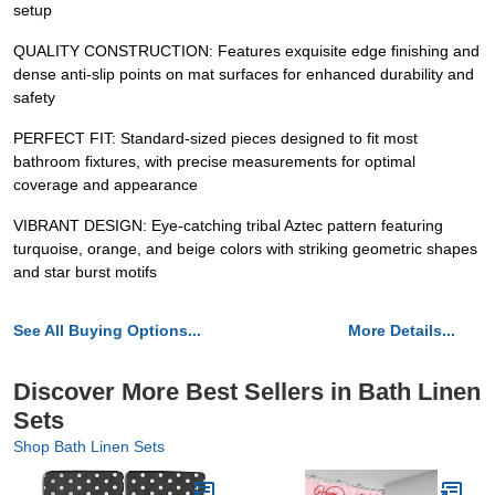
setup
QUALITY CONSTRUCTION: Features exquisite edge finishing and
dense anti-slip points on mat surfaces for enhanced durability and
safety
PERFECT FIT: Standard-sized pieces designed to fit most
bathroom fixtures, with precise measurements for optimal
coverage and appearance
VIBRANT DESIGN: Eye-catching tribal Aztec pattern featuring
turquoise, orange, and beige colors with striking geometric shapes
and star burst motifs
See All Buying Options...
More Details...
Discover More Best Sellers in Bath Linen
Sets
Shop Bath Linen Sets