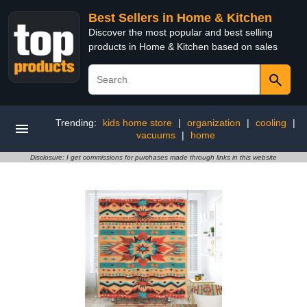
Best Sellers in Home & Kitchen
Discover the most popular and best selling
products in Home & Kitchen based on sales
Trending:
kids home store
|
organization
|
cooling
|
vacuums
|
home
Disclosure: I get commissions for purchases made through links in this website