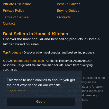
Affiliate Disclosure
Best Of Guides
Privacy Policy
Buying Guides
Terms of Service
Products
Contact
Best Sellers in Home & Kitchen
Discover the most popular and best selling products in Home &
Kitchen based on sales
Top Products
-
Discover other most popular and best selling products
© 2026
topproducts-home.com
. All Rights Reserved. As an Amazon
Associate, Target Affiliate and Walmart Affiliate, I earn from qualifying
purchases.
Affiliate & Trademark Notice: This website is an independent participant in the
This website uses cookies to ensure you get
Amazon Services LLC Associates Program, Target Affiliate Program via
the best experience on our website.
Impact, and Walmart Affiliate Program via Impact. As an Affiliate and Amazon
Learn more
Associate, we earn from qualifying purchases. All product names, logos, and
brands are property of their respective owners. They are used here only to
identify the products and their inclusion does not imply affiliation,
Got it!
endorsement, or sponsorship by the trademark owner.