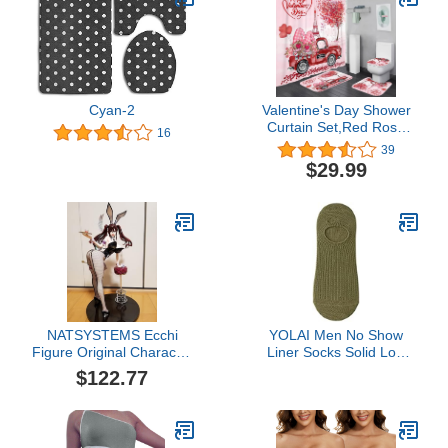
Cyan-2
Valentine's Day Shower
Curtain Set,Red Rose
16
Shower Curtain with Rug,
39
Toilet Lid Cover, Bath Mat
$29.99
for Bathroom Decor
NATSYSTEMS Ecchi
YOLAI Men No Show
Figure Original Character
Liner Socks Solid Low
1/4 Erika Kuramoto
Cut Socks Summer
$122.77
Bunny Ver. Anime Figure
Breathable Lightweight
Removable Clothes
Ankle Socks (Army
Model Collection Statue
Green, One Size)
Ornaments