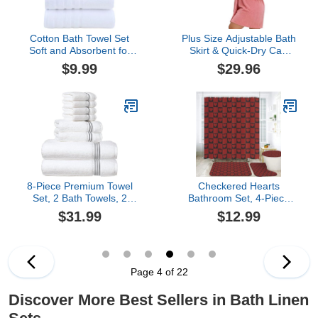
Cotton Bath Towel Set
Plus Size Adjustable Bath
Soft and Absorbent for
Skirt & Quick-Dry Cap
Home Bathroom Use
Set - Bow Adjustable
$9.99
$29.96
Hotel Guest Room
Bath Skirt, Soft Coral
Amenities (White, 13.78
Fleece and Secure Non-
× 13.78 in)
Slip Closure (Pink,62.99 *
31.45in)
8-Piece Premium Towel
Checkered Hearts
Set, 2 Bath Towels, 2
Bathroom Set, 4-Piece
Hand Towels, and 4
with Shower Curtain
$31.99
$12.99
Wash Cloths, 100% Ring
71x71, Bath Mat,
Spun Cotton Highly
Contour Rug, Toilet Lid
Absorbent Towels for
Cover, Red and Black
Bathroom, Gym, Hotel,
and Spa
Page 4 of 22
Discover More Best Sellers in Bath Linen