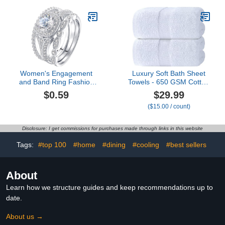
Shaped Contour Rug &
Christmas Kitchen Mat
Toilet Lid Cover
Bathroom Doormat for
Indoor Outdoor Entrance
Decor 29 x 17 Inch
(Tree-05)
Women's Engagement
Luxury Soft Bath Sheet
and Band Ring Fashion
Towels - 650 GSM Cotton
Simple Zircon Ring
Luxury Bath Towels Extra
$0.59
$29.99
Simple Personality
Large 35x70 | Highly
($15.00 / count)
Character Geometry
Absorbent and Quick Dry
Rings Ring For Women
| Hotel Quality Extra
And Girls Dainty
Large Bath Towels
Disclosure: I get commissions for purchases made through links in this website
Stackable Promese- Ring
Oversized, White, 2 Pack
Tags:
#top 100
#home
#dining
#cooling
#best sellers
About
Learn how we structure guides and keep recommendations up to
date.
About us →