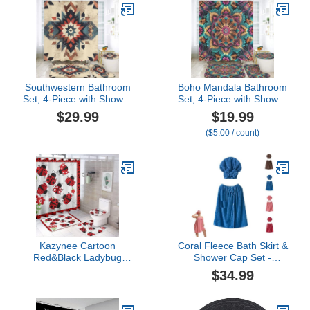
Southwestern Bathroom
Boho Mandala Bathroom
Set, 4-Piece with Shower
Set, 4-Piece with Shower
Curtain, Bath Mat,
Curtain 71x71, Bath Mat,
$29.99
$19.99
Contour Rug, Toilet Lid
Contour Rug, Toilet Lid
($5.00 / count)
Cover, Native American
Cover, Bohemian Floral
Pattern
Pattern
Kazynee Cartoon
Coral Fleece Bath Skirt &
Red&Black Ladybug
Shower Cap Set -
Shower Curtain Sets with
Adjustable Absorbent
$34.99
Rugs 4 Piece
Bath Wrap for Women
Accessories Bathroom
(Blue,XXXL: 80x160cm)
Curtains Shower Set