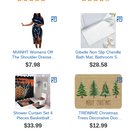
Shower Curtain, Fierce
with Non-Slip Rug, Toilet
War Scary Pumpkin Bat
Lid Cover and Bath Mat,
Scale Sugar Skeleton
Scottish Plaid Sower
Halloween Bathroom
Curtains for Bathroom,
Decor, Non-slip Bath Rug
Christmas Snowman
Toilet Mats, Brave Knight
Shower Curtain Red1
MIANHT Womens Off
Gibelle Non Slip Chenille
The Shoulder Dresses
Bath Mat, Bathroom Set
Casual Short Sleeve
with Shower Curtain and
$7.98
$28.58
Dress High Low Stripe
Rug and Accessories,
Printed Dresses Party
Bath Curtain 72" W x 72"
Cocktail Dress
L, Bath Rug 16" W x 24"
L
Shower Curtain Set 4
TREWAVE Christmas
Pieces Basketball
Trees Decorative Door
Bathroom Sets with Bath
Mat Seasonal Decor
$33.99
$12.99
Rug Mat, Non-Slip U
Xmas Holiday Rug