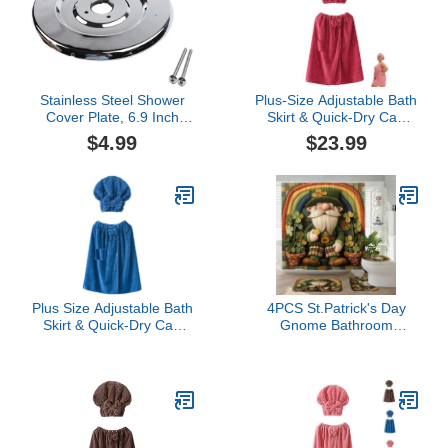
Cleaning, Spraying
Bath Sinks Daily Cleaning
Weeds, Car Detailing,
Tasks Home
Garden (A, One Size)
Maintenance and P
Stainless Steel Shower
Plus-Size Adjustable Bath
Cover Plate, 6.9 Inch
Skirt & Quick-Dry Cap
Escutcheon with Foam
Set - Bow Adjustable
$4.99
$23.99
Seal, Replacement Part
Bath Skirt, Soft Coral
for 16090 Shower Trim
Fleece, Fast Absorbent
Kit, Includes Two
BathSkirt (Red)
Mounting Screws, Silver
Finish
Plus Size Adjustable Bath
4PCS St.Patrick's Day
Skirt & Quick-Dry Cap
Gnome Bathroom
Set, Soft Coral Fleece
Accessory Sets with Non-
Fast Absorption Secure
Slip Rug, U Shape Toilet
Non-Slip Closure
Lid Cover Mat, Wool Felt
(Blue,3XL-4XL)
Style Leprechaun
Shamrocks Bathroom
Decoration 72''x72''