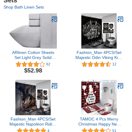
Sets
Shop Bath Linen Sets
ARlinen Cotton Sheets
Fashion_Man 4PCS/Set
Set Light Grey Solid
Majestic Odin Viking King
Extra Long-Staple Cotton
Wolf Shower Curtain,
62
12
400 Thread Count
Mystery Symbol Wild
$52.98
Bedsheets, Twin-XL
Animal Bathroom Decor,
Sheet Set, Fits Mattress
Waterproof Fabric Black
16'' Deep Pocket Soft &
Bath Curtain, Non-slip
Sateen Weave 4 Piece
Bathroom Mat Soft Toilet
Sheets and Pillowcases
Rug, Viking Runes
Fashion_Man 4PCS/Set
TAMOC 4 Pcs Merry
Majestic Napoléon Riding
Christmas Happy New
a Horse Fire Skull
Year Shower Curtain Set
4
51