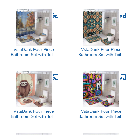
Rugs Minimalist Shower
Rugs Minimalist Shower
Curtain for Bathroom Set
Curtain for Bathroom Set
VstaDank Four Piece
VstaDank Four Piece
Bathroom Set with Toilet
Bathroom Set with Toilet
Lid Cover and Non-Slip
Lid Cover and Non-Slip
Rugs Minimalist Shower
Rugs Minimalist Shower
Curtain for Bathroom Set
Curtain for Bathroom Set
VstaDank Four Piece
VstaDank Four Piece
Bathroom Set with Toilet
Bathroom Set with Toilet
Lid Cover and Non-Slip
Lid Cover and Non-Slip
Rugs Minimalist Shower
Rugs Minimalist Shower
Curtain for Bathroom Set
Curtain for Bathroom Set