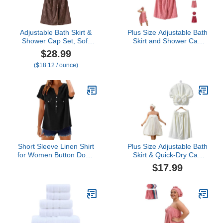
Adjustable Bath Skirt &
Plus Size Adjustable Bath
Shower Cap Set, Soft
Skirt and Shower Cap
Coral Fleece Wrap with
Set, Soft Coral Fleece
$28.99
Fast-Drying Fabric Feel
and Secure Non-Slip
($18.12 / ounce)
(Brown)
Closure for Home,
Beach, Travel (Pink,X
Large)
Short Sleeve Linen Shirt
Plus Size Adjustable Bath
for Women Button Down
Skirt & Quick-Dry Cap
Top Comfy Blouses
Set, Soft Coral Fleece,
$17.99
Summer Casual Dressy
Fast Absorption, Secure
Lightweight Tunic Clothes
Button Closure
2026 Seniors Teachers
(x_l,White)
Teen Girls Spring
Vacation Black XX-Large