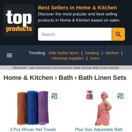
Best Sellers in Home & Kitchen
Discover the most popular and best selling
products in Home & Kitchen based on sales
Trending:
kids home store
|
heating
|
kitchen
|
cleaning supplies
|
irons
Disclosure: I get commissions for purchases made through links in this website
Home & Kitchen
›
Bath
›
Bath Linen Sets
3 Pcs African Net Towels
Plus-Size Adjustable Bath