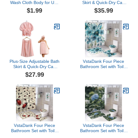
Wash Cloth Body for Use
Skirt & Quick-Dry Cap
Shower African Exfoliatg
Set, Quick-Dry Absorbent
$1.99
$35.99
Net for Washable Loofah
Bath Towel, Secure Non-
Slip Closure (Pink,One
Size)
Plus-Size Adjustable Bath
VstaDank Four Piece
Skirt & Quick-Dry Cap
Bathroom Set with Toilet
Set, Bow Bath Skirt Soft
Lid Cover and Non-Slip
$27.99
Coral Fleece Secure
Rugs Minimalist Shower
Non-Slip Closure Fast
Curtain for Bathroom Set
Drying (Pink,One Size)
VstaDank Four Piece
VstaDank Four Piece
Bathroom Set with Toilet
Bathroom Set with Toilet
Lid Cover and Non-Slip
Lid Cover and Non-Slip