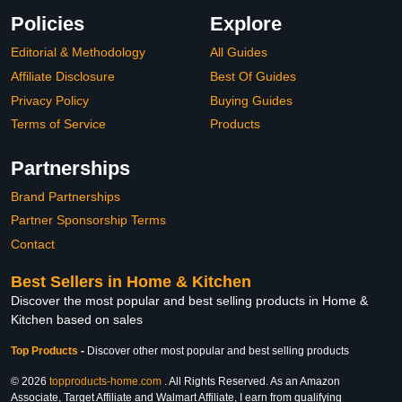
Policies
Explore
Editorial & Methodology
All Guides
Affiliate Disclosure
Best Of Guides
Privacy Policy
Buying Guides
Terms of Service
Products
Partnerships
Brand Partnerships
Partner Sponsorship Terms
Contact
Best Sellers in Home & Kitchen
Discover the most popular and best selling products in Home &
Kitchen based on sales
Top Products
-
Discover other most popular and best selling products
© 2026
topproducts-home.com
. All Rights Reserved. As an Amazon
Associate, Target Affiliate and Walmart Affiliate, I earn from qualifying