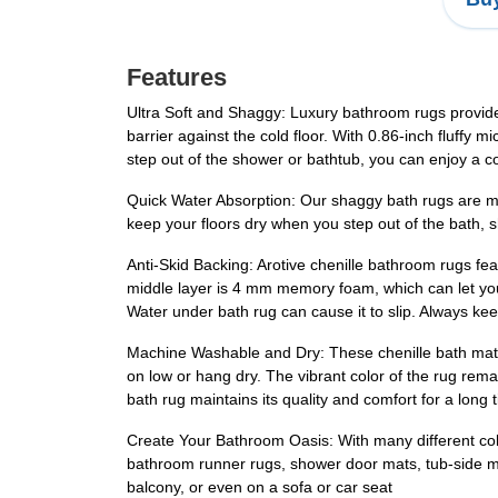
Features
Ultra Soft and Shaggy: Luxury bathroom rugs provide a
barrier against the cold floor. With 0.86-inch fluffy 
step out of the shower or bathtub, you can enjoy a 
Quick Water Absorption: Our shaggy bath rugs are made
keep your floors dry when you step out of the bath, sh
Anti-Skid Backing: Arotive chenille bathroom rugs fe
middle layer is 4 mm memory foam, which can let 
Water under bath rug can cause it to slip. Always ke
Machine Washable and Dry: These chenille bath mats 
on low or hang dry. The vibrant color of the rug rema
bath rug maintains its quality and comfort for a long 
Create Your Bathroom Oasis: With many different color
bathroom runner rugs, shower door mats, tub-side mats
balcony, or even on a sofa or car seat