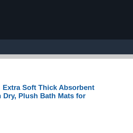
 Extra Soft Thick Absorbent
Dry, Plush Bath Mats for