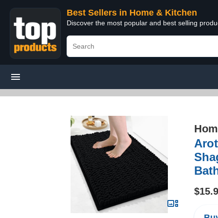
Best Sellers in Home & Kitchen
Discover the most popular and best selling prod
Home
Arot
Sha
Bat
$15.
Buy