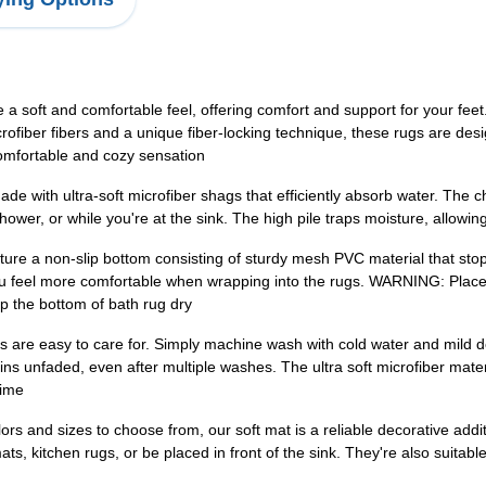
 soft and comfortable feel, offering comfort and support for your feet.
microfiber fibers and a unique fiber-locking technique, these rugs are de
comfortable and cozy sensation
 with ultra-soft microfiber shags that efficiently absorb water. The che
ower, or while you're at the sink. The high pile traps moisture, allowing
ature a non-slip bottom consisting of sturdy mesh PVC material that sto
you feel more comfortable when wrapping into the rugs. WARNING: 
ep the bottom of bath rug dry
are easy to care for. Simply machine wash with cold water and mild de
ins unfaded, even after multiple washes. The ultra soft microfiber mater
time
s and sizes to choose from, our soft mat is a reliable decorative addit
, kitchen rugs, or be placed in front of the sink. They're also suitable