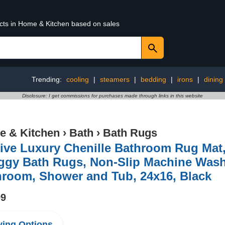
ucts in Home & Kitchen based on sales
Trending:
cooling
|
steamers
|
bedding
|
irons
|
dining
Disclosure: I get commissions for purchases made through links in this website
 & Kitchen
›
Bath
›
Bath Rugs
ive Luxury Chenille Bathroom Rug Mat,
ggy Bath Rugs, Non-Slip Machine Wash 
hroom, Shower and Tub, 24x16, Black
99
ing Options