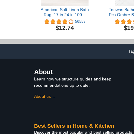
American Soft Linen Bath
Teewas Bath
Rug, 17 in 24 in 100%
Pcs Ombre Ba
Cotton Bath Mats Rugs
Non Slip Ult
56559
for Bathroom, Non Slip
Water Abso
$12.74
$19
Washable Shaggy Form
Carpet, 
Area Rugs, Gray Bath
Washable 
Rug
Bedroom Floo
Rug, 
Ta
About
Learn how we structure guides and keep
recommendations up to date.
About us →
Best Sellers in Home & Kitchen
Discover the most popular and best selling products