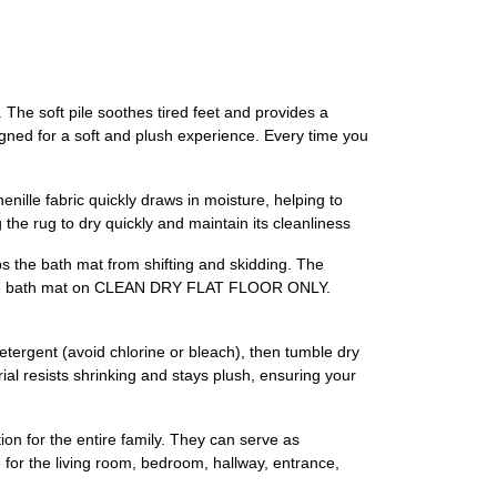
 The soft pile soothes tired feet and provides a
signed for a soft and plush experience. Every time you
nille fabric quickly draws in moisture, helping to
 the rug to dry quickly and maintain its cleanliness
ps the bath mat from shifting and skidding. The
Place bath mat on CLEAN DRY FLAT FLOOR ONLY.
tergent (avoid chlorine or bleach), then tumble dry
ial resists shrinking and stays plush, ensuring your
ion for the entire family. They can serve as
 for the living room, bedroom, hallway, entrance,