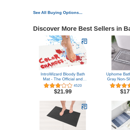
See All Buying Options...
Discover More Best Sellers in B
IntroWizard Bloody Bath
Uphome Bat
Mat - The Official and
Gray Non-Sl
Authentic Mat That Turns
Soft and Wat
4520
Red When Wet – Large
Bath Rug
$21.99
$17
Size - Blood Mat
Washable
Footprints Disappear Like
Microfiber Fl
Magic – Great Novelty
Bathroom 
Prank Gifts (Large Size -
Shower,18
40"x17")