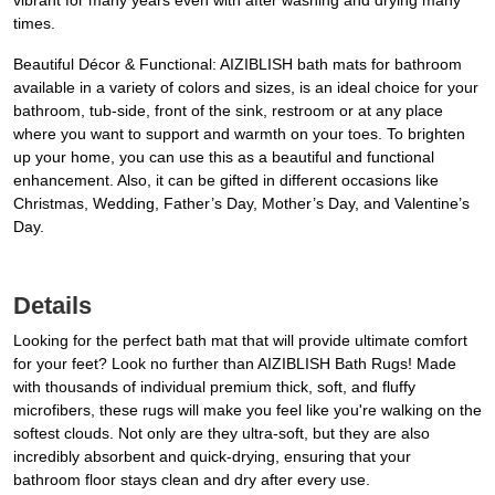
vibrant for many years even with after washing and drying many
times.
Beautiful Décor & Functional: AIZIBLISH bath mats for bathroom
available in a variety of colors and sizes, is an ideal choice for your
bathroom, tub-side, front of the sink, restroom or at any place
where you want to support and warmth on your toes. To brighten
up your home, you can use this as a beautiful and functional
enhancement. Also, it can be gifted in different occasions like
Christmas, Wedding, Father’s Day, Mother’s Day, and Valentine’s
Day.
Details
Looking for the perfect bath mat that will provide ultimate comfort
for your feet? Look no further than AIZIBLISH Bath Rugs! Made
with thousands of individual premium thick, soft, and fluffy
microfibers, these rugs will make you feel like you're walking on the
softest clouds. Not only are they ultra-soft, but they are also
incredibly absorbent and quick-drying, ensuring that your
bathroom floor stays clean and dry after every use.