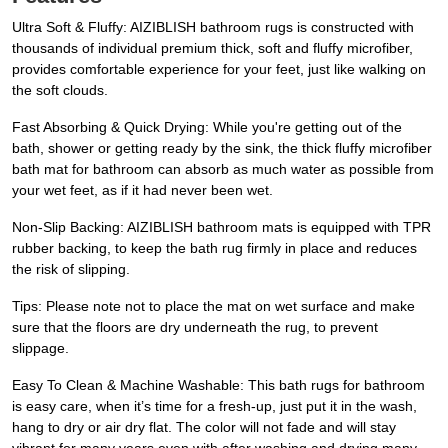
Ultra Soft & Fluffy: AIZIBLISH bathroom rugs is constructed with
thousands of individual premium thick, soft and fluffy microfiber,
provides comfortable experience for your feet, just like walking on
the soft clouds.
Fast Absorbing & Quick Drying: While you're getting out of the
bath, shower or getting ready by the sink, the thick fluffy microfiber
bath mat for bathroom can absorb as much water as possible from
your wet feet, as if it had never been wet.
Non-Slip Backing: AIZIBLISH bathroom mats is equipped with TPR
rubber backing, to keep the bath rug firmly in place and reduces
the risk of slipping.
Tips: Please note not to place the mat on wet surface and make
sure that the floors are dry underneath the rug, to prevent
slippage.
Easy To Clean & Machine Washable: This bath rugs for bathroom
is easy care, when it’s time for a fresh-up, just put it in the wash,
hang to dry or air dry flat. The color will not fade and will stay