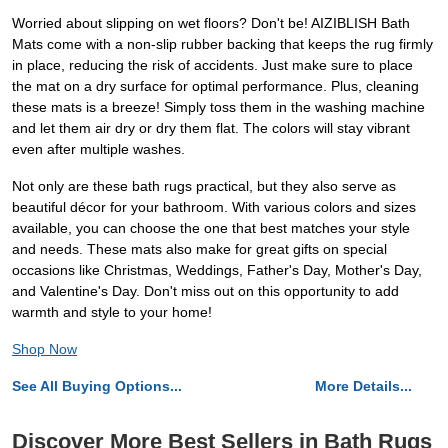
Worried about slipping on wet floors? Don't be! AIZIBLISH Bath
Mats come with a non-slip rubber backing that keeps the rug firmly
in place, reducing the risk of accidents. Just make sure to place
the mat on a dry surface for optimal performance. Plus, cleaning
these mats is a breeze! Simply toss them in the washing machine
and let them air dry or dry them flat. The colors will stay vibrant
even after multiple washes.
Not only are these bath rugs practical, but they also serve as
beautiful décor for your bathroom. With various colors and sizes
available, you can choose the one that best matches your style
and needs. These mats also make for great gifts on special
occasions like Christmas, Weddings, Father's Day, Mother's Day,
and Valentine's Day. Don't miss out on this opportunity to add
warmth and style to your home!
Shop Now
See All Buying Options...
More Details...
Discover More Best Sellers in Bath Rugs