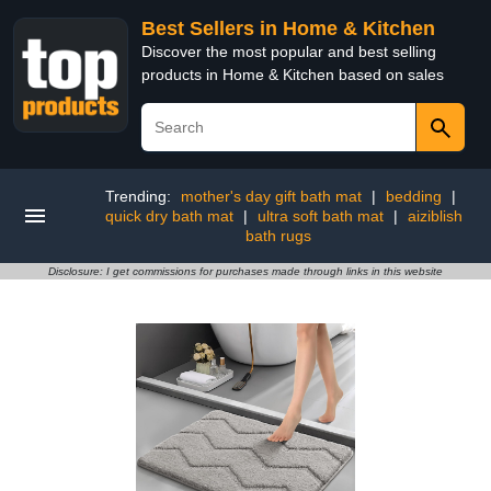
Best Sellers in Home & Kitchen
Discover the most popular and best selling
products in Home & Kitchen based on sales
Trending:
mother's day gift bath mat
|
bedding
|
quick dry bath mat
|
ultra soft bath mat
|
aiziblish
bath rugs
Disclosure: I get commissions for purchases made through links in this website