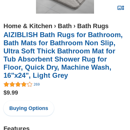
Home & Kitchen
›
Bath
›
Bath Rugs
AIZIBLISH Bath Rugs for Bathroom,
Bath Mats for Bathroom Non Slip,
Ultra Soft Thick Bathroom Mat for
Tub Absorbent Shower Rug for
Floor, Quick Dry, Machine Wash,
16"x24", Light Grey
269
$9.99
Buying Options
Features