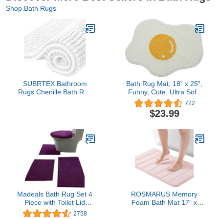
Shop Bath Rugs
SUBRTEX Bathroom
Bath Rug Mat, 18” x 25”,
Rugs Chenille Bath Rug
Funny, Cute, Ultra Soft,
Soft Short Plush Bath
Plush, Shaggy, Water
722
Mat Soft Shower Mat
Absorbent, Non-Slip,
$23.99
Water Absorbent Shower
Machine Wash/Dry,
Mat Quick Dry Machine
Carpet Doormat, Egg
Washable(White,16" x
Rug for Bathroom, Sink,
24")
Toilet, Shower, Tub,
Living Room
Madeals Bath Rug Set 4
ROSMARUS Memory
Piece with Toilet Lid
Foam Bath Mat 17” x
Cover and Rug Set
24”, Water Absorbent
2758
Combo, Soft Shaggy
Bath Mats for Bathroom,