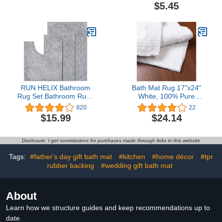
Soft and Shaggy,
$5.45
Absorbent, Machine
Washable, Bath Rugs for
Bathroom, Tub and
Shower, 24x16 Inches,
Purple-Grey
RUN HELIX Bathroom
Bath Mat Rug 17"x24"
Rug Set Bathroom Rugs
White, 100% Pure
3 Piece Bathroom Rugs
Cotton, Super Soft Bath
820
22
Sets Super Soft
Rugs, Plush & Absorbent,
$15.99
$24.14
Bathroom Set Non-Slip
Hand Tufted Heavy
Bath Mat Set Water
Weight Construction, Full
Absorbent Bath Mats for
Reversible Step Out
Disclosure: I get commissions for purchases made through links in this website
Bathroom with High
Rugs
Plush Easy to Clean -
Tags:
#father's day gift bath mat
#kitchen
#home décor
#tpr
Light Grey
rubber backing
#wedding gift bath mat
About
Learn how we structure guides and keep recommendations up to
date.