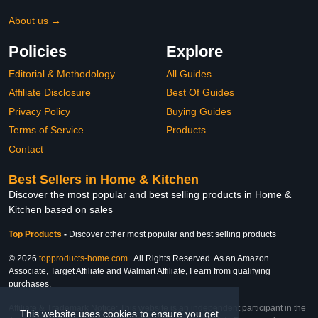
About us →
Policies
Explore
Editorial & Methodology
All Guides
Affiliate Disclosure
Best Of Guides
Privacy Policy
Buying Guides
Terms of Service
Products
Contact
Best Sellers in Home & Kitchen
Discover the most popular and best selling products in Home &
Kitchen based on sales
Top Products
-
Discover other most popular and best selling products
© 2026
topproducts-home.com
. All Rights Reserved. As an Amazon
Associate, Target Affiliate and Walmart Affiliate, I earn from qualifying
purchases.
Affiliate & Trademark Notice: This website is an independent participant in the
This website uses cookies to ensure you get