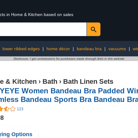
ucts in Home & Kitchen based on sales
:
lower ribbed edges
|
home décor
|
bandeau bra
|
vacuums
|
wi
Disclosure: I get commissions for purchases made through links in this website
 & Kitchen
›
Bath
›
Bath Linen Sets
YEYE Women Bandeau Bra Padded Wirel
mless Bandeau Sports Bra Bandeau Bral
123
98
ing Options