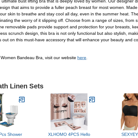
mate bust lifting bra that is deeply loved by women. Our designer drew
esign that aims to provide a fuller peach breast for most women. Made
ur skin to breathe and stay cool all day, even in the summer heat. The
ting the worry of it slipping off. Choose from a range of sizes, from sma
 the removable pads provide support and protection for your breasts, k
scrunch design, this bra is not only functional but also stylish, making
miss out on this must-have accessory that will enhance your beauty 
 Women Bandeau Bra, visit our website
here
.
ath Linen Sets
 Pcs Shower
XLHOMO 4PCS Hello
SEXYEY