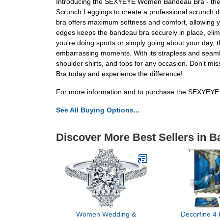
Introducing the SEXYEYE Women Bandeau Bra - the ulti
Scrunch Leggings to create a professional scrunch d
bra offers maximum softness and comfort, allowing yo
edges keeps the bandeau bra securely in place, elimina
you're doing sports or simply going about your day,
embarrassing moments. With its strapless and seamless 
shoulder shirts, and tops for any occasion. Don't 
Bra today and experience the difference!
For more information and to purchase the SEXYEYE
See All Buying Options...
Discover More Best Sellers in B
Women Wedding &
Decorfine 4