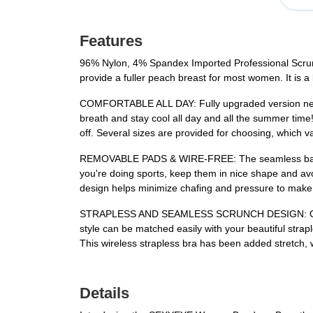
Features
96% Nylon, 4% Spandex Imported Professional Scrunch
provide a fuller peach breast for most women. It is 
COMFORTABLE ALL DAY: Fully upgraded version new st
breath and stay cool all day and all the summer time
off. Several sizes are provided for choosing, which 
REMOVABLE PADS & WIRE-FREE: The seamless bandeau
you're doing sports, keep them in nice shape and 
design helps minimize chafing and pressure to make
STRAPLESS AND SEAMLESS SCRUNCH DESIGN: Our Padde
style can be matched easily with your beautiful strap
This wireless strapless bra has been added stretch, w
Details