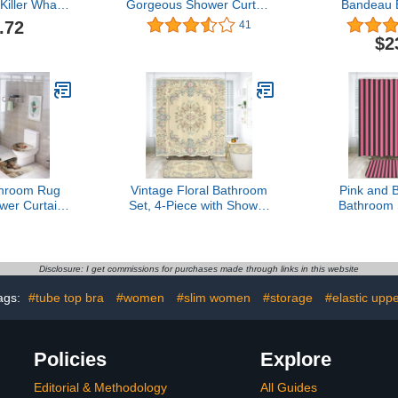
Killer Whale
Gorgeous Shower Curtain
Bandeau 
 3D Pattern
Spark Rose Gold Drips
Wireless S
.72
41
 Shower
Pretty Eyelash Bathroom
Seamles
$2
with Non-Slip
Decor Waterproof Fabric
Sports B
id Cover and
Bathroom Shower
Bralette W
 Mat
Curtain, Toilet Lid Rug,
To
Contour Mat and Bath
Mat for Modern Bathroom
throom Rug
Vintage Floral Bathroom
Pink and B
wer Curtain
Set, 4-Piece with Shower
Bathroom 
s and Toilet
Curtain 71x71, Bath Mat,
with Sho
Accessories
Contour Rug, Toilet Lid
71x71, Bath
hicken Time
Cover,Victorian Style
Rug, Toil
f Shower
Pattern
Disclosure: I get commissions for purchases made through links in this website
en Gifts for
Decor Set
ags:
#tube top bra
#women
#slim women
#storage
#elastic upp
Policies
Explore
Editorial & Methodology
All Guides