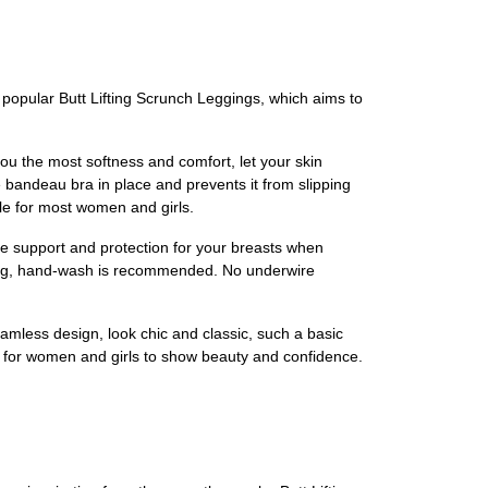
popular Butt Lifting Scrunch Leggings, which aims to
 the most softness and comfort, let your skin
 bandeau bra in place and prevents it from slipping
ble for most women and girls.
support and protection for your breasts when
ing, hand-wash is recommended. No underwire
ss design, look chic and classic, such a basic
es for women and girls to show beauty and confidence.