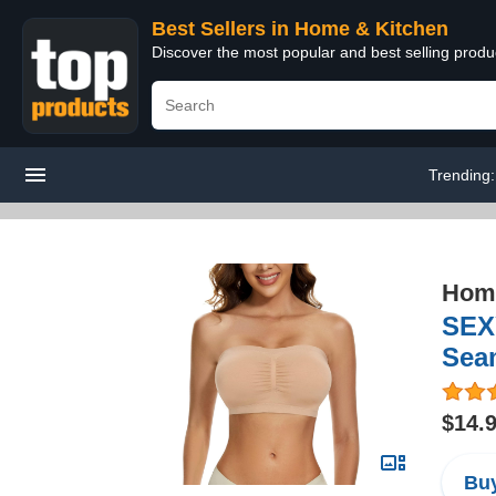
Best Sellers in Home & Kitchen
Discover the most popular and best selling prod
Trending
Home
SEX
Sea
$14.
Buy