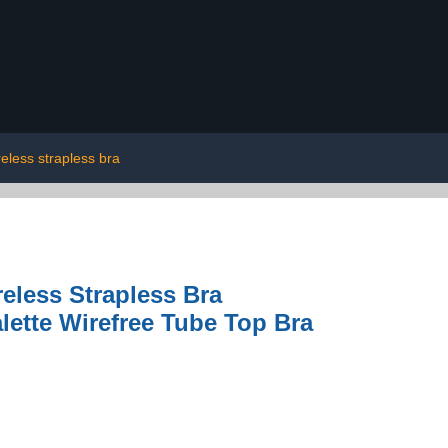
reless strapless bra
ess Strapless Bra
ette Wirefree Tube Top Bra