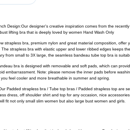
 Design:Our designer's creative inspiration comes from the recently 
a bust lifting bra that is deeply loved by women Hand Wash Only
rapless bra, premium nylon and great material composition, offer you
! The strapless bra with elastic upper and lower ribbed edges keeps the
vary from small to 3X large, the seamless bandeau tube top bra is suita
 bra is designed with removable and soft pads, which can provide 
avoid embarrassment. Note: please remove the inner pads before wash
 you feel cooler and more breathable in summer and spring.
d strapless bra / Tube top bras / Padded strapless top are seamle
less dress, off shoulder shirt and top for any occasion, nice accessori
ill fit not only small slim women but also large bust women and girls.