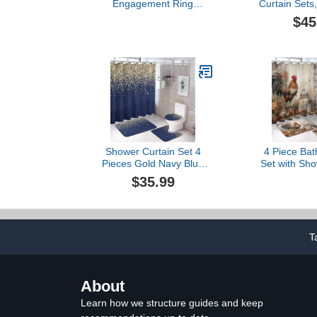
Engagement Ring
Curtain Sets,
Engagement Round Cut
and Dolphin
$45
Zircons Women Wedding
Bathroom
Rings Jewelry Rings for
Curtains Set 
Woman Full Diamond
Rug, Toilet L
Ladies Ring Aesthetic
Bath
Cocktail Party- Promise
Band Fingering (Silver, 9)
Shower Curtain Set 4
4 Piece Ba
Pieces Gold Navy Blue
Set with Sho
Girly Glitter Sparkle
Non-Slip Rug
$35.99
Bathroom Sets with Bath
Mat Lid Rug 
Rug Mat, Non-Slip U
It's Just C
Shaped Contour Rug &
Waterproo
Toilet Lid Cover
Curtain Chick
Bathroom 
T
About
Learn how we structure guides and keep