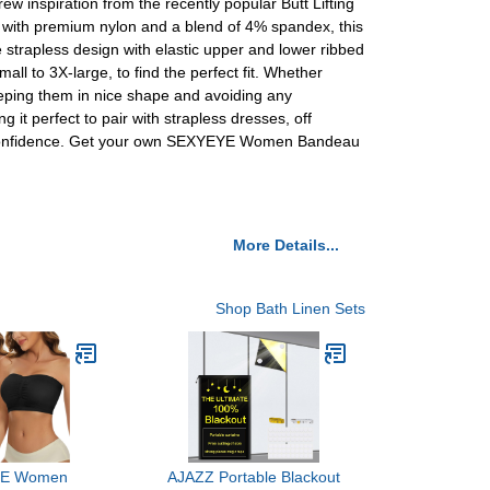
 inspiration from the recently popular Butt Lifting
 with premium nylon and a blend of 4% spandex, this
 strapless design with elastic upper and lower ribbed
ll to 3X-large, to find the perfect fit. Whether
eeping them in nice shape and avoiding any
 it perfect to pair with strapless dresses, off
and confidence. Get your own SEXYEYE Women Bandeau
More Details...
Shop Bath Linen Sets
E Women
AJAZZ Portable Blackout